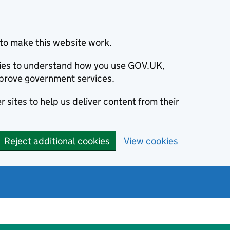
to make this website work.
okies to understand how you use GOV.UK,
prove government services.
 sites to help us deliver content from their
Reject additional cookies
View cookies