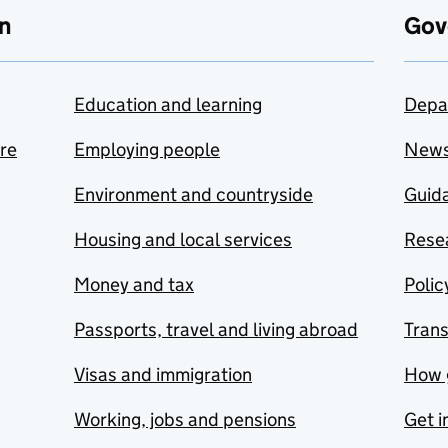
n
Gov
Education and learning
Depa
are
Employing people
New
Environment and countryside
Guida
Housing and local services
Resea
Money and tax
Polic
Passports, travel and living abroad
Tran
Visas and immigration
How 
Working, jobs and pensions
Get i