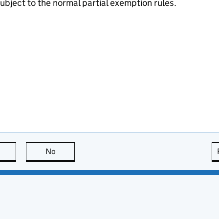
subject to the normal partial exemption rules.
this page is useful
No
this page is not useful