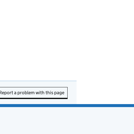
Report a problem with this page