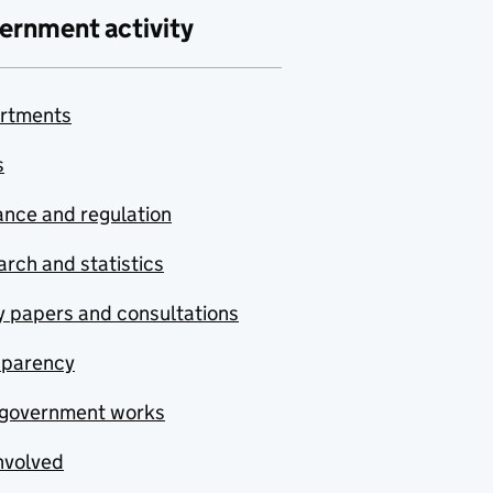
ernment activity
rtments
s
nce and regulation
rch and statistics
y papers and consultations
sparency
government works
nvolved