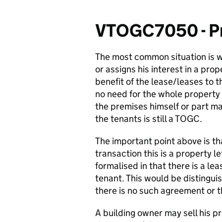
VTOGC7050 - Pr
The most common situation is w
or assigns his interest in a prop
benefit of the lease/leases to 
no need for the whole property 
the premises himself or part ma
the tenants is still a TOGC.
The important point above is tha
transaction this is a property l
formalised in that there is a l
tenant. This would be distingu
there is no such agreement or th
A building owner may sell his p