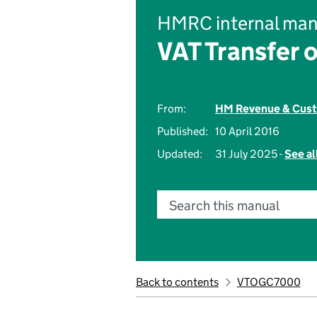
HMRC internal man
VAT Transfer 
From:
HM Revenue & Cus
Published:
10 April 2016
Updated:
31 July 2025 -
See al
Search this manual
Back to contents
VTOGC7000