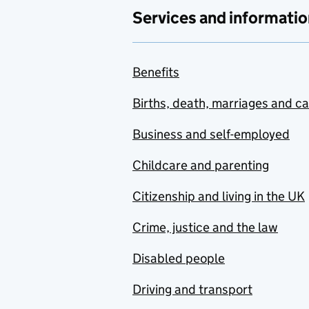
Services and informatio
Benefits
Births, death, marriages and c
Business and self-employed
Childcare and parenting
Citizenship and living in the UK
Crime, justice and the law
Disabled people
Driving and transport