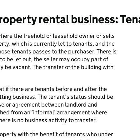
operty rental business: Ten
here the freehold or leasehold owner or sells
erty, which is currently let to tenants, and the
those tenants passes to the purchaser. There is
to be let out, the seller may occupy part of
y be vacant. The transfer of the building with
t if there are tenants before and after the
etting business. The tenant’s status should be
ease or agreement between landlord and
ished from an ‘informal’ arrangement where
ere is no business activity to transfer.
roperty with the benefit of tenants who under