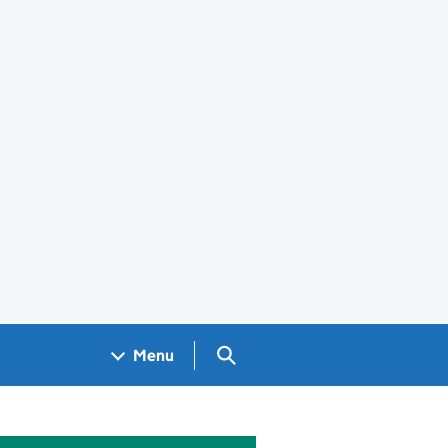
Search GOV.UK
Menu