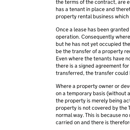
the terms of the contract, are en
has a tenant in place and there
property rental business which 
Once a lease has been granted t
operation. Consequently where 
but he has not yet occupied the 
be the transfer of a property r
Even where the tenants have not
there is a signed agreement for 
transferred, the transfer coul
Where a property owner or dev
on a temporary basis (without a
the property is merely being ac
property is not covered by the T
normal way. This is because no 
carried on and there is therefo