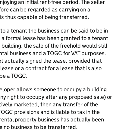
joying an initial rent-free period. The seller
fore can be regarded as carrying on a
is thus capable of being transferred.
o a tenant the business can be said to be in
a formal lease has been granted to a tenant
building, the sale of the freehold would still
ental business and a TOGC for VAT purposes.
 actually signed the lease, provided that
lease or a contract for a lease that is also
d be a TOGC.
eloper allows someone to occupy a building
ny right to occupy after any proposed sale) or
tively marketed, then any transfer of the
OGC provisions and is liable to tax in the
rental property business has actually been
re no business to be transferred.