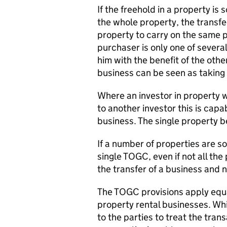
If the freehold in a property is 
the whole property, the transfer
property to carry on the same p
purchaser is only one of several
him with the benefit of the othe
business can be seen as taking
Where an investor in property w
to another investor this is capa
business. The single property be
If a number of properties are so
single TOGC, even if not all the
the transfer of a business and n
The TOGC provisions apply equa
property rental businesses. Whi
to the parties to treat the tra