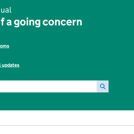
ual
of a going concern
toms
l updates