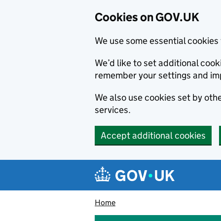
Cookies on GOV.UK
We use some essential cookies 
We’d like to set additional co
remember your settings and im
We also use cookies set by other
services.
Accept additional cookies
Skip to main content
Navigation menu
Home