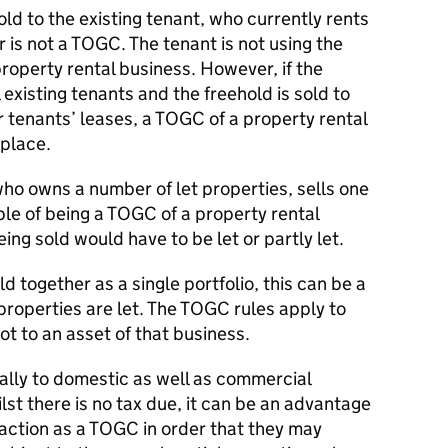
sold to the existing tenant, who currently rents
 is not a TOGC. The tenant is not using the
roperty rental business. However, if the
 existing tenants and the freehold is sold to
r tenants’ leases, a TOGC of a property rental
 place.
ho owns a number of let properties, sells one
ble of being a TOGC of a property rental
ing sold would have to be let or partly let.
ld together as a single portfolio, this can be a
 properties are let. The TOGC rules apply to
ot to an asset of that business.
lly to domestic as well as commercial
lst there is no tax due, it can be an advantage
nsaction as a TOGC in order that they may