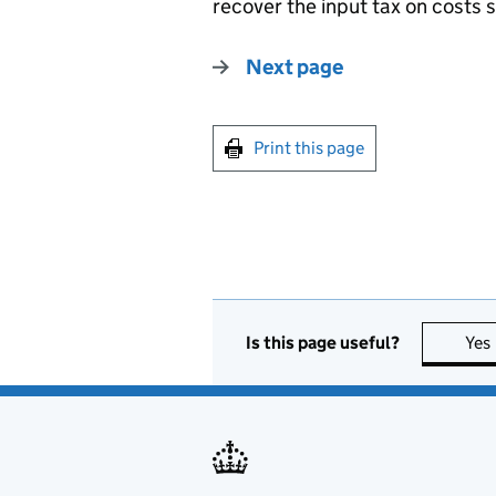
recover the input tax on costs 
Next page
Print this page
Is this page useful?
Yes