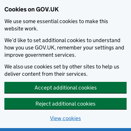
Cookies on GOV.UK
We use some essential cookies to make this
website work.
We’d like to set additional cookies to understand
how you use GOV.UK, remember your settings and
improve government services.
We also use cookies set by other sites to help us
deliver content from their services.
Accept additional cookies
Reject additional cookies
View cookies