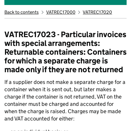
Back to contents
VATREC17000
VATREC17020
VATREC17023 - Particular invoices
with special arrangements:
Returnable containers: Containers
for which a separate charge is
made only if they are not returned
If a supplier does not make a separate charge for a
container when it is sent out, but later makes a
charge if the container is not returned, VAT on the
container must be charged and accounted for
when the charge is raised. Charges may be made
and VAT accounted for either: