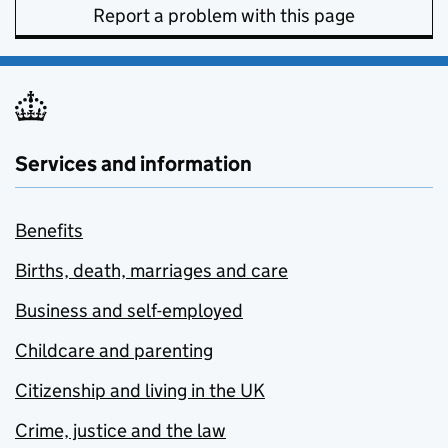
Report a problem with this page
Services and information
Benefits
Births, death, marriages and care
Business and self-employed
Childcare and parenting
Citizenship and living in the UK
Crime, justice and the law