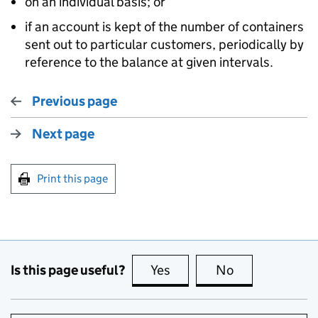
on an individual basis; or
if an account is kept of the number of containers
sent out to particular customers, periodically by
reference to the balance at given intervals.
Previous page
Next page
Print this page
Is this page useful?
Yes
this page is useful
No
this page is no