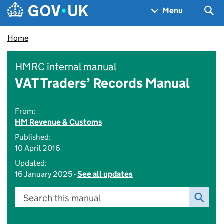
Skip to main content
Navigation menu
Sea
Menu
Home
HMRC internal manual
VAT Traders’ Records Manual
From:
HM Revenue & Customs
Published:
10 April 2016
Updated:
16 January 2025 -
See all updates
Search this manual