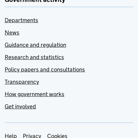
Departments
News
Guidance and regulation
Research and statistics
Policy papers and consultations
Transparency
How government works
Get involved
Support links
Help
Privacy
Cookies