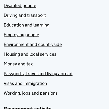
Disabled people
Driving and transport
Education and learning
Employing people
Environment and countryside
Housing and local services
Money and tax
Passports, travel and living abroad
Visas and immigration
Working, jobs and pensions
Government activity