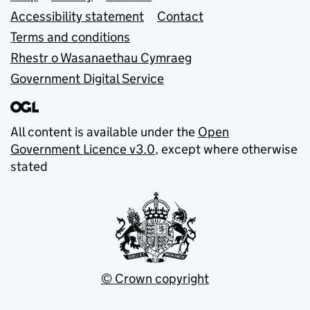
Accessibility statement
Contact
Terms and conditions
Rhestr o Wasanaethau Cymraeg
Government Digital Service
All content is available under the
Open
Government Licence v3.0
, except where otherwise
stated
© Crown copyright