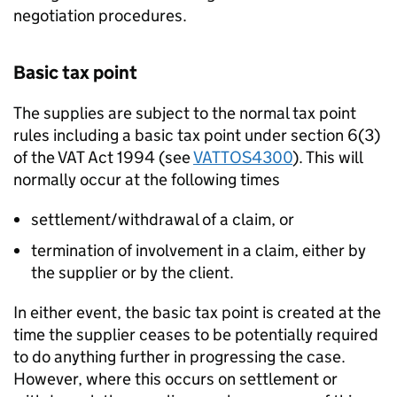
negotiation procedures.
Basic tax point
The supplies are subject to the normal tax point
rules including a basic tax point under section 6(3)
of the VAT Act 1994 (see
VATTOS4300
). This will
normally occur at the following times
settlement/withdrawal of a claim, or
termination of involvement in a claim, either by
the supplier or by the client.
In either event, the basic tax point is created at the
time the supplier ceases to be potentially required
to do anything further in progressing the case.
However, where this occurs on settlement or