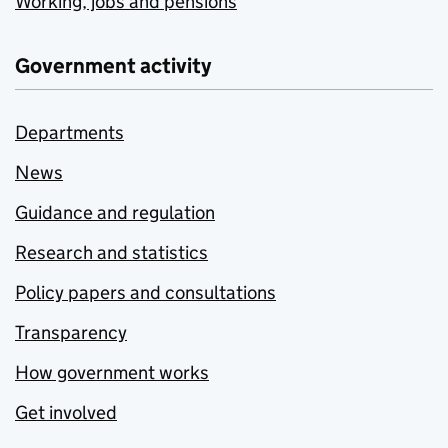
Working, jobs and pensions
Government activity
Departments
News
Guidance and regulation
Research and statistics
Policy papers and consultations
Transparency
How government works
Get involved