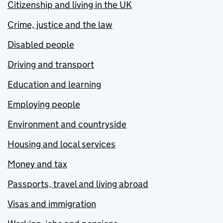
Citizenship and living in the UK
Crime, justice and the law
Disabled people
Driving and transport
Education and learning
Employing people
Environment and countryside
Housing and local services
Money and tax
Passports, travel and living abroad
Visas and immigration