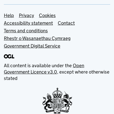
Support links
Help
Privacy
Cookies
Accessibility statement
Contact
Terms and conditions
Rhestr o Wasanaethau Cymraeg
Government Digital Service
All content is available under the
Open
Government Licence v3.0
, except where otherwise
stated