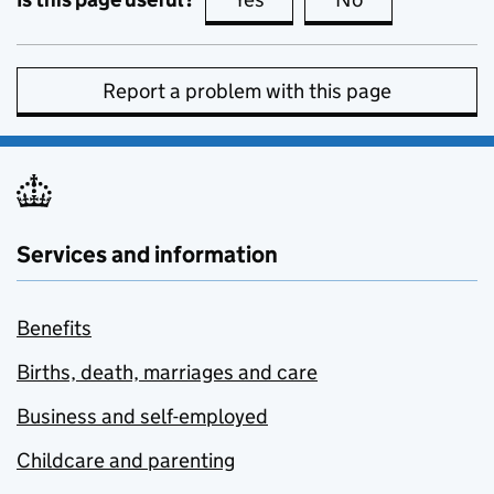
Report a problem with this page
Services and information
Benefits
Births, death, marriages and care
Business and self-employed
Childcare and parenting