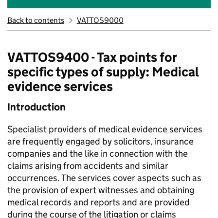
Back to contents
VATTOS9000
VATTOS9400 - Tax points for
specific types of supply: Medical
evidence services
Introduction
Specialist providers of medical evidence services
are frequently engaged by solicitors, insurance
companies and the like in connection with the
claims arising from accidents and similar
occurrences. The services cover aspects such as
the provision of expert witnesses and obtaining
medical records and reports and are provided
during the course of the litigation or claims