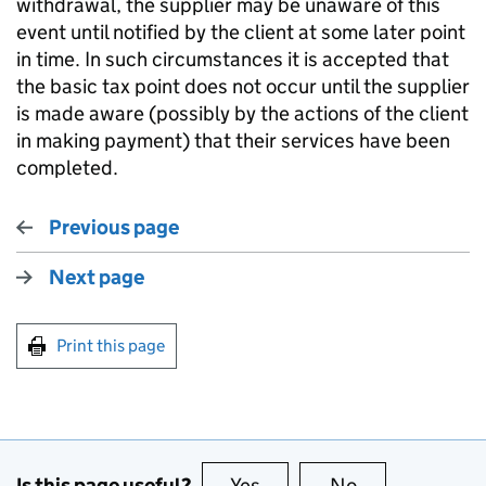
withdrawal, the supplier may be unaware of this
event until notified by the client at some later point
in time. In such circumstances it is accepted that
the basic tax point does not occur until the supplier
is made aware (possibly by the actions of the client
in making payment) that their services have been
completed.
Previous page
Next page
Print this page
Is this page useful?
Yes
this page is useful
No
this page is no