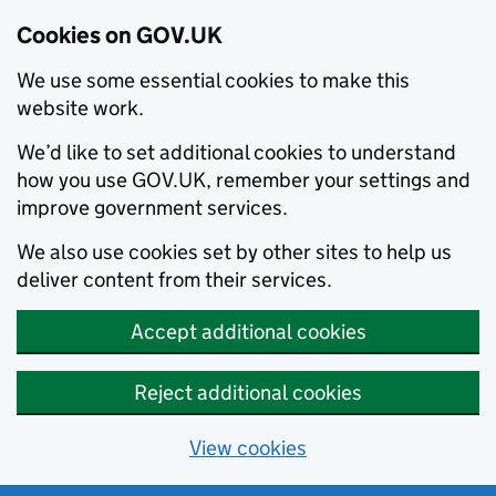
Cookies on GOV.UK
We use some essential cookies to make this
website work.
We’d like to set additional cookies to understand
how you use GOV.UK, remember your settings and
improve government services.
We also use cookies set by other sites to help us
deliver content from their services.
Accept additional cookies
Reject additional cookies
View cookies