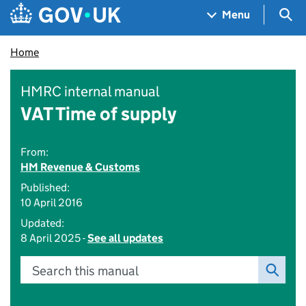
Skip to main content
Navigation menu
Sea
Menu
Home
HMRC internal manual
VAT Time of supply
From:
HM Revenue & Customs
Published:
10 April 2016
Updated:
8 April 2025 -
See all updates
Search this manual