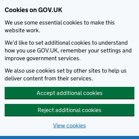
Cookies on GOV.UK
We use some essential cookies to make this
website work.
We’d like to set additional cookies to understand
how you use GOV.UK, remember your settings and
improve government services.
We also use cookies set by other sites to help us
deliver content from their services.
Accept additional cookies
Reject additional cookies
View cookies