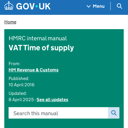
Skip to main content
Navigation menu
Sea
Menu
Home
HMRC internal manual
VAT Time of supply
From:
HM Revenue & Customs
Published:
10 April 2016
Updated:
8 April 2025 -
See all updates
Search this manual