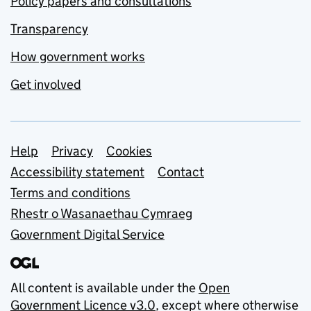
Policy papers and consultations
Transparency
How government works
Get involved
Support links
Help
Privacy
Cookies
Accessibility statement
Contact
Terms and conditions
Rhestr o Wasanaethau Cymraeg
Government Digital Service
All content is available under the
Open
Government Licence v3.0
, except where otherwise