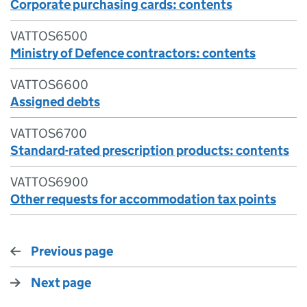
Corporate purchasing cards: contents
VATTOS6500
Ministry of Defence contractors: contents
VATTOS6600
Assigned debts
VATTOS6700
Standard-rated prescription products: contents
VATTOS6900
Other requests for accommodation tax points
Previous page
Next page