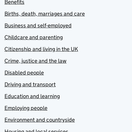
Benefits
Births, death, marriages and care
Business and self-employed
Childcare and parenting
Citizenship and living in the UK
Crime, justice and the law
Disabled people
Driving and transport
Education and learning
Employing people
Environment and countryside
Housing and local services