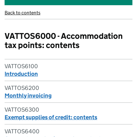
Back to contents
VATTOS6000 - Accommodation
tax points: contents
VATTOS6100
Introduction
VATTOS6200
Monthly invoicing
VATTOS6300
Exempt supplies of credit: contents
VATTOS6400