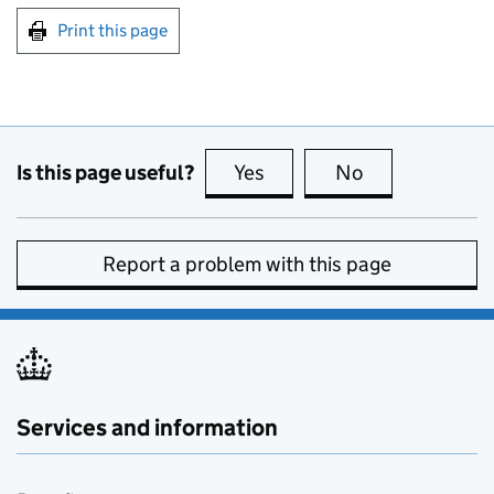
Print this page
Is this page useful?
Yes
this page is useful
No
this page is no
Report a problem with this page
Services and information