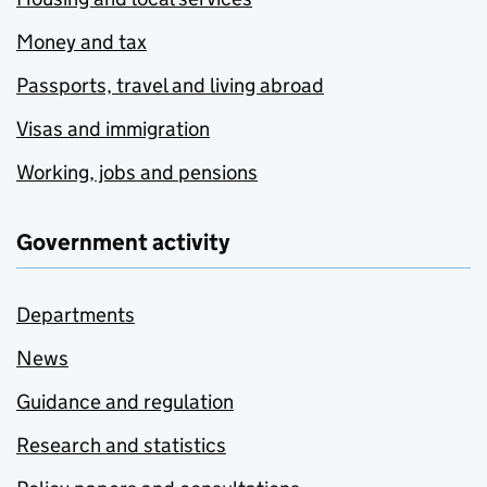
Money and tax
Passports, travel and living abroad
Visas and immigration
Working, jobs and pensions
Government activity
Departments
News
Guidance and regulation
Research and statistics