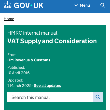
Skip to main content
Navigation menu
Sea
Menu
Home
HMRC internal manual
VAT Supply and Consideration
From:
HM Revenue & Customs
Published:
10 April 2016
Updated:
7 March 2025 -
See all updates
Search this manual