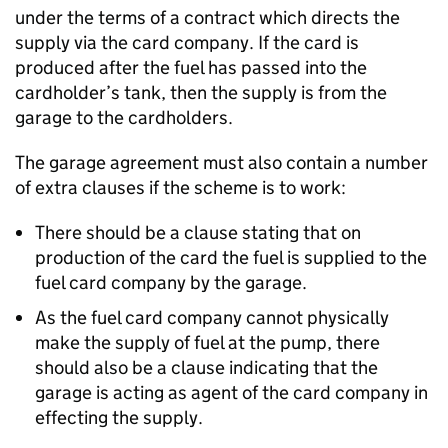
under the terms of a contract which directs the
supply via the card company. If the card is
produced after the fuel has passed into the
cardholder’s tank, then the supply is from the
garage to the cardholders.
The garage agreement must also contain a number
of extra clauses if the scheme is to work:
There should be a clause stating that on
production of the card the fuel is supplied to the
fuel card company by the garage.
As the fuel card company cannot physically
make the supply of fuel at the pump, there
should also be a clause indicating that the
garage is acting as agent of the card company in
effecting the supply.