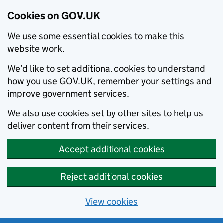
Cookies on GOV.UK
We use some essential cookies to make this
website work.
We’d like to set additional cookies to understand
how you use GOV.UK, remember your settings and
improve government services.
We also use cookies set by other sites to help us
deliver content from their services.
Accept additional cookies
Reject additional cookies
View cookies