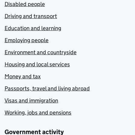
Disabled people
Driving and transport
Education and learning
Employing people
Environment and countryside
Housing and local services
Money and tax
Passports, travel and living abroad
Visas and immigration
Working, jobs and pensions
Government activity