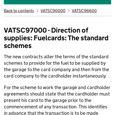
Back to contents
VATSC90000
VATSC96600
VATSC97000 - Direction of
supplies: Fuelcards: The standard
schemes
The new contracts alter the terms of the standard
schemes to provide for the fuel to be supplied by
the garage to the card company and then from the
card company to the cardholder instantaneously.
For the scheme to work the garage and cardholder
agreements should state that the cardholder must
present his card to the garage prior to the
commencement of any transaction. This identifies
in advance that the transaction is to be made