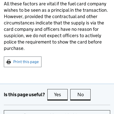
All these factors are vital if the fuel card company
wishes to be seen as a principal in the transaction.
However, provided the contractual and other
circumstances indicate that the supply is via the
card company and officers have no reason for
suspicion, we do not expect officers to actively
police the requirement to show the card before
purchase.
Print this page
Is this page useful?
Yes
this page is useful
No
this page is no