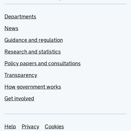
Departments
News
Guidance and regulation
Research and statistics
Policy papers and consultations
Transparency
How government works
Get involved
Support links
Help
Privacy
Cookies