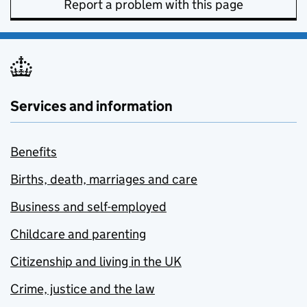
Report a problem with this page
Services and information
Benefits
Births, death, marriages and care
Business and self-employed
Childcare and parenting
Citizenship and living in the UK
Crime, justice and the law