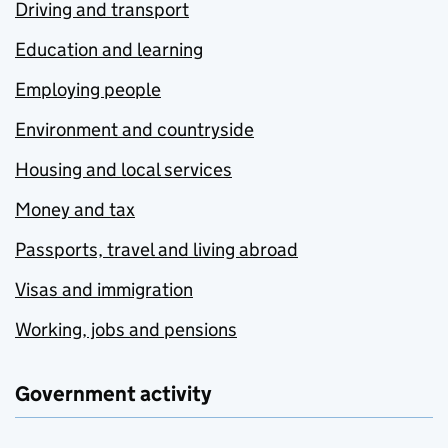
Driving and transport
Education and learning
Employing people
Environment and countryside
Housing and local services
Money and tax
Passports, travel and living abroad
Visas and immigration
Working, jobs and pensions
Government activity