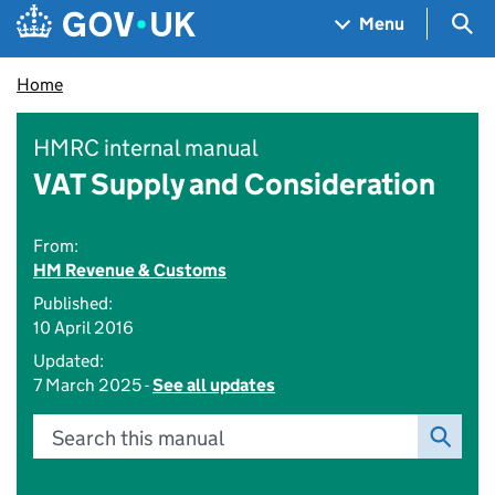
Skip to main content
Navigation menu
Sea
Menu
Home
HMRC internal manual
VAT Supply and Consideration
From:
HM Revenue & Customs
Published:
10 April 2016
Updated:
7 March 2025 -
See all updates
Search this manual