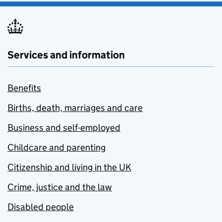
Services and information
Benefits
Births, death, marriages and care
Business and self-employed
Childcare and parenting
Citizenship and living in the UK
Crime, justice and the law
Disabled people