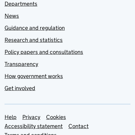
Departments
News
Guidance and regulation
Research and statistics
Policy papers and consultations
Transparency
How government works
Get involved
Support links
Help
Privacy
Cookies
Accessibility statement
Contact