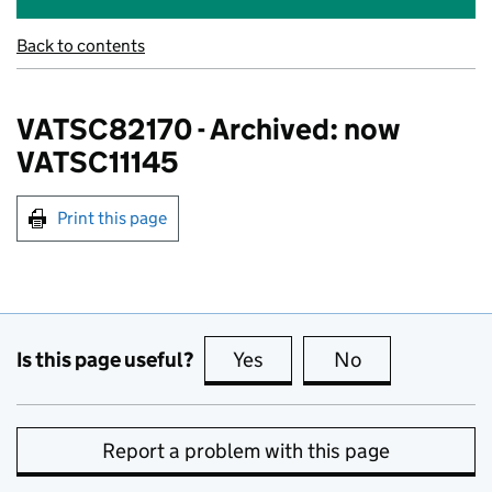
Back to contents
VATSC82170 - Archived: now
VATSC11145
Print this page
Is this page useful?
Yes
this page is useful
No
this page is no
Report a problem with this page