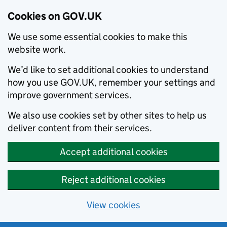
Cookies on GOV.UK
We use some essential cookies to make this
website work.
We’d like to set additional cookies to understand
how you use GOV.UK, remember your settings and
improve government services.
We also use cookies set by other sites to help us
deliver content from their services.
Accept additional cookies
Reject additional cookies
View cookies