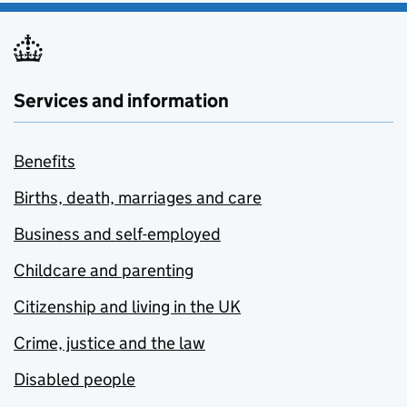
Services and information
Benefits
Births, death, marriages and care
Business and self-employed
Childcare and parenting
Citizenship and living in the UK
Crime, justice and the law
Disabled people