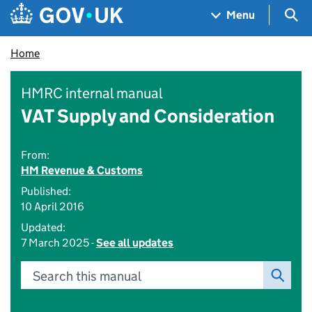
Skip to main content
Navigation menu
Sea
Menu
Home
HMRC internal manual
VAT Supply and Consideration
From:
HM Revenue & Customs
Published:
10 April 2016
Updated:
7 March 2025 -
See all updates
Search this manual