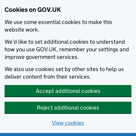
Cookies on GOV.UK
We use some essential cookies to make this
website work.
We’d like to set additional cookies to understand
how you use GOV.UK, remember your settings and
improve government services.
We also use cookies set by other sites to help us
deliver content from their services.
Accept additional cookies
Reject additional cookies
View cookies