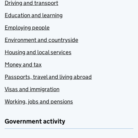
Driving and transport
Education and learning
Employing people
Environment and countryside
Housing and local services
Money and tax
Passports, travel and living abroad
Visas and immigration
Working, jobs and pensions
Government activity