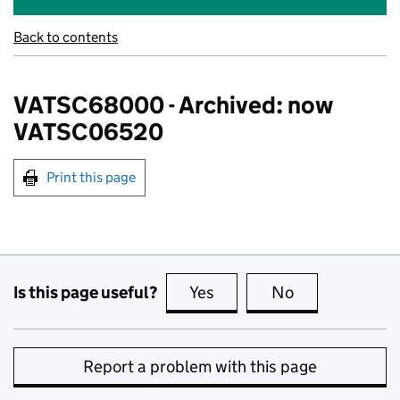
Back to contents
VATSC68000 - Archived: now
VATSC06520
Print this page
Is this page useful?
Yes
this page is useful
No
this page is no
Report a problem with this page