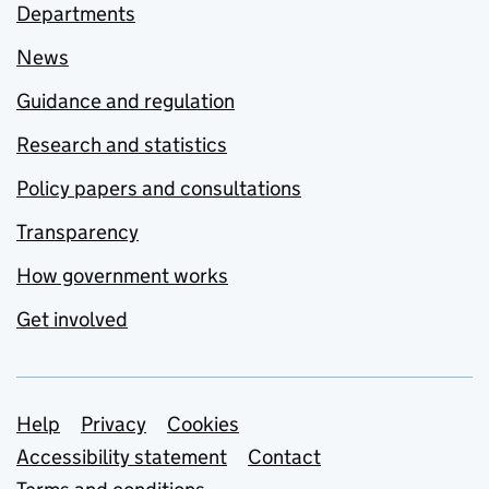
Departments
News
Guidance and regulation
Research and statistics
Policy papers and consultations
Transparency
How government works
Get involved
Support links
Help
Privacy
Cookies
Accessibility statement
Contact