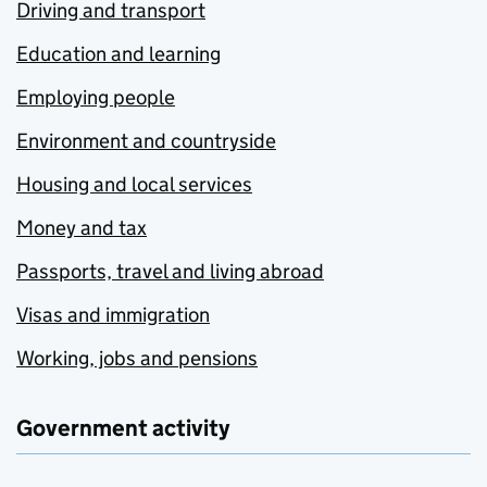
Driving and transport
Education and learning
Employing people
Environment and countryside
Housing and local services
Money and tax
Passports, travel and living abroad
Visas and immigration
Working, jobs and pensions
Government activity