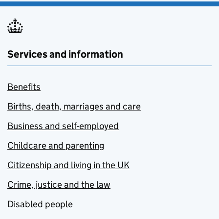
Services and information
Benefits
Births, death, marriages and care
Business and self-employed
Childcare and parenting
Citizenship and living in the UK
Crime, justice and the law
Disabled people