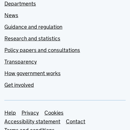
Departments
News
Guidance and regulation
Research and statistics
Policy papers and consultations
Transparency
How government works
Get involved
Support links
Help
Privacy
Cookies
Accessibility statement
Contact