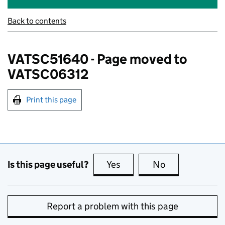
Back to contents
VATSC51640 - Page moved to
VATSC06312
Print this page
Is this page useful?
Yes
this page is useful
No
this page is no
Report a problem with this page