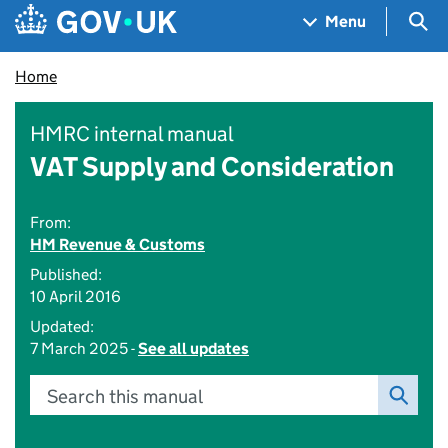
Skip to main content
Navigation menu
Sea
Menu
Home
HMRC internal manual
VAT Supply and Consideration
From:
HM Revenue & Customs
Published:
10 April 2016
Updated:
7 March 2025 -
See all updates
Search this manual