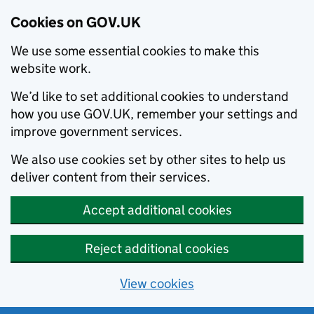
Cookies on GOV.UK
We use some essential cookies to make this
website work.
We’d like to set additional cookies to understand
how you use GOV.UK, remember your settings and
improve government services.
We also use cookies set by other sites to help us
deliver content from their services.
Accept additional cookies
Reject additional cookies
View cookies