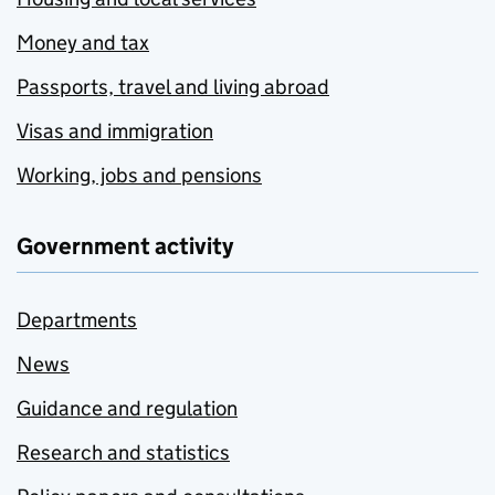
Money and tax
Passports, travel and living abroad
Visas and immigration
Working, jobs and pensions
Government activity
Departments
News
Guidance and regulation
Research and statistics