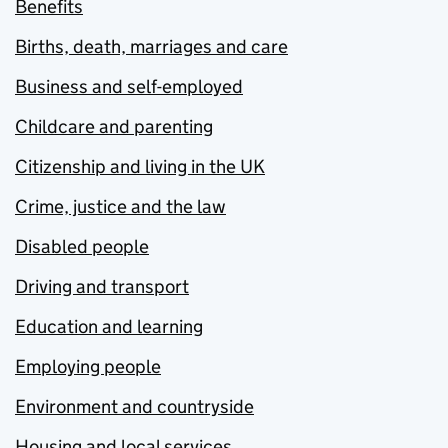
Benefits
Births, death, marriages and care
Business and self-employed
Childcare and parenting
Citizenship and living in the UK
Crime, justice and the law
Disabled people
Driving and transport
Education and learning
Employing people
Environment and countryside
Housing and local services