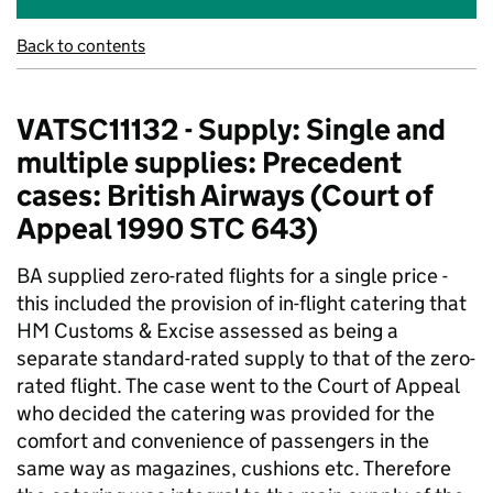
Back to contents
VATSC11132 - Supply: Single and
multiple supplies: Precedent
cases: British Airways (Court of
Appeal 1990 STC 643)
BA supplied zero-rated flights for a single price -
this included the provision of in-flight catering that
HM Customs & Excise assessed as being a
separate standard-rated supply to that of the zero-
rated flight. The case went to the Court of Appeal
who decided the catering was provided for the
comfort and convenience of passengers in the
same way as magazines, cushions etc. Therefore