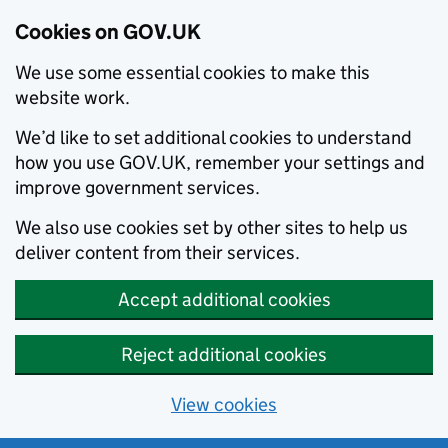
Cookies on GOV.UK
We use some essential cookies to make this
website work.
We’d like to set additional cookies to understand
how you use GOV.UK, remember your settings and
improve government services.
We also use cookies set by other sites to help us
deliver content from their services.
Accept additional cookies
Reject additional cookies
View cookies