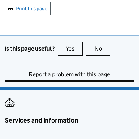
Print this page
Is this page useful?
Yes
this page is useful
No
this page is no
Report a problem with this page
Services and information