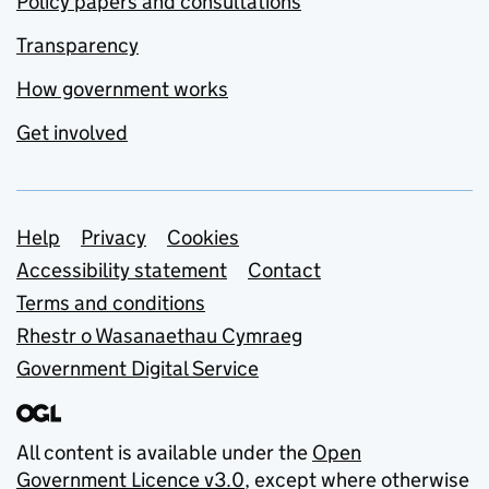
Policy papers and consultations
Transparency
How government works
Get involved
Support links
Help
Privacy
Cookies
Accessibility statement
Contact
Terms and conditions
Rhestr o Wasanaethau Cymraeg
Government Digital Service
All content is available under the
Open
Government Licence v3.0
, except where otherwise