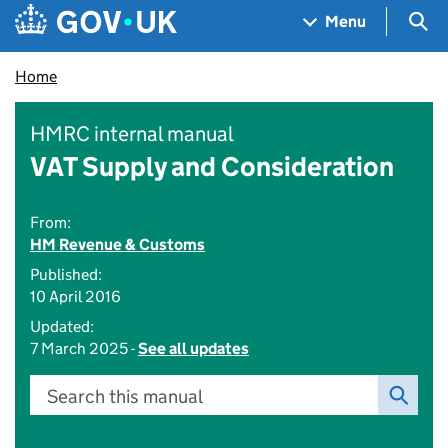
Skip to main content
Navigation menu
Sea
Menu
Home
HMRC internal manual
VAT Supply and Consideration
From:
HM Revenue & Customs
Published:
10 April 2016
Updated:
7 March 2025 -
See all updates
Search this manual