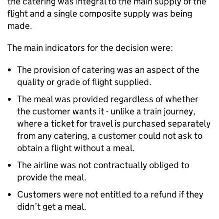
the catering was integral to the main supply of the
flight and a single composite supply was being
made.
The main indicators for the decision were:
The provision of catering was an aspect of the
quality or grade of flight supplied.
The meal was provided regardless of whether
the customer wants it - unlike a train journey,
where a ticket for travel is purchased separately
from any catering, a customer could not ask to
obtain a flight without a meal.
The airline was not contractually obliged to
provide the meal.
Customers were not entitled to a refund if they
didn’t get a meal.