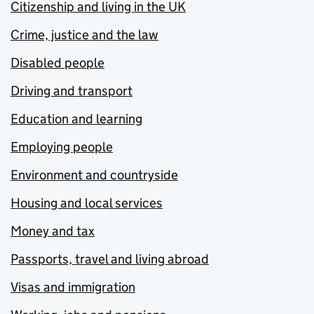
Citizenship and living in the UK
Crime, justice and the law
Disabled people
Driving and transport
Education and learning
Employing people
Environment and countryside
Housing and local services
Money and tax
Passports, travel and living abroad
Visas and immigration