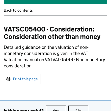
Back to contents
VATSC05400 - Consideration:
Consideration other than money
Detailed guidance on the valuation of non-
monetary consideration is given in the VAT
Valuation manual on VATVAL05000 Non-monetary
consideration.
Print this page
Is this page useful?
Yes
this page is useful
No
this page is no