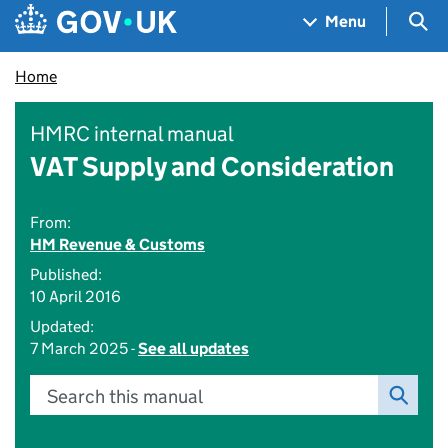
Skip to main content
Navigation menu
Sea
Menu
Home
HMRC internal manual
VAT Supply and Consideration
From:
HM Revenue & Customs
Published:
10 April 2016
Updated:
7 March 2025 -
See all updates
Search this manual