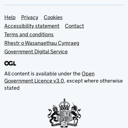
Support links
Help
Privacy
Cookies
Accessibility statement
Contact
Terms and conditions
Rhestr o Wasanaethau Cymraeg
Government Digital Service
All content is available under the
Open
Government Licence v3.0
, except where otherwise
stated