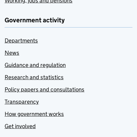
Working, jobs and pensions
Government activity
Departments
News
Guidance and regulation
Research and statistics
Policy papers and consultations
Transparency
How government works
Get involved