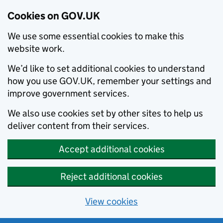
Cookies on GOV.UK
We use some essential cookies to make this
website work.
We’d like to set additional cookies to understand
how you use GOV.UK, remember your settings and
improve government services.
We also use cookies set by other sites to help us
deliver content from their services.
Accept additional cookies
Reject additional cookies
View cookies