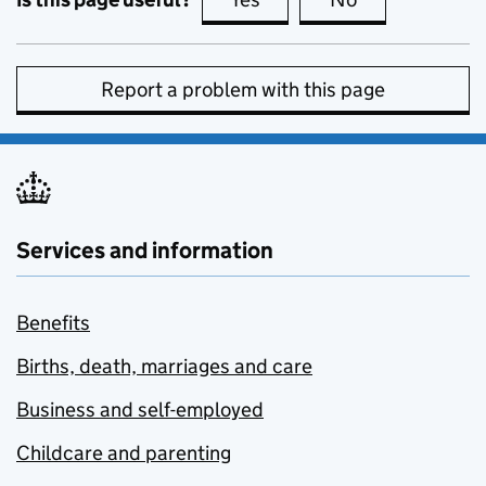
Report a problem with this page
Services and information
Benefits
Births, death, marriages and care
Business and self-employed
Childcare and parenting