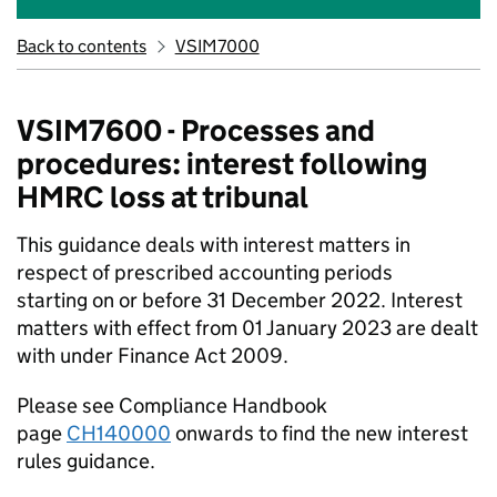
Back to contents
VSIM7000
VSIM7600 - Processes and
procedures: interest following
HMRC loss at tribunal
This guidance deals with interest matters in
respect of prescribed accounting periods
starting on or before 31 December 2022. Interest
matters with effect from 01 January 2023 are dealt
with under Finance Act 2009.
Please see Compliance Handbook
page
CH140000
onwards to find the new interest
rules guidance.