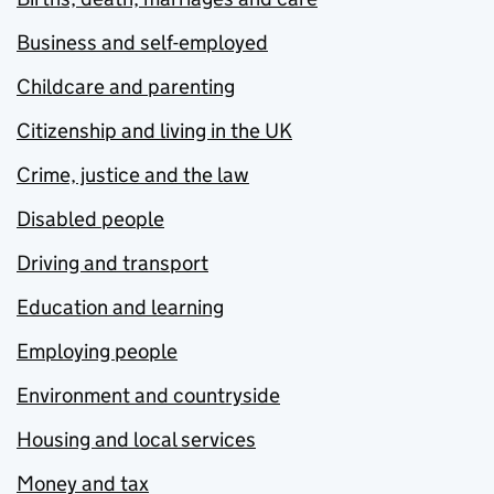
Business and self-employed
Childcare and parenting
Citizenship and living in the UK
Crime, justice and the law
Disabled people
Driving and transport
Education and learning
Employing people
Environment and countryside
Housing and local services
Money and tax