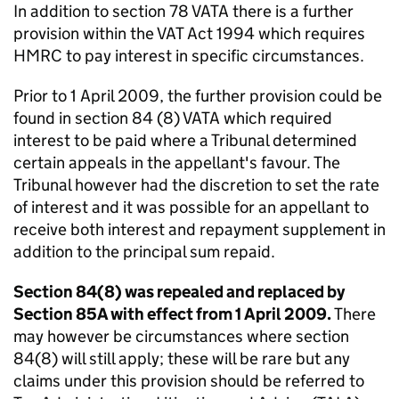
In addition to section 78 VATA there is a further
provision within the VAT Act 1994 which requires
HMRC to pay interest in specific circumstances.
Prior to 1 April 2009, the further provision could be
found in section 84 (8) VATA which required
interest to be paid where a Tribunal determined
certain appeals in the appellant's favour. The
Tribunal however had the discretion to set the rate
of interest and it was possible for an appellant to
receive both interest and repayment supplement in
addition to the principal sum repaid.
Section 84(8) was repealed and replaced by
Section 85A with effect from 1 April 2009.
There
may however be circumstances where section
84(8) will still apply; these will be rare but any
claims under this provision should be referred to