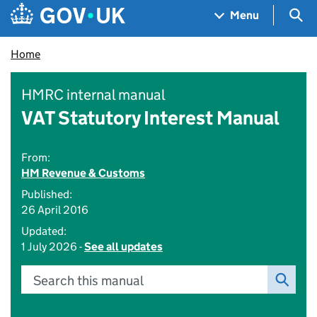
Skip to main content
Navigation menu
Sea
Menu
Home
HMRC internal manual
VAT Statutory Interest Manual
From:
HM Revenue & Customs
Published:
26 April 2016
Updated:
1 July 2026 -
See all updates
Search this manual