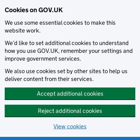
Cookies on GOV.UK
We use some essential cookies to make this
website work.
We’d like to set additional cookies to understand
how you use GOV.UK, remember your settings and
improve government services.
We also use cookies set by other sites to help us
deliver content from their services.
Accept additional cookies
Reject additional cookies
View cookies