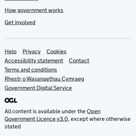
How government works
Get involved
Support links
Help
Privacy
Cookies
Accessibility statement
Contact
Terms and conditions
Rhestr o Wasanaethau Cymraeg
Government Digital Service
All content is available under the
Open
Government Licence v3.0
, except where otherwise
stated