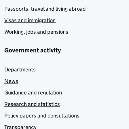
Passports, travel and living abroad
Visas and immigration
Working, jobs and pensions
Government activity
Departments
News
Guidance and regulation
Research and statistics
Policy papers and consultations
Transparency