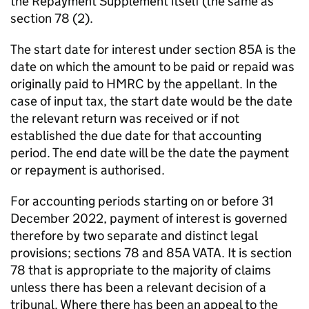
the Repayment Supplement itself (the same as
section 78 (2).
The start date for interest under section 85A is the
date on which the amount to be paid or repaid was
originally paid to HMRC by the appellant. In the
case of input tax, the start date would be the date
the relevant return was received or if not
established the due date for that accounting
period. The end date will be the date the payment
or repayment is authorised.
For accounting periods starting on or before 31
December 2022, payment of interest is governed
therefore by two separate and distinct legal
provisions; sections 78 and 85A VATA. It is section
78 that is appropriate to the majority of claims
unless there has been a relevant decision of a
tribunal. Where there has been an appeal to the