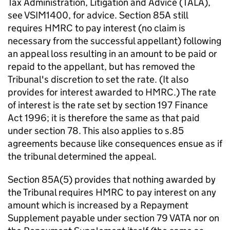
Tax Administration, Litigation and Advice (TALA),
see
VSIM1400
, for advice. Section 85A still
requires HMRC to pay interest (no claim is
necessary from the successful appellant) following
an appeal loss resulting in an amount to be paid or
repaid to the appellant, but has removed the
Tribunal's discretion to set the rate. (It also
provides for interest awarded to HMRC.) The rate
of interest is the rate set by section 197 Finance
Act 1996; it is therefore the same as that paid
under section 78. This also applies to s.85
agreements because like consequences ensue as if
the tribunal determined the appeal.
Section 85A(5) provides that nothing awarded by
the Tribunal requires HMRC to pay interest on any
amount which is increased by a Repayment
Supplement payable under section 79 VATA nor on