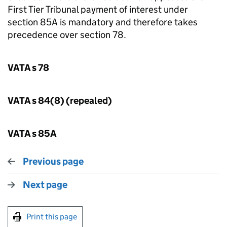
First Tier Tribunal payment of interest under
section 85A is mandatory and therefore takes
precedence over section 78.
VATA s 78
VATA s 84(8) (repealed)
VATA s 85A
Previous page
Next page
Print this page