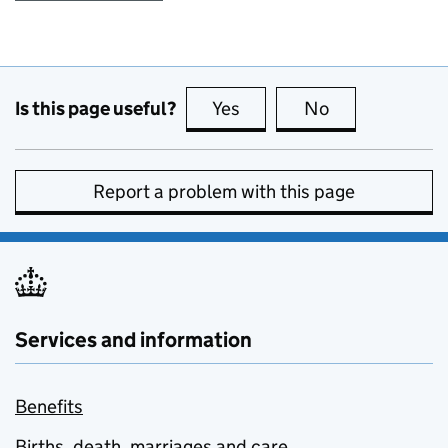
Is this page useful?
Yes
this page is useful
No
this page is no
Report a problem with this page
Services and information
Benefits
Births, death, marriages and care