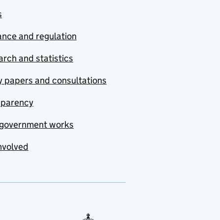
s
nce and regulation
rch and statistics
y papers and consultations
sparency
government works
nvolved