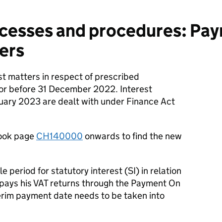
cesses and procedures: Pa
ers
st matters in respect of prescribed
 or before 31 December 2022. Interest
nuary 2023 are dealt with under Finance Act
ook page
CH140000
onwards to find the new
period for statutory interest (SI) in relation
 pays his VAT returns through the Payment On
rim payment date needs to be taken into