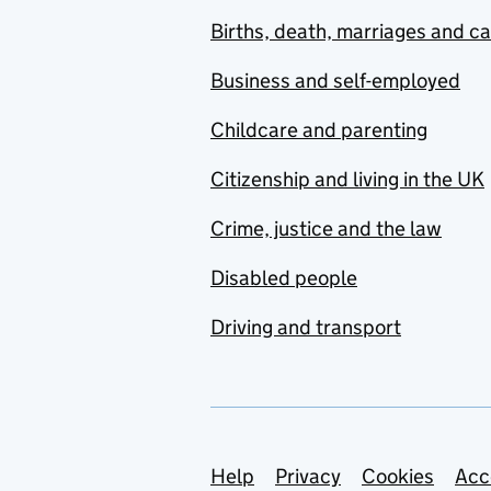
Births, death, marriages and c
Business and self-employed
Childcare and parenting
Citizenship and living in the UK
Crime, justice and the law
Disabled people
Driving and transport
Support links
Help
Privacy
Cookies
Acc