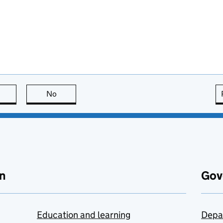
this page is useful
No
this page is not useful
n
Gov
Education and learning
Depa