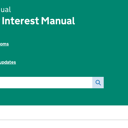
ual
 Interest Manual
toms
 updates