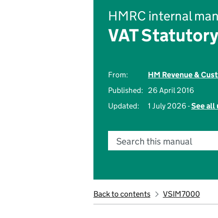
HMRC internal man
VAT Statutory
From:
HM Revenue & Cus
Published:
26 April 2016
Updated:
1 July 2026 -
See all
Search this manual
Back to contents
VSIM7000