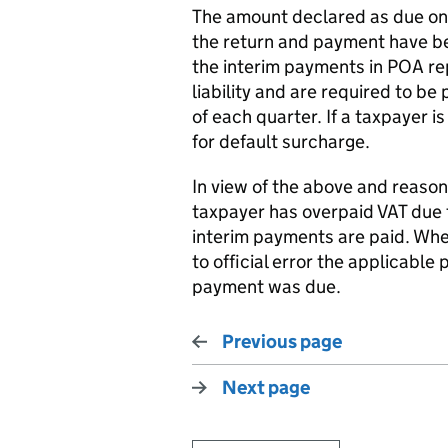
The amount declared as due on 
the return and payment have be
the interim payments in POA r
liability and are required to be
of each quarter. If a taxpayer 
for default surcharge.
In view of the above and reaso
taxpayer has overpaid VAT due to
interim payments are paid. Wher
to official error the applicable 
payment was due.
Previous page
Next page