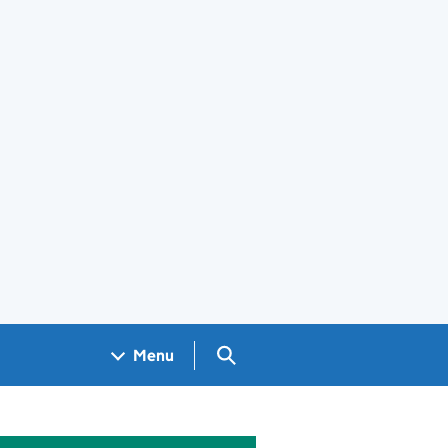
Search GOV.UK
Menu