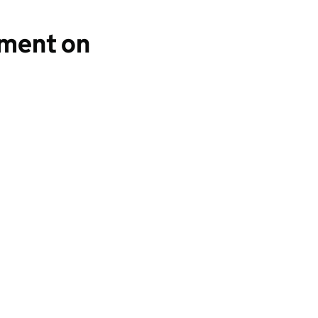
yment on