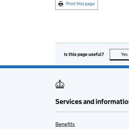
Print this page
Is this page useful?
Yes
Services and informatio
Benefits