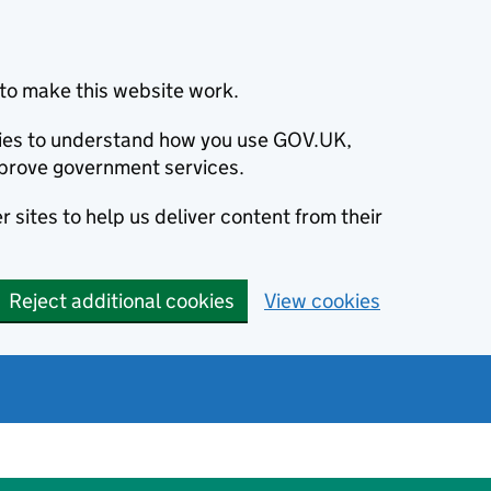
to make this website work.
okies to understand how you use GOV.UK,
prove government services.
 sites to help us deliver content from their
Reject additional cookies
View cookies