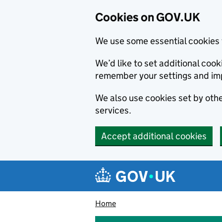
Cookies on GOV.UK
We use some essential cookies 
We’d like to set additional co
remember your settings and im
We also use cookies set by other
services.
Accept additional cookies
Skip to main content
Navigation menu
Home