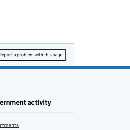
Report a problem with this page
ernment activity
rtments