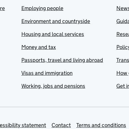
are
Employing people
New
Environment and countryside
Guida
Housing and local services
Resea
Money and tax
Polic
Passports, travel and living abroad
Tran
Visas and immigration
How 
Working, jobs and pensions
Get i
essibility statement
Contact
Terms and conditions