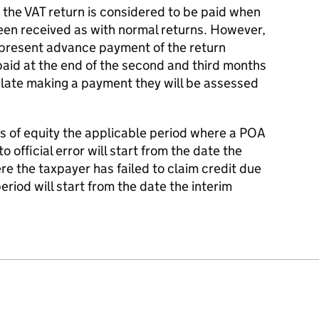
the VAT return is considered to be paid when
en received as with normal returns. However,
epresent advance payment of the return
 paid at the end of the second and third months
is late making a payment they will be assessed
ns of equity the applicable period where a POA
 official error will start from the date the
e the taxpayer has failed to claim credit due
period will start from the date the interim