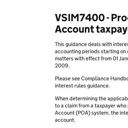
VSIM7400 - Pro
Account taxpay
This guidance deals with intere
accounting periods starting on
matters with effect from 01 Ja
2009.
Please see Compliance Handb
interest rules guidance.
When determining the applicable 
to a claim from a taxpayer who
Account (POA) system, the inte
account.