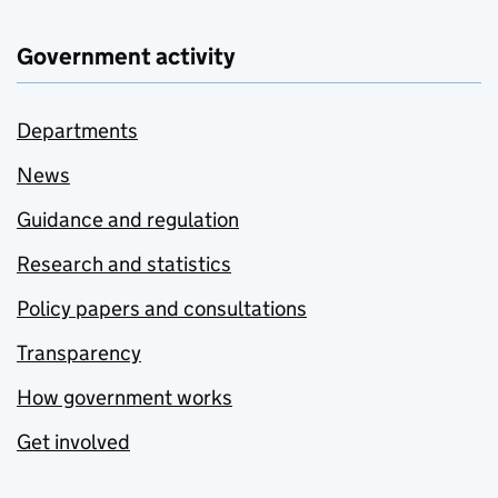
Government activity
Departments
News
Guidance and regulation
Research and statistics
Policy papers and consultations
Transparency
How government works
Get involved