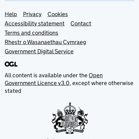
Support links
Help
Privacy
Cookies
Accessibility statement
Contact
Terms and conditions
Rhestr o Wasanaethau Cymraeg
Government Digital Service
All content is available under the
Open
Government Licence v3.0
, except where otherwise
stated