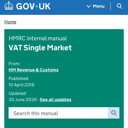
Skip to main content
Navigation menu
Sea
Menu
Home
HMRC internal manual
VAT Single Market
From:
HM Revenue & Customs
Published:
10 April 2016
Updated:
30 June 2026 -
See all updates
Search this manual