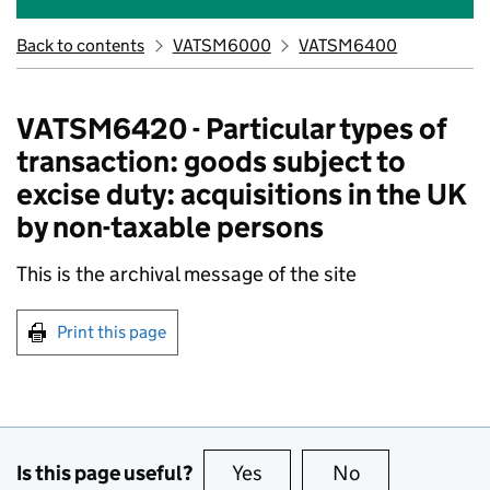
Back to contents
VATSM6000
VATSM6400
VATSM6420 - Particular types of
transaction: goods subject to
excise duty: acquisitions in the UK
by non-taxable persons
This is the archival message of the site
Print this page
Is this page useful?
Yes
this page is useful
No
this page is no