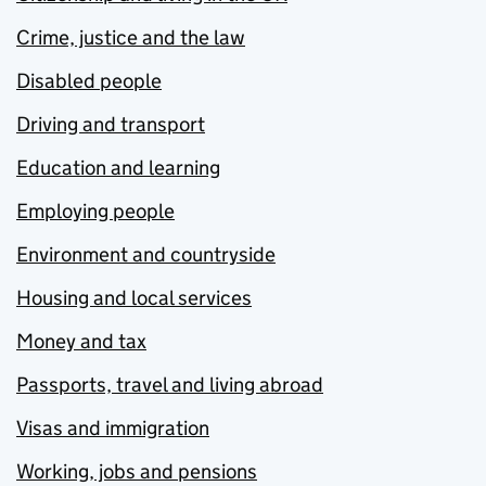
Crime, justice and the law
Disabled people
Driving and transport
Education and learning
Employing people
Environment and countryside
Housing and local services
Money and tax
Passports, travel and living abroad
Visas and immigration
Working, jobs and pensions