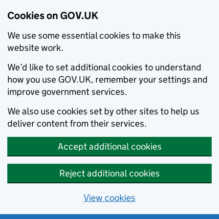
Cookies on GOV.UK
We use some essential cookies to make this
website work.
We’d like to set additional cookies to understand
how you use GOV.UK, remember your settings and
improve government services.
We also use cookies set by other sites to help us
deliver content from their services.
Accept additional cookies
Reject additional cookies
View cookies