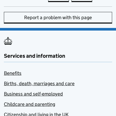
Report a problem with this page
Services and information
Benefits
Births, death, marriages and care
Business and self-employed
Childcare and parenting
Citizenship and living in the UK