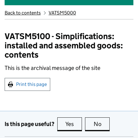
Back to contents
VATSM5000
VATSM5100 - Simplifications:
installed and assembled goods:
contents
This is the archival message of the site
Print this page
Is this page useful?
Yes
this page is useful
No
this page is no