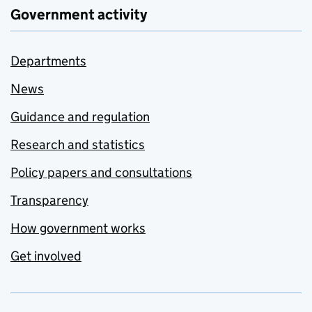
Government activity
Departments
News
Guidance and regulation
Research and statistics
Policy papers and consultations
Transparency
How government works
Get involved