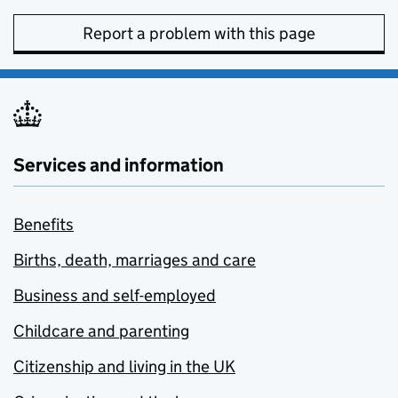
Report a problem with this page
Services and information
Benefits
Births, death, marriages and care
Business and self-employed
Childcare and parenting
Citizenship and living in the UK