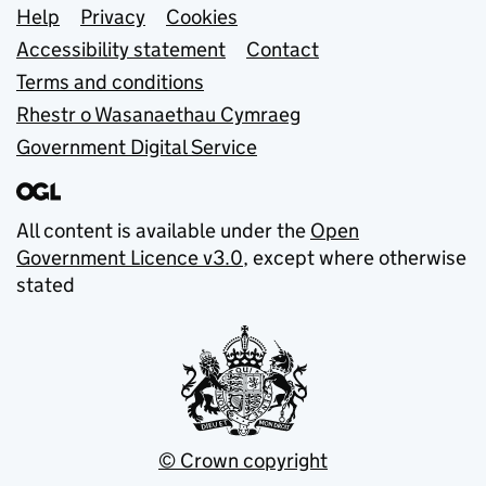
Support links
Help
Privacy
Cookies
Accessibility statement
Contact
Terms and conditions
Rhestr o Wasanaethau Cymraeg
Government Digital Service
All content is available under the
Open
Government Licence v3.0
, except where otherwise
stated
© Crown copyright