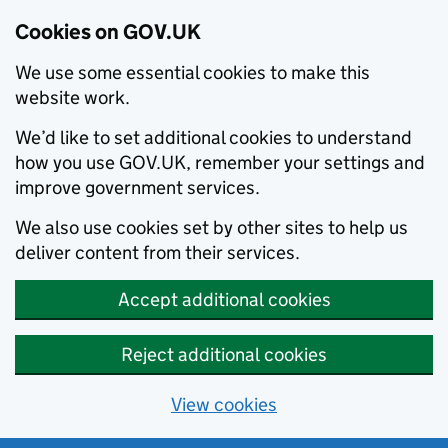
Cookies on GOV.UK
We use some essential cookies to make this
website work.
We’d like to set additional cookies to understand
how you use GOV.UK, remember your settings and
improve government services.
We also use cookies set by other sites to help us
deliver content from their services.
Accept additional cookies
Reject additional cookies
View cookies