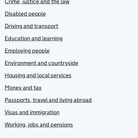
Crime, justice and the law
Disabled people
Driving and transport
Education and learning
Employing people
Environment and countryside
Housing and local services
Money and tax
Passports, travel and living abroad
Visas and immigration
Working, jobs and pensions