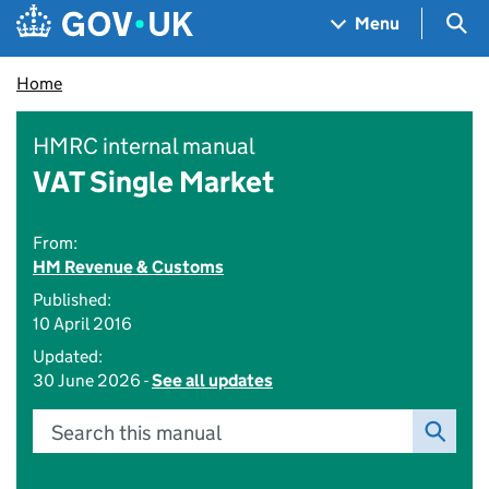
Skip to main content
Navigation menu
Sea
Menu
Home
HMRC internal manual
VAT Single Market
From:
HM Revenue & Customs
Published:
10 April 2016
Updated:
30 June 2026 -
See all updates
Search this manual