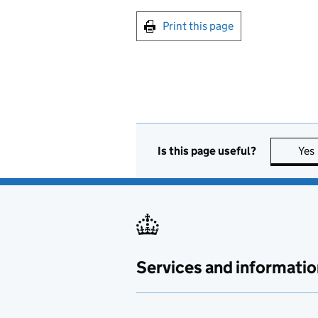
Print this page
Is this page useful?
Yes
Services and informatio