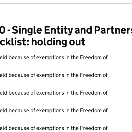
 Single Entity and Partner
cklist: holding out
held because of exemptions in the Freedom of
held because of exemptions in the Freedom of
held because of exemptions in the Freedom of
held because of exemptions in the Freedom of
held because of exemptions in the Freedom of