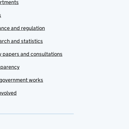
rtments
s
nce and regulation
rch and statistics
y papers and consultations
sparency
government works
nvolved