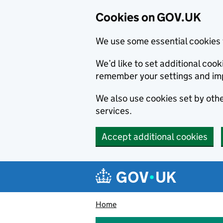
Cookies on GOV.UK
We use some essential cookies 
We’d like to set additional co
remember your settings and im
We also use cookies set by other
services.
Accept additional cookies
Skip to main content
Navigation menu
Home