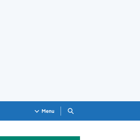
Search GOV.UK
Menu