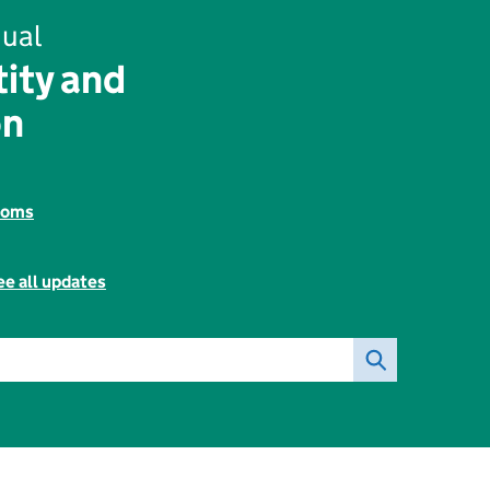
ual
tity and
on
toms
ee all updates