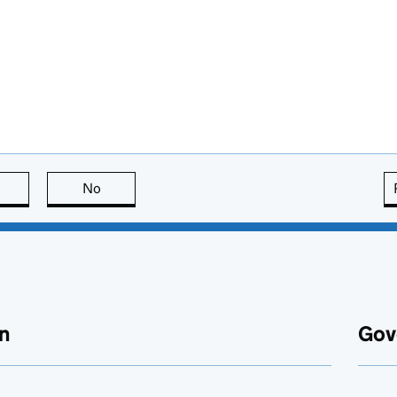
this page is useful
No
this page is not useful
n
Gov