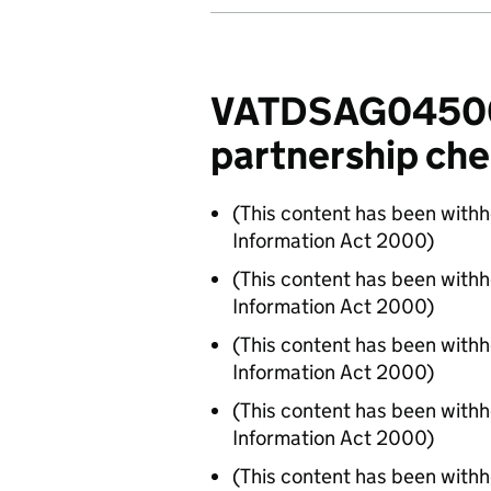
VATDSAG04500 -
partnership che
(This content has been with
Information Act 2000)
(This content has been with
Information Act 2000)
(This content has been with
Information Act 2000)
(This content has been with
Information Act 2000)
(This content has been with