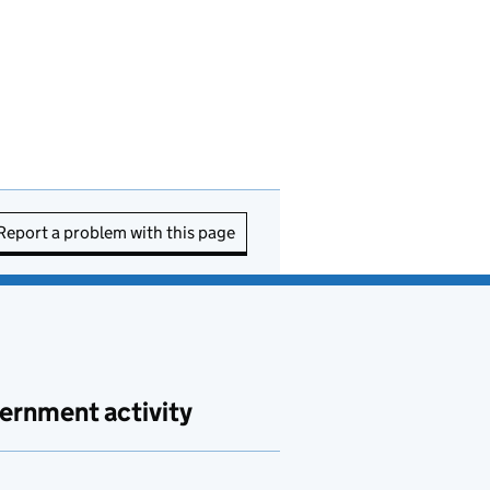
Report a problem with this page
ernment activity