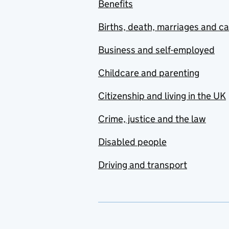
Benefits
Births, death, marriages and c
Business and self-employed
Childcare and parenting
Citizenship and living in the UK
Crime, justice and the law
Disabled people
Driving and transport