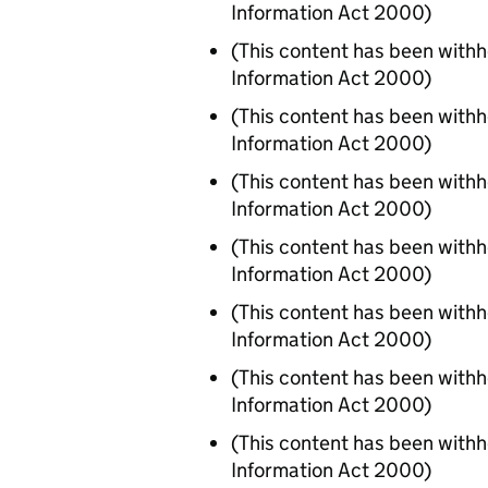
Information Act 2000)
(This content has been with
Information Act 2000)
(This content has been with
Information Act 2000)
(This content has been with
Information Act 2000)
(This content has been with
Information Act 2000)
(This content has been with
Information Act 2000)
(This content has been with
Information Act 2000)
(This content has been with
Information Act 2000)