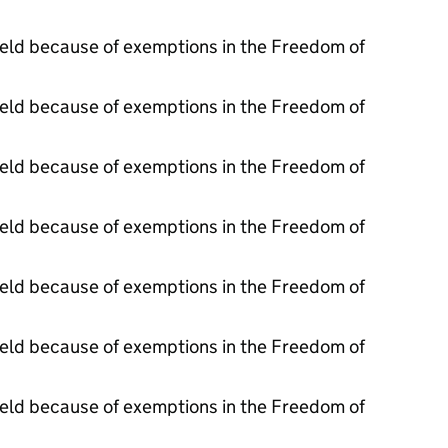
held because of exemptions in the Freedom of
held because of exemptions in the Freedom of
held because of exemptions in the Freedom of
held because of exemptions in the Freedom of
held because of exemptions in the Freedom of
held because of exemptions in the Freedom of
held because of exemptions in the Freedom of