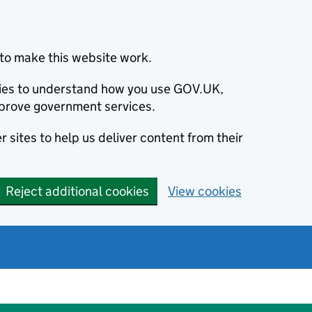
to make this website work.
okies to understand how you use GOV.UK,
prove government services.
 sites to help us deliver content from their
Reject additional cookies
View cookies