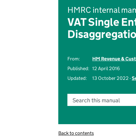
HMRC internal man
VAT Single En
Disaggregati
From:
HM Revenue & Cus
Published:
12 April 2016
Updated:
13 October 2022 -
S
Search this manual
Back to contents