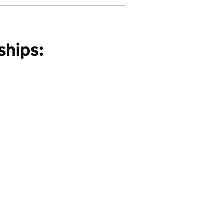
ships: