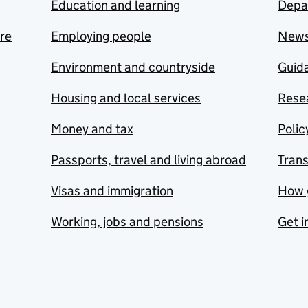
Education and learning
Depa
are
Employing people
New
Environment and countryside
Guida
Housing and local services
Resea
Money and tax
Polic
Passports, travel and living abroad
Tran
Visas and immigration
How 
Working, jobs and pensions
Get i