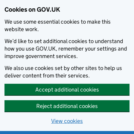
Cookies on GOV.UK
We use some essential cookies to make this
website work.
We’d like to set additional cookies to understand
how you use GOV.UK, remember your settings and
improve government services.
We also use cookies set by other sites to help us
deliver content from their services.
Accept additional cookies
Reject additional cookies
View cookies