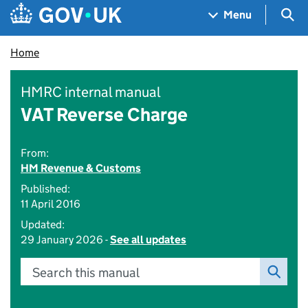
Skip to main content
Navigation menu
Sea
Menu
Home
HMRC internal manual
VAT Reverse Charge
From:
HM Revenue & Customs
Published:
11 April 2016
Updated:
29 January 2026 -
See all updates
Search this manual