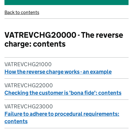
Back to contents
VATREVCHG20000 - The reverse
charge: contents
VATREVCHG21000
How the reverse charge works - an example
VATREVCHG22000
Checking the customer is 'bona fide': contents
VATREVCHG23000
Failure to adhere to procedural requirements:
contents