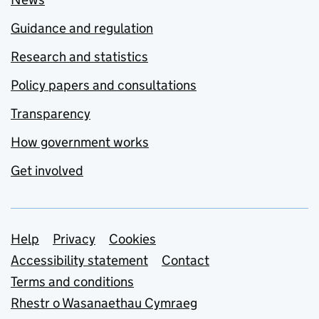
Guidance and regulation
Research and statistics
Policy papers and consultations
Transparency
How government works
Get involved
Support links
Help
Privacy
Cookies
Accessibility statement
Contact
Terms and conditions
Rhestr o Wasanaethau Cymraeg