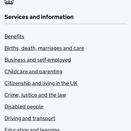
Services and information
Benefits
Births, death, marriages and care
Business and self-employed
Childcare and parenting
Citizenship and living in the UK
Crime, justice and the law
Disabled people
Driving and transport
Education and learning