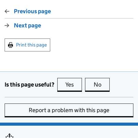
Previous page
Next page
Print this page
Is this page useful?
Yes
this page is useful
No
this page is no
Report a problem with this page