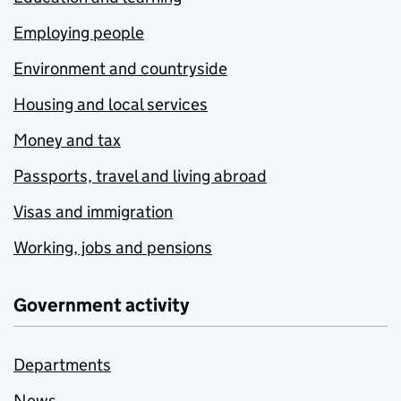
Employing people
Environment and countryside
Housing and local services
Money and tax
Passports, travel and living abroad
Visas and immigration
Working, jobs and pensions
Government activity
Departments
News