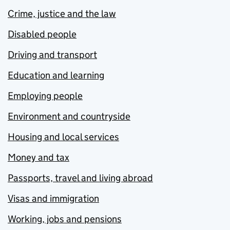
Crime, justice and the law
Disabled people
Driving and transport
Education and learning
Employing people
Environment and countryside
Housing and local services
Money and tax
Passports, travel and living abroad
Visas and immigration
Working, jobs and pensions