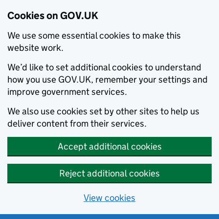
Cookies on GOV.UK
We use some essential cookies to make this
website work.
We’d like to set additional cookies to understand
how you use GOV.UK, remember your settings and
improve government services.
We also use cookies set by other sites to help us
deliver content from their services.
Accept additional cookies
Reject additional cookies
View cookies