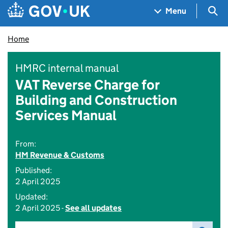
Skip to main content
Navigation menu
Sea
Menu
Home
HMRC internal manual
VAT Reverse Charge for
Building and Construction
Services Manual
From:
HM Revenue & Customs
Published:
2 April 2025
Updated:
2 April 2025 -
See all updates