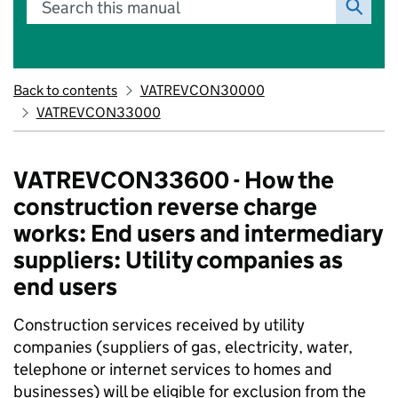
Search this manual
Back to contents
VATREVCON30000
VATREVCON33000
VATREVCON33600 - How the
construction reverse charge
works: End users and intermediary
suppliers: Utility companies as
end users
Construction services received by utility
companies (suppliers of gas, electricity, water,
telephone or internet services to homes and
businesses) will be eligible for exclusion from the