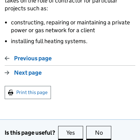
takes on the role of contractor for particular
projects such as:
constructing, repairing or maintaining a private
power or gas network for a client
installing full heating systems.
Previous page
Next page
Print this page
Is this page useful?
Yes
this page is useful
No
this page is no