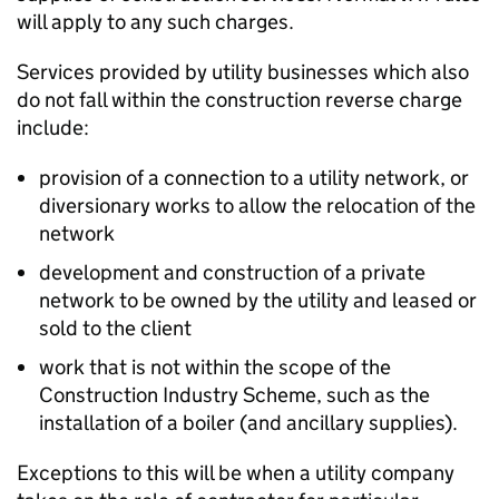
will apply to any such charges.
Services provided by utility businesses which also
do not fall within the construction reverse charge
include:
provision of a connection to a utility network, or
diversionary works to allow the relocation of the
network
development and construction of a private
network to be owned by the utility and leased or
sold to the client
work that is not within the scope of the
Construction Industry Scheme, such as the
installation of a boiler (and ancillary supplies).
Exceptions to this will be when a utility company