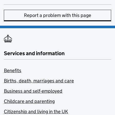
Report a problem with this page
Services and information
Benefits
Births, death, marriages and care
Business and self-employed
Childcare and parenting
Citizenship and living in the UK