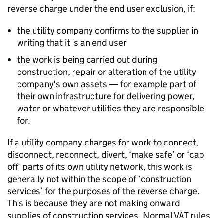
reverse charge under the end user exclusion, if:
the utility company confirms to the supplier in
writing that it is an end user
the work is being carried out during
construction, repair or alteration of the utility
company's own assets — for example part of
their own infrastructure for delivering power,
water or whatever utilities they are responsible
for.
If a utility company charges for work to connect,
disconnect, reconnect, divert, ‘make safe’ or ‘cap
off’ parts of its own utility network, this work is
generally not within the scope of ‘construction
services’ for the purposes of the reverse charge.
This is because they are not making onward
supplies of construction services. Normal VAT rules