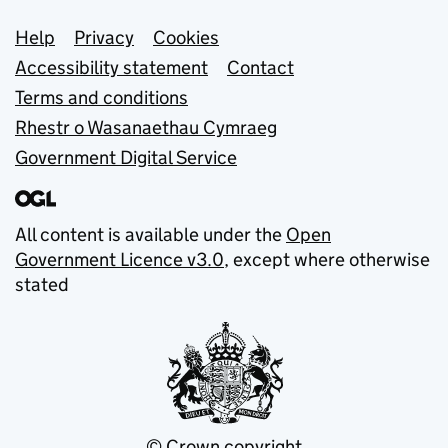
Support links
Help
Privacy
Cookies
Accessibility statement
Contact
Terms and conditions
Rhestr o Wasanaethau Cymraeg
Government Digital Service
All content is available under the
Open
Government Licence v3.0
, except where otherwise
stated
© Crown copyright