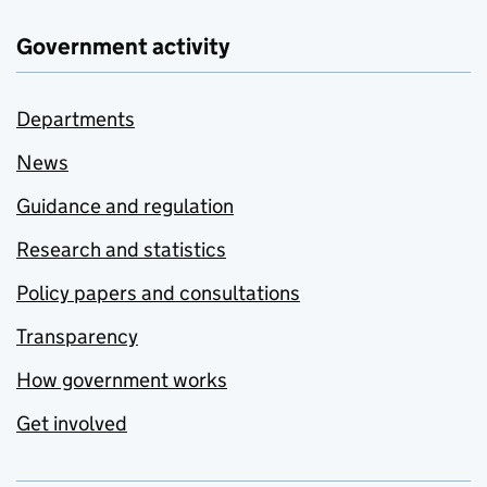
Government activity
Departments
News
Guidance and regulation
Research and statistics
Policy papers and consultations
Transparency
How government works
Get involved