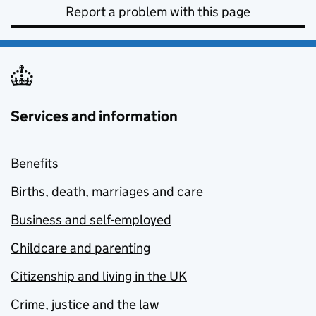
Report a problem with this page
Services and information
Benefits
Births, death, marriages and care
Business and self-employed
Childcare and parenting
Citizenship and living in the UK
Crime, justice and the law