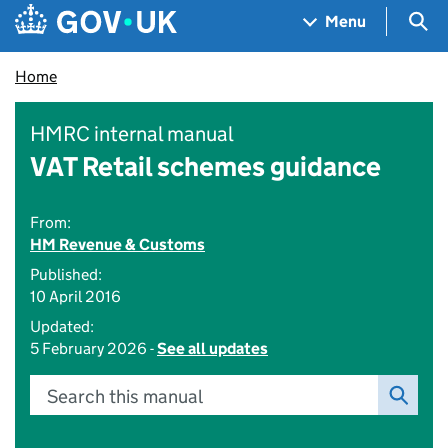
Skip to main content
Navigation menu
Sea
Menu
Home
HMRC internal manual
VAT Retail schemes guidance
From:
HM Revenue & Customs
Published:
10 April 2016
Updated:
5 February 2026 -
See all updates
Search this manual