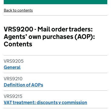
Back to contents
VRS9200 - Mail order traders:
Agents’ own purchases (AOP):
Contents
VRS9205
General
VRS9210
Definition of AOPs
VRS9215
VAT treatment: discounts v commission