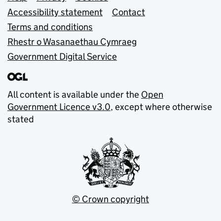
Support links
Accessibility statement
Contact
Terms and conditions
Rhestr o Wasanaethau Cymraeg
Government Digital Service
All content is available under the
Open
Government Licence v3.0
, except where otherwise
stated
© Crown copyright