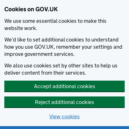
Cookies on GOV.UK
We use some essential cookies to make this
website work.
We’d like to set additional cookies to understand
how you use GOV.UK, remember your settings and
improve government services.
We also use cookies set by other sites to help us
deliver content from their services.
Accept additional cookies
Reject additional cookies
View cookies