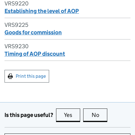
VRS9220
Establishing the level of AOP
VRS9225
Goods for commission
VRS9230
Timing of AOP discount
Print this page
Is this page useful?
Yes
this page is useful
No
this page is no