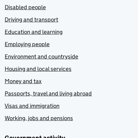
Disabled people
Driving and transport
Education and learning
Employing people
Environment and countryside
Housing and local services
Money and tax
Passports, travel and living abroad
Visas and immigration
Working, jobs and pensions