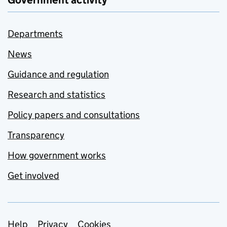
Government activity
Departments
News
Guidance and regulation
Research and statistics
Policy papers and consultations
Transparency
How government works
Get involved
Help
Privacy
Cookies