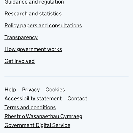
Guidance and regulation
Research and statistics
Policy papers and consultations
Transparency
How government works
Get involved
Support links
Help
Privacy
Cookies
Accessibility statement
Contact
Terms and conditions
Rhestr o Wasanaethau Cymraeg
Government Digital Service