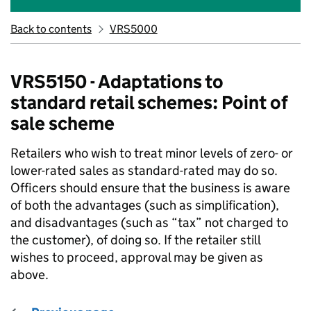
Back to contents
VRS5000
VRS5150 - Adaptations to
standard retail schemes: Point of
sale scheme
Retailers who wish to treat minor levels of zero- or
lower-rated sales as standard-rated may do so.
Officers should ensure that the business is aware
of both the advantages (such as simplification),
and disadvantages (such as “tax” not charged to
the customer), of doing so. If the retailer still
wishes to proceed, approval may be given as
above.