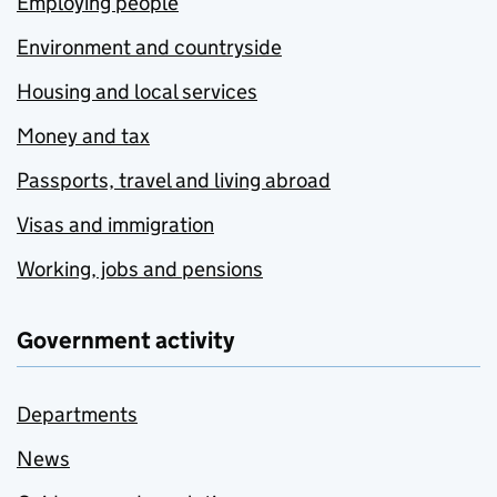
Employing people
Environment and countryside
Housing and local services
Money and tax
Passports, travel and living abroad
Visas and immigration
Working, jobs and pensions
Government activity
Departments
News