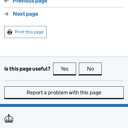
Previous page
Next page
Print this page
Is this page useful?
Yes
this page is useful
No
this page is no
Report a problem with this page