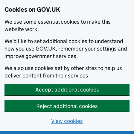
Cookies on GOV.UK
We use some essential cookies to make this
website work.
We’d like to set additional cookies to understand
how you use GOV.UK, remember your settings and
improve government services.
We also use cookies set by other sites to help us
deliver content from their services.
Accept additional cookies
Reject additional cookies
View cookies