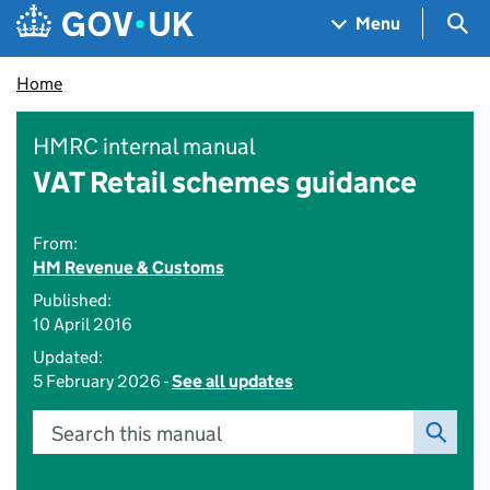
Skip to main content
Navigation menu
Sea
Menu
Home
HMRC internal manual
VAT Retail schemes guidance
From:
HM Revenue & Customs
Published:
10 April 2016
Updated:
5 February 2026 -
See all updates
Search this manual