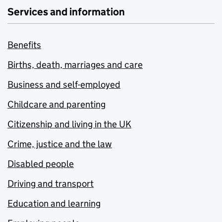
Services and information
Benefits
Births, death, marriages and care
Business and self-employed
Childcare and parenting
Citizenship and living in the UK
Crime, justice and the law
Disabled people
Driving and transport
Education and learning