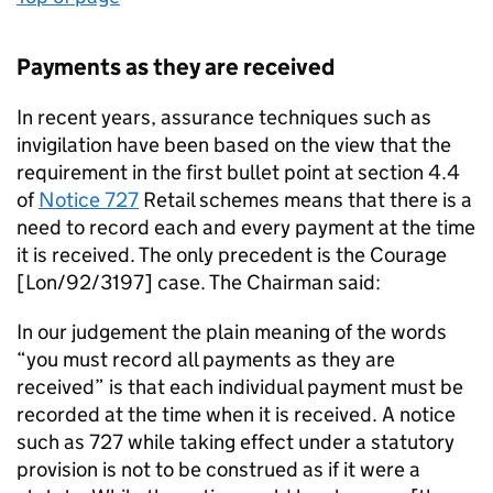
Payments as they are received
In recent years, assurance techniques such as
invigilation have been based on the view that the
requirement in the first bullet point at section 4.4
of
Notice 727
Retail schemes means that there is a
need to record each and every payment at the time
it is received. The only precedent is the Courage
[Lon/92/3197] case. The Chairman said:
In our judgement the plain meaning of the words
“you must record all payments as they are
received” is that each individual payment must be
recorded at the time when it is received. A notice
such as 727 while taking effect under a statutory
provision is not to be construed as if it were a