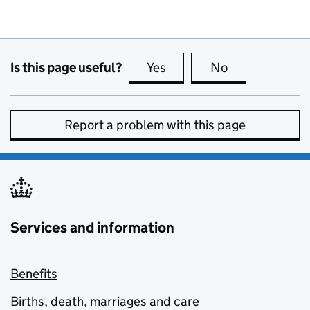
Is this page useful?
Yes
this page is useful
No
this page is no
Report a problem with this page
Services and information
Benefits
Births, death, marriages and care