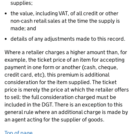
supplies;
the value, including VAT, of all credit or other
non-cash retail sales at the time the supply is
made; and
details of any adjustments made to this record.
Where a retailer charges a higher amount than, for
example, the ticket price of an item for accepting
payment in one form or another (cash, cheque,
credit card, etc), this premium is additional
consideration for the item supplied. The ticket
price is merely the price at which the retailer offers
to sell: the full consideration charged must be
included in the DGT. There is an exception to this
general rule where an additional charge is made by
an agent acting for the supplier of goods.
Top of page