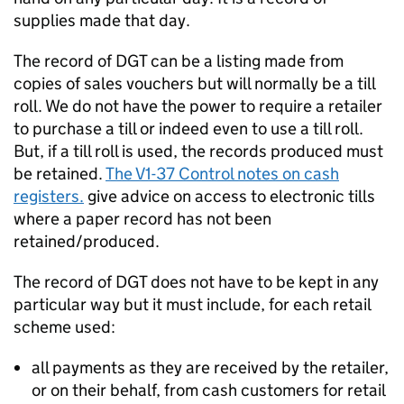
supplies made that day.
The record of DGT can be a listing made from
copies of sales vouchers but will normally be a till
roll. We do not have the power to require a retailer
to purchase a till or indeed even to use a till roll.
But, if a till roll is used, the records produced must
be retained.
The V1-37 Control notes on cash
registers.
give advice on access to electronic tills
where a paper record has not been
retained/produced.
The record of DGT does not have to be kept in any
particular way but it must include, for each retail
scheme used:
all payments as they are received by the retailer,
or on their behalf, from cash customers for retail