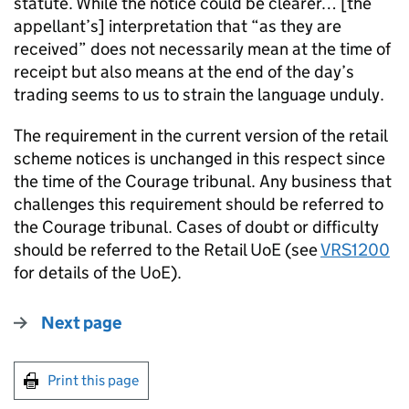
statute. While the notice could be clearer… [the
appellant’s] interpretation that “as they are
received” does not necessarily mean at the time of
receipt but also means at the end of the day’s
trading seems to us to strain the language unduly.
The requirement in the current version of the retail
scheme notices is unchanged in this respect since
the time of the Courage tribunal. Any business that
challenges this requirement should be referred to
the Courage tribunal. Cases of doubt or difficulty
should be referred to the Retail UoE (see
VRS1200
for details of the UoE).
Next page
Print this page