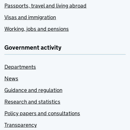
Passports, travel and living abroad
Visas and immigration
Working, jobs and pensions
Government activity
Departments
News
Guidance and regulation
Research and statistics
Policy papers and consultations
Transparency