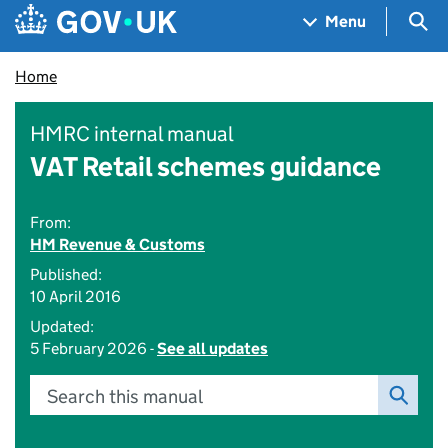
Skip to main content
Navigation menu
Sea
Menu
Home
HMRC internal manual
VAT Retail schemes guidance
From:
HM Revenue & Customs
Published:
10 April 2016
Updated:
5 February 2026 -
See all updates
Search this manual