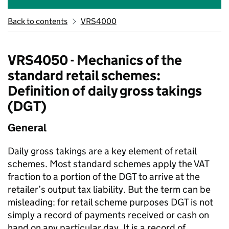
Back to contents
VRS4000
VRS4050 - Mechanics of the
standard retail schemes:
Definition of daily gross takings
(DGT)
General
Daily gross takings are a key element of retail
schemes. Most standard schemes apply the VAT
fraction to a portion of the DGT to arrive at the
retailer’s output tax liability. But the term can be
misleading: for retail scheme purposes DGT is not
simply a record of payments received or cash on
hand on any particular day. It is a record of