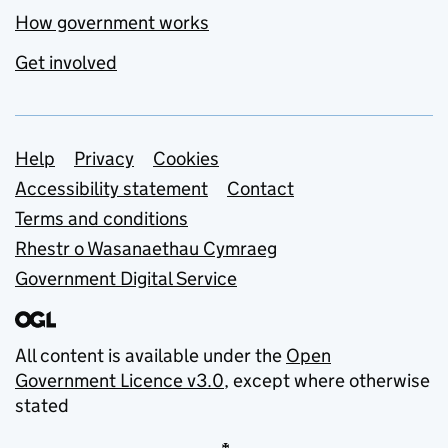
How government works
Get involved
Support links
Help
Privacy
Cookies
Accessibility statement
Contact
Terms and conditions
Rhestr o Wasanaethau Cymraeg
Government Digital Service
All content is available under the
Open
Government Licence v3.0
, except where otherwise
stated