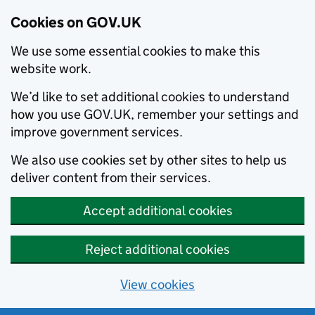
Cookies on GOV.UK
We use some essential cookies to make this
website work.
We’d like to set additional cookies to understand
how you use GOV.UK, remember your settings and
improve government services.
We also use cookies set by other sites to help us
deliver content from their services.
Accept additional cookies
Reject additional cookies
View cookies