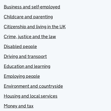
Business and self-employed
Childcare and parenting
Citizenship and living in the UK
Crime, justice and the law
Disabled people
Driving and transport
Education and learning
Employing people
Environment and countryside
Housing and local services
Money and tax