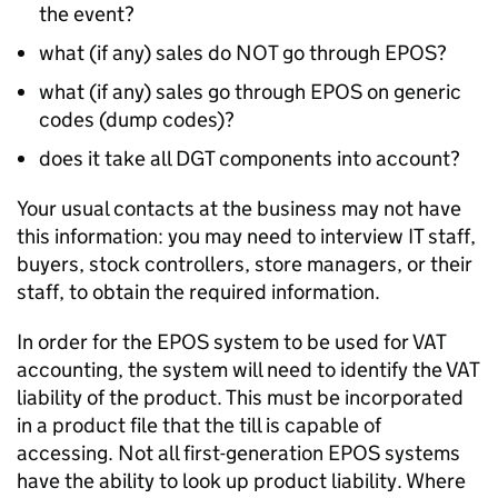
the event?
what (if any) sales do NOT go through EPOS?
what (if any) sales go through EPOS on generic
codes (dump codes)?
does it take all DGT components into account?
Your usual contacts at the business may not have
this information: you may need to interview IT staff,
buyers, stock controllers, store managers, or their
staff, to obtain the required information.
In order for the EPOS system to be used for VAT
accounting, the system will need to identify the VAT
liability of the product. This must be incorporated
in a product file that the till is capable of
accessing. Not all first-generation EPOS systems
have the ability to look up product liability. Where