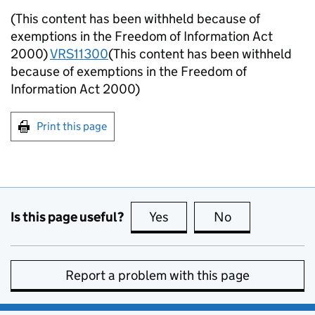
(This content has been withheld because of
exemptions in the Freedom of Information Act
2000)
VRS11300
(This content has been withheld
because of exemptions in the Freedom of
Information Act 2000)
Print this page
Is this page useful?
Yes
this page is useful
No
this page is no
Report a problem with this page