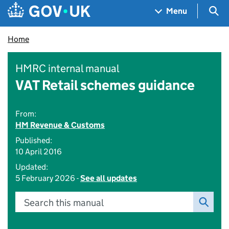
Skip to main content
Navigation menu
Sea
Menu
Home
HMRC internal manual
VAT Retail schemes guidance
From:
HM Revenue & Customs
Published:
10 April 2016
Updated:
5 February 2026 -
See all updates
Search this manual