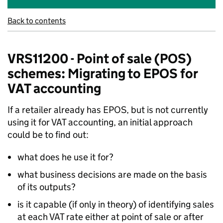
Back to contents
VRS11200 - Point of sale (POS)
schemes: Migrating to EPOS for
VAT accounting
If a retailer already has EPOS, but is not currently
using it for VAT accounting, an initial approach
could be to find out:
what does he use it for?
what business decisions are made on the basis
of its outputs?
is it capable (if only in theory) of identifying sales
at each VAT rate either at point of sale or after