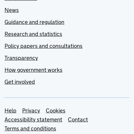
News
Guidance and regulation
Research and statistics
Policy papers and consultations
Transparency
How government works
Get involved
Support links
Help
Privacy
Cookies
Accessibility statement
Contact
Terms and conditions