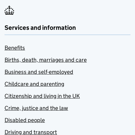
Services and information
Benefits
Births, death, marriages and care
Business and self-employed
Childcare and parenting
Citizenship and living in the UK
Crime, justice and the law
Disabled people
Driving and transport