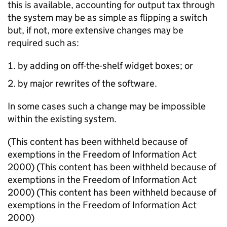
this is available, accounting for output tax through
the system may be as simple as flipping a switch
but, if not, more extensive changes may be
required such as:
by adding on off-the-shelf widget boxes; or
by major rewrites of the software.
In some cases such a change may be impossible
within the existing system.
(This content has been withheld because of
exemptions in the Freedom of Information Act
2000) (This content has been withheld because of
exemptions in the Freedom of Information Act
2000) (This content has been withheld because of
exemptions in the Freedom of Information Act
2000)