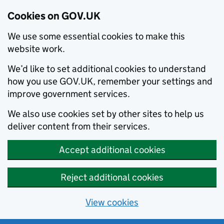
Cookies on GOV.UK
We use some essential cookies to make this
website work.
We’d like to set additional cookies to understand
how you use GOV.UK, remember your settings and
improve government services.
We also use cookies set by other sites to help us
deliver content from their services.
Accept additional cookies
Reject additional cookies
View cookies