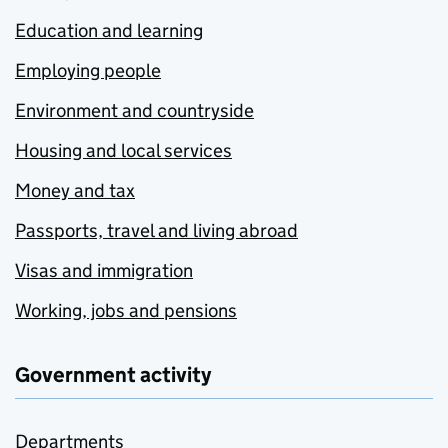
Education and learning
Employing people
Environment and countryside
Housing and local services
Money and tax
Passports, travel and living abroad
Visas and immigration
Working, jobs and pensions
Government activity
Departments