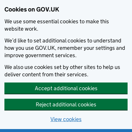
Cookies on GOV.UK
We use some essential cookies to make this
website work.
We’d like to set additional cookies to understand
how you use GOV.UK, remember your settings and
improve government services.
We also use cookies set by other sites to help us
deliver content from their services.
Accept additional cookies
Reject additional cookies
View cookies