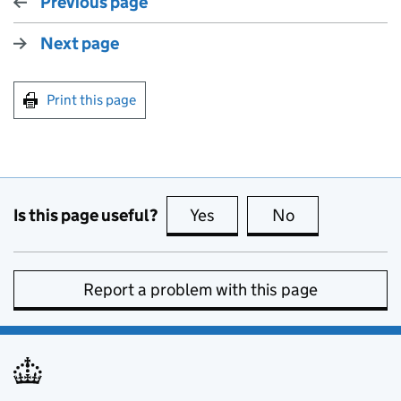
Previous page
Next page
Print this page
Is this page useful?
Yes
this page is useful
No
this page is no
Report a problem with this page