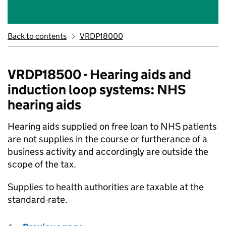
Back to contents
VRDP18000
VRDP18500 - Hearing aids and
induction loop systems: NHS
hearing aids
Hearing aids supplied on free loan to NHS patients
are not supplies in the course or furtherance of a
business activity and accordingly are outside the
scope of the tax.
Supplies to health authorities are taxable at the
standard-rate.