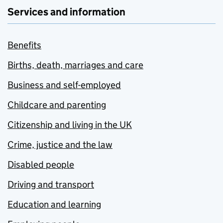
Services and information
Benefits
Births, death, marriages and care
Business and self-employed
Childcare and parenting
Citizenship and living in the UK
Crime, justice and the law
Disabled people
Driving and transport
Education and learning