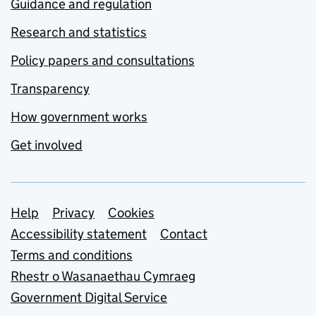
Guidance and regulation
Research and statistics
Policy papers and consultations
Transparency
How government works
Get involved
Support links
Help
Privacy
Cookies
Accessibility statement
Contact
Terms and conditions
Rhestr o Wasanaethau Cymraeg
Government Digital Service