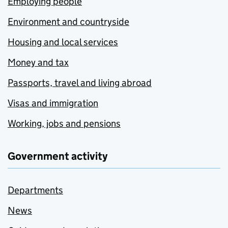
Employing people
Environment and countryside
Housing and local services
Money and tax
Passports, travel and living abroad
Visas and immigration
Working, jobs and pensions
Government activity
Departments
News