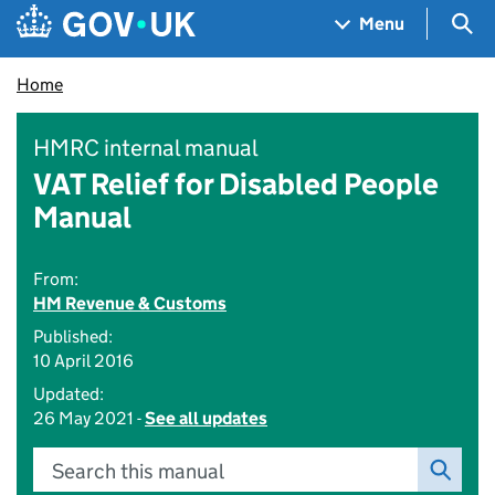
Skip to main content
Navigation menu
Sea
Menu
Home
HMRC internal manual
VAT Relief for Disabled People
Manual
From:
HM Revenue & Customs
Published:
10 April 2016
Updated:
26 May 2021 -
See all updates
Search this manual