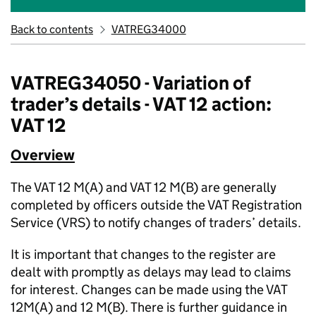
Back to contents
VATREG34000
VATREG34050 - Variation of
trader’s details - VAT 12 action:
VAT 12
Overview
The VAT 12 M(A) and VAT 12 M(B) are generally
completed by officers outside the VAT Registration
Service (VRS) to notify changes of traders’ details.
It is important that changes to the register are
dealt with promptly as delays may lead to claims
for interest. Changes can be made using the VAT
12M(A) and 12 M(B). There is further guidance in