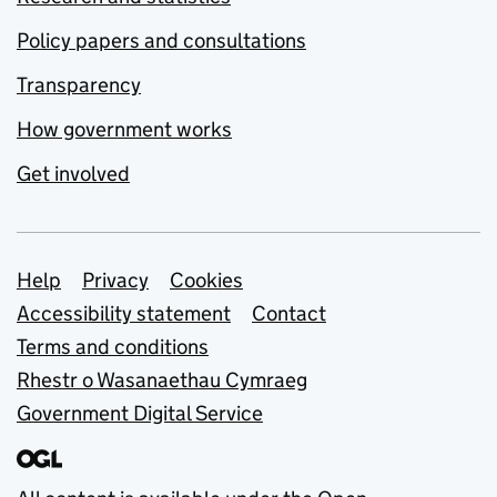
Policy papers and consultations
Transparency
How government works
Get involved
Support links
Help
Privacy
Cookies
Accessibility statement
Contact
Terms and conditions
Rhestr o Wasanaethau Cymraeg
Government Digital Service