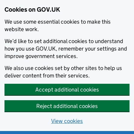
Cookies on GOV.UK
We use some essential cookies to make this
website work.
We’d like to set additional cookies to understand
how you use GOV.UK, remember your settings and
improve government services.
We also use cookies set by other sites to help us
deliver content from their services.
Accept additional cookies
Reject additional cookies
View cookies