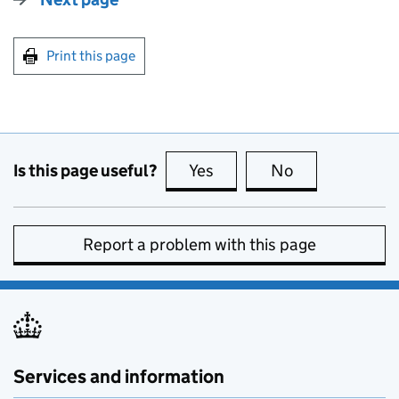
Print this page
Is this page useful?
Yes
this page is useful
No
this page is no
Report a problem with this page
Services and information