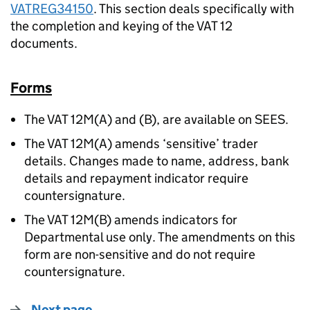
VATREG34150
. This section deals specifically with
the completion and keying of the VAT 12
documents.
Forms
The VAT 12M(A) and (B), are available on SEES.
The VAT 12M(A) amends ‘sensitive’ trader
details. Changes made to name, address, bank
details and repayment indicator require
countersignature.
The VAT 12M(B) amends indicators for
Departmental use only. The amendments on this
form are non-sensitive and do not require
countersignature.
Next page