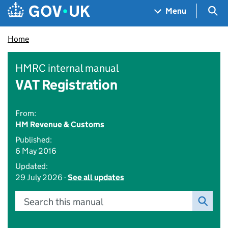
Skip to main content
Navigation menu
Sea
Menu
Home
HMRC internal manual
VAT Registration
From:
HM Revenue & Customs
Published:
6 May 2016
Updated:
29 July 2026 -
See all updates
Search this manual