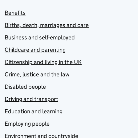
Benefits
Births, death, marriages and care
Business and self-employed
Childcare and parenting
Citizenship and living in the UK
Crime, justice and the law
Disabled people
Driving and transport
Education and learning
Employing people
Environment and countryside