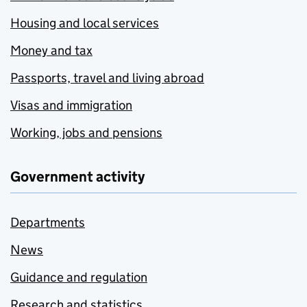
Housing and local services
Money and tax
Passports, travel and living abroad
Visas and immigration
Working, jobs and pensions
Government activity
Departments
News
Guidance and regulation
Research and statistics