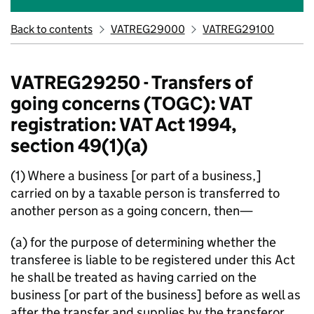
Back to contents
VATREG29000
VATREG29100
VATREG29250 - Transfers of
going concerns (TOGC): VAT
registration: VAT Act 1994,
section 49(1)(a)
(1) Where a business [or part of a business,]
carried on by a taxable person is transferred to
another person as a going concern, then—
(a) for the purpose of determining whether the
transferee is liable to be registered under this Act
he shall be treated as having carried on the
business [or part of the business] before as well as
after the transfer and supplies by the transferor