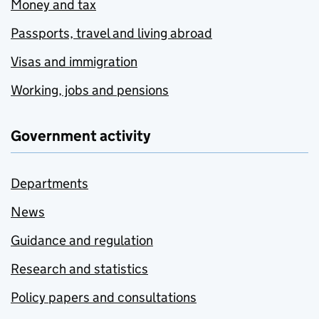
Money and tax
Passports, travel and living abroad
Visas and immigration
Working, jobs and pensions
Government activity
Departments
News
Guidance and regulation
Research and statistics
Policy papers and consultations