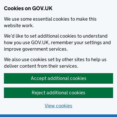
Cookies on GOV.UK
We use some essential cookies to make this
website work.
We’d like to set additional cookies to understand
how you use GOV.UK, remember your settings and
improve government services.
We also use cookies set by other sites to help us
deliver content from their services.
Accept additional cookies
Reject additional cookies
View cookies