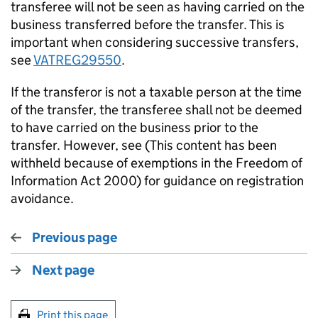
transferee will not be seen as having carried on the
business transferred before the transfer. This is
important when considering successive transfers,
see
VATREG29550
.
If the transferor is not a taxable person at the time
of the transfer, the transferee shall not be deemed
to have carried on the business prior to the
transfer. However, see (This content has been
withheld because of exemptions in the Freedom of
Information Act 2000) for guidance on registration
avoidance.
Previous page
Next page
Print this page