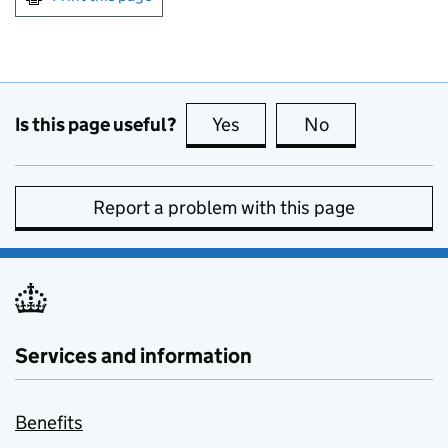
Is this page useful?
Yes
this page is useful
No
this page is no
Report a problem with this page
Services and information
Benefits