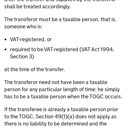
shall be treated accordingly.
The transferor must be a taxable person, that is,
someone who is:
VAT-registered, or
required to be VAT-registered (VAT Act 1994,
Section 3)
at the time of the transfer.
The transferor need not have been a taxable
person for any particular length of time: he simply
has to be a taxable person when the TOGC occurs.
If the transferee is already a taxable person prior
to the TOGC, Section 49(1)(a) does not apply as
there is no liability to be determined and the