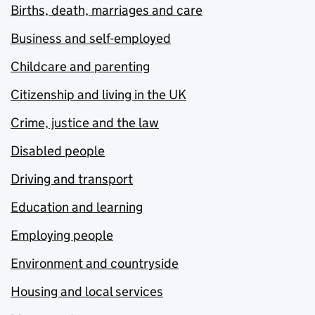
Births, death, marriages and care
Business and self-employed
Childcare and parenting
Citizenship and living in the UK
Crime, justice and the law
Disabled people
Driving and transport
Education and learning
Employing people
Environment and countryside
Housing and local services