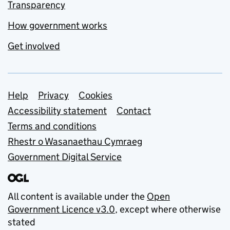
Transparency
How government works
Get involved
Support links
Help
Privacy
Cookies
Accessibility statement
Contact
Terms and conditions
Rhestr o Wasanaethau Cymraeg
Government Digital Service
All content is available under the
Open
Government Licence v3.0
, except where otherwise
stated