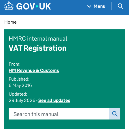
Skip to main content
Navigation menu
Sea
Menu
Home
HMRC internal manual
VAT Registration
From:
HM Revenue & Customs
Published:
6 May 2016
Updated:
29 July 2026 -
See all updates
Search this manual