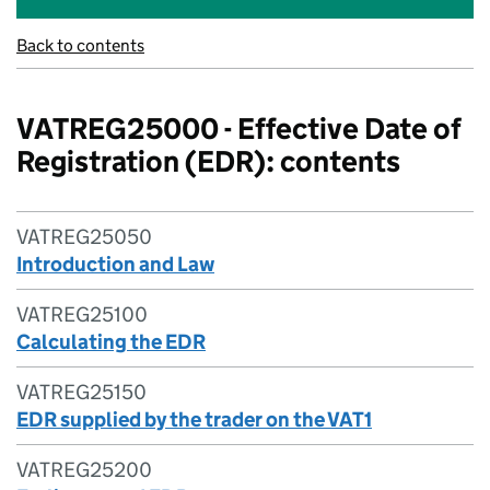
Back to contents
VATREG25000 - Effective Date of
Registration (EDR): contents
VATREG25050
Introduction and Law
VATREG25100
Calculating the EDR
VATREG25150
EDR supplied by the trader on the VAT1
VATREG25200