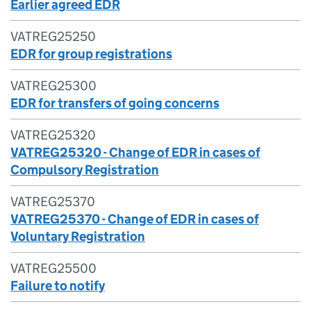
Earlier agreed EDR
VATREG25250
EDR for group registrations
VATREG25300
EDR for transfers of going concerns
VATREG25320
VATREG25320 - Change of EDR in cases of
Compulsory Registration
VATREG25370
VATREG25370 - Change of EDR in cases of
Voluntary Registration
VATREG25500
Failure to notify