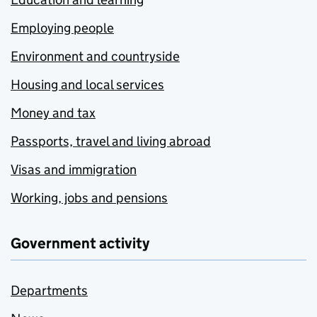
Employing people
Environment and countryside
Housing and local services
Money and tax
Passports, travel and living abroad
Visas and immigration
Working, jobs and pensions
Government activity
Departments