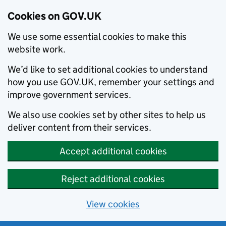
Cookies on GOV.UK
We use some essential cookies to make this
website work.
We’d like to set additional cookies to understand
how you use GOV.UK, remember your settings and
improve government services.
We also use cookies set by other sites to help us
deliver content from their services.
Accept additional cookies
Reject additional cookies
View cookies