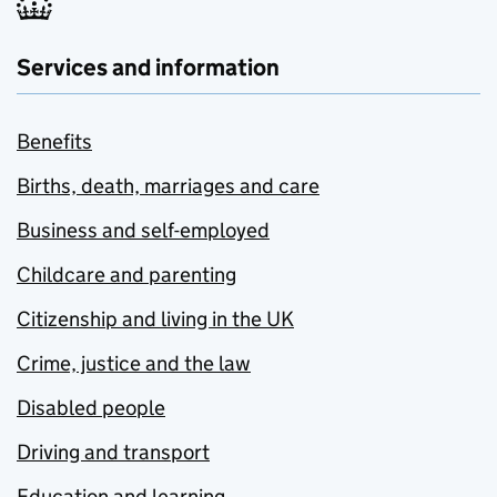
Services and information
Benefits
Births, death, marriages and care
Business and self-employed
Childcare and parenting
Citizenship and living in the UK
Crime, justice and the law
Disabled people
Driving and transport
Education and learning