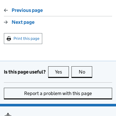
Previous page
Next page
Print this page
Is this page useful?
Yes
this page is useful
No
this page is no
Report a problem with this page