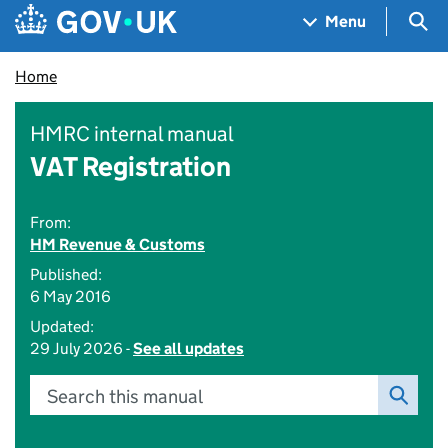
Skip to main content
Navigation menu
Sea
Menu
Home
HMRC internal manual
VAT Registration
From:
HM Revenue & Customs
Published:
6 May 2016
Updated:
29 July 2026 -
See all updates
Search this manual