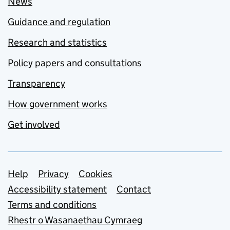
News
Guidance and regulation
Research and statistics
Policy papers and consultations
Transparency
How government works
Get involved
Support links
Help
Privacy
Cookies
Accessibility statement
Contact
Terms and conditions
Rhestr o Wasanaethau Cymraeg