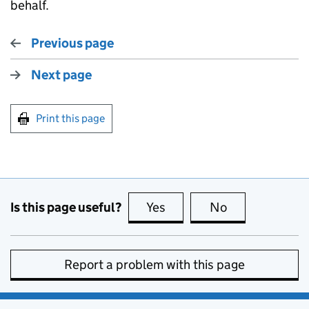
behalf.
Previous page
Next page
Print this page
Is this page useful?
Yes
this page is useful
No
this page is no
Report a problem with this page