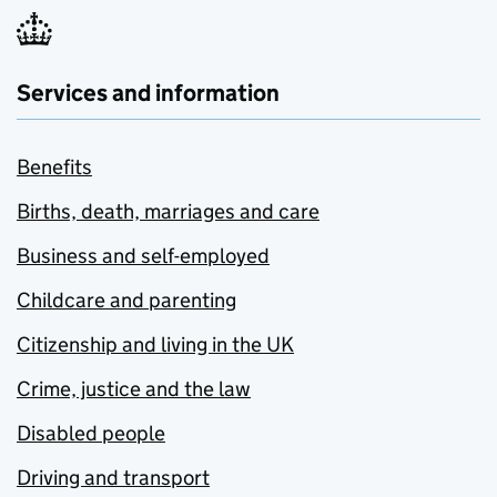
Services and information
Benefits
Births, death, marriages and care
Business and self-employed
Childcare and parenting
Citizenship and living in the UK
Crime, justice and the law
Disabled people
Driving and transport