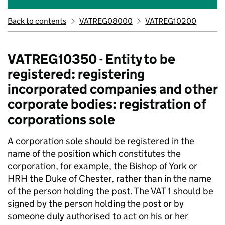
Back to contents
VATREG08000
VATREG10200
VATREG10350 - Entity to be
registered: registering
incorporated companies and other
corporate bodies: registration of
corporations sole
A corporation sole should be registered in the
name of the position which constitutes the
corporation, for example, the Bishop of York or
HRH the Duke of Chester, rather than in the name
of the person holding the post. The VAT 1 should be
signed by the person holding the post or by
someone duly authorised to act on his or her