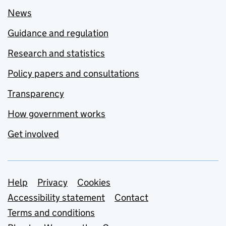
News
Guidance and regulation
Research and statistics
Policy papers and consultations
Transparency
How government works
Get involved
Support links
Help
Privacy
Cookies
Accessibility statement
Contact
Terms and conditions