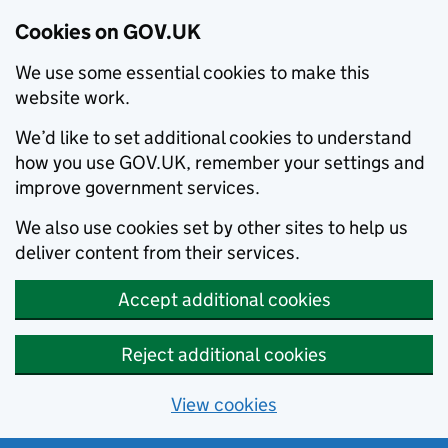
Cookies on GOV.UK
We use some essential cookies to make this
website work.
We’d like to set additional cookies to understand
how you use GOV.UK, remember your settings and
improve government services.
We also use cookies set by other sites to help us
deliver content from their services.
Accept additional cookies
Reject additional cookies
View cookies