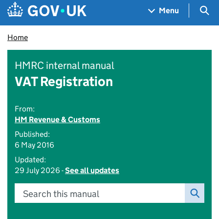
Skip to main content
Navigation menu
Sea
Menu
Home
HMRC internal manual
VAT Registration
From:
HM Revenue & Customs
Published:
6 May 2016
Updated:
29 July 2026 -
See all updates
Search this manual