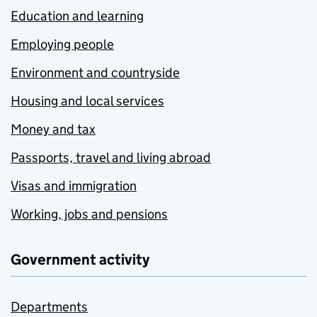
Education and learning
Employing people
Environment and countryside
Housing and local services
Money and tax
Passports, travel and living abroad
Visas and immigration
Working, jobs and pensions
Government activity
Departments