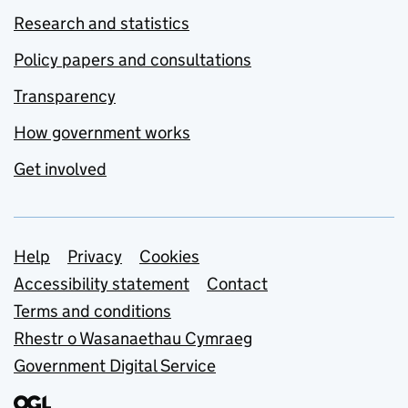
Research and statistics
Policy papers and consultations
Transparency
How government works
Get involved
Support links
Help
Privacy
Cookies
Accessibility statement
Contact
Terms and conditions
Rhestr o Wasanaethau Cymraeg
Government Digital Service