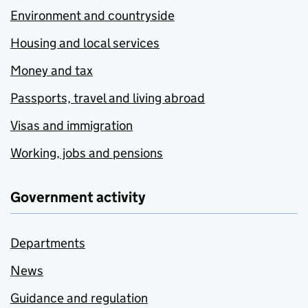
Environment and countryside
Housing and local services
Money and tax
Passports, travel and living abroad
Visas and immigration
Working, jobs and pensions
Government activity
Departments
News
Guidance and regulation