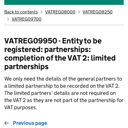
Back to contents
VATREG08000
VATREG08250
VATREG09700
VATREG09950 - Entity to be
registered: partnerships:
completion of the VAT 2: limited
partnerships
We only need the details of the general partners to
a limited partnership to be recorded on the VAT 2.
The limited partners’ details are not required on
the VAT 2 as they are not part of the partnership for
VAT purposes.
Previous page