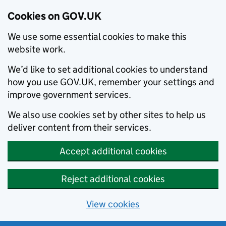
Cookies on GOV.UK
We use some essential cookies to make this
website work.
We’d like to set additional cookies to understand
how you use GOV.UK, remember your settings and
improve government services.
We also use cookies set by other sites to help us
deliver content from their services.
Accept additional cookies
Reject additional cookies
View cookies