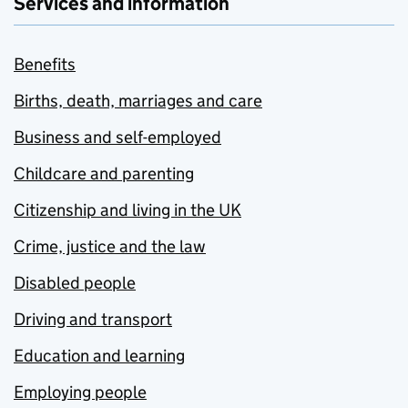
Services and information
Benefits
Births, death, marriages and care
Business and self-employed
Childcare and parenting
Citizenship and living in the UK
Crime, justice and the law
Disabled people
Driving and transport
Education and learning
Employing people