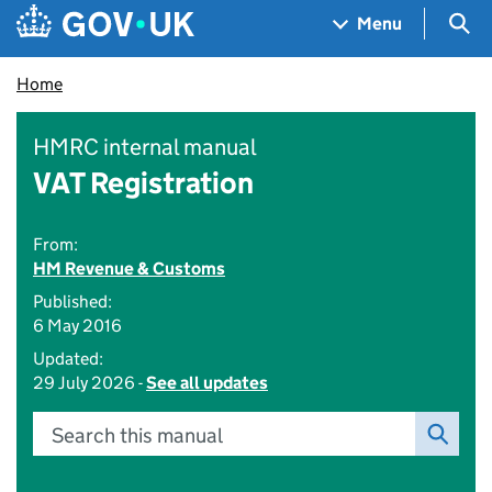
Skip to main content
Navigation menu
Sea
Menu
Home
HMRC internal manual
VAT Registration
From:
HM Revenue & Customs
Published:
6 May 2016
Updated:
29 July 2026 -
See all updates
Search this manual