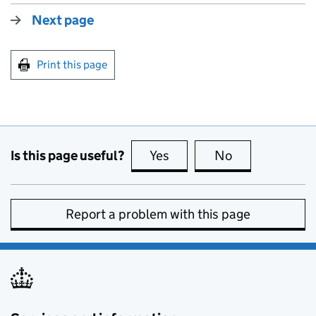
Next page
Print this page
Is this page useful?
Yes
this page is useful
No
this page is no
Report a problem with this page