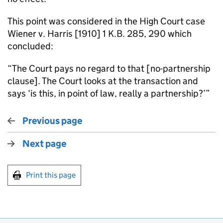
This point was considered in the High Court case
Wiener v. Harris [1910] 1 K.B. 285, 290 which
concluded:
“The Court pays no regard to that [no-partnership
clause]. The Court looks at the transaction and
says ‘is this, in point of law, really a partnership?’”
Previous page
Next page
Print this page