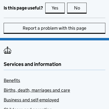
Is this page useful?
Yes
this page is useful
No
this page is no
Report a problem with this page
Services and information
Benefits
Births, death, marriages and care
Business and self-employed