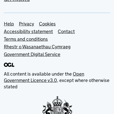
Support links
Help
Privacy
Cookies
Accessibility statement
Contact
Terms and conditions
Rhestr o Wasanaethau Cymraeg
Government Digital Service
All content is available under the
Open
Government Licence v3.0
, except where otherwise
stated