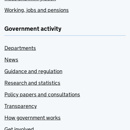
Working, jobs and pensions
Government activity
Departments
News
Guidance and regulation
Research and statistics
Policy papers and consultations
Transparency
How government works
Get involved