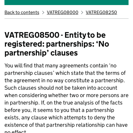
Back to contents
VATREG08000
VATREG08250
VATREG08500 - Entity to be
registered: partnerships: ‘No
partnership’ clauses
You will find that many agreements contain ‘no
partnership clauses’ which state that the terms of
the agreement in no way constitute a partnership.
Such clauses should not be taken into account
when considering whether two or more persons are
in partnership. If, on the true analysis of the facts
before you, it seems to you that a partnership
exists, any clause which attempts to deny the
existence of that partnership relationship can have
no effect.