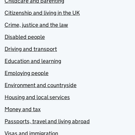
Childcare and parenting
Citizenship and living in the UK
Crime, justice and the law
Disabled people
Driving and transport
Education and learning
Employing people
Environment and countryside
Housing and local services
Money and tax
Passports, travel and living abroad
Visas and immigration