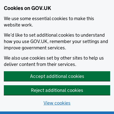
Cookies on GOV.UK
We use some essential cookies to make this
website work.
We’d like to set additional cookies to understand
how you use GOV.UK, remember your settings and
improve government services.
We also use cookies set by other sites to help us
deliver content from their services.
Accept additional cookies
Reject additional cookies
View cookies