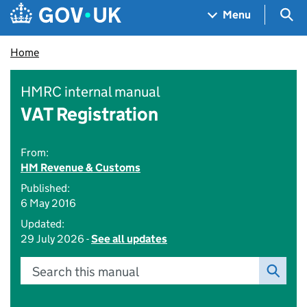
Skip to main content
Navigation menu
Sea
Menu
Home
HMRC internal manual
VAT Registration
From:
HM Revenue & Customs
Published:
6 May 2016
Updated:
29 July 2026 -
See all updates
Search this manual