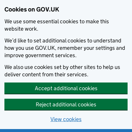
Cookies on GOV.UK
We use some essential cookies to make this
website work.
We’d like to set additional cookies to understand
how you use GOV.UK, remember your settings and
improve government services.
We also use cookies set by other sites to help us
deliver content from their services.
Accept additional cookies
Reject additional cookies
View cookies