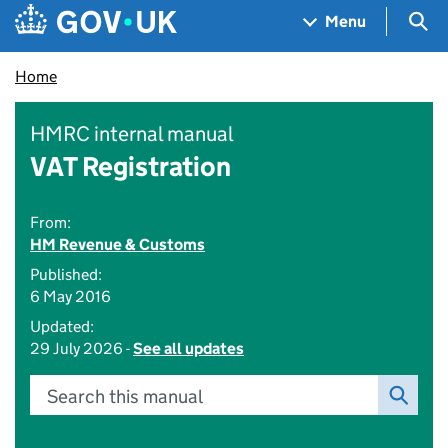
Skip to main content
Navigation menu
Sea
Menu
Home
HMRC internal manual
VAT Registration
From:
HM Revenue & Customs
Published:
6 May 2016
Updated:
29 July 2026 -
See all updates
Search this manual