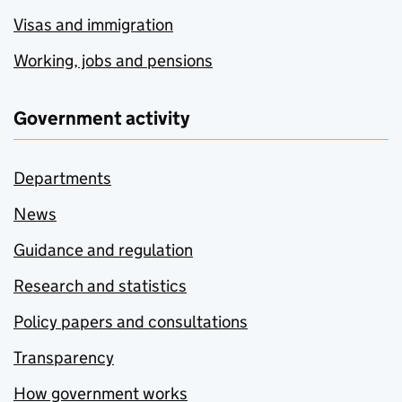
Visas and immigration
Working, jobs and pensions
Government activity
Departments
News
Guidance and regulation
Research and statistics
Policy papers and consultations
Transparency
How government works