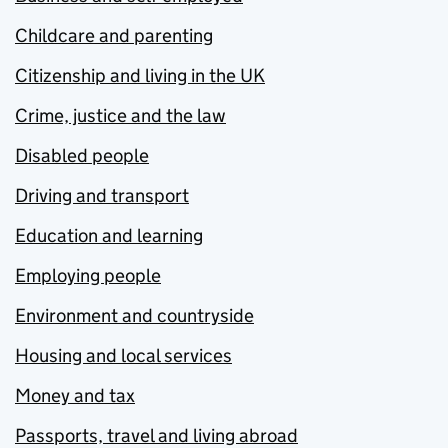
Childcare and parenting
Citizenship and living in the UK
Crime, justice and the law
Disabled people
Driving and transport
Education and learning
Employing people
Environment and countryside
Housing and local services
Money and tax
Passports, travel and living abroad