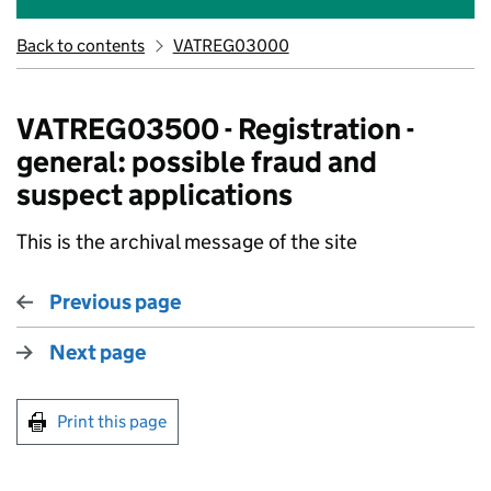
Back to contents
VATREG03000
VATREG03500 - Registration -
general: possible fraud and
suspect applications
This is the archival message of the site
Previous page
Next page
Print this page