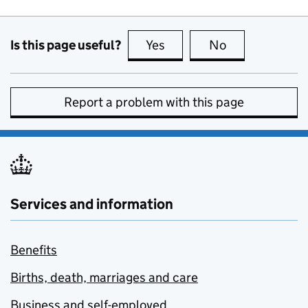
Is this page useful?
Yes
this page is useful
No
this page is no
Report a problem with this page
Services and information
Benefits
Births, death, marriages and care
Business and self-employed