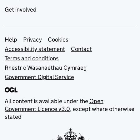
Get involved
Support links
Help
Privacy
Cookies
Accessibility statement
Contact
Terms and conditions
Rhestr o Wasanaethau Cymraeg
Government Digital Service
All content is available under the
Open
Government Licence v3.0
, except where otherwise
stated