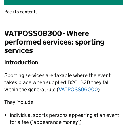
Back to contents
VATPOSS08300 - Where
performed services: sporting
services
Introduction
Sporting services are taxable where the event
takes place when supplied B2C. B2B they fall
within the general rule (
VATPOSS06000
).
They include
individual sports persons appearing at an event
for a fee (‘appearance money’)