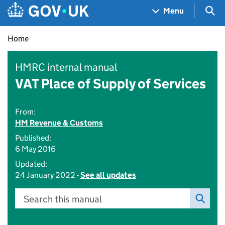
Skip to main content
Navigation menu
Sea
Menu
Home
HMRC internal manual
VAT Place of Supply of Services
From:
HM Revenue & Customs
Published:
6 May 2016
Updated:
24 January 2022 -
See all updates
Search this manual