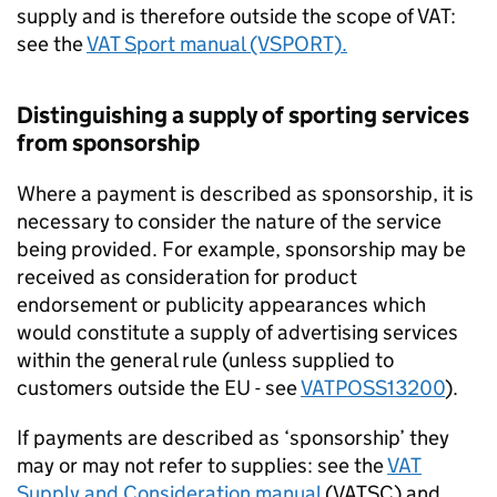
supply and is therefore outside the scope of VAT:
see the
VAT Sport manual (VSPORT).
Distinguishing a supply of sporting services
from sponsorship
Where a payment is described as sponsorship, it is
necessary to consider the nature of the service
being provided. For example, sponsorship may be
received as consideration for product
endorsement or publicity appearances which
would constitute a supply of advertising services
within the general rule (unless supplied to
customers outside the EU - see
VATPOSS13200
).
If payments are described as ‘sponsorship’ they
may or may not refer to supplies: see the
VAT
Supply and Consideration manual
(VATSC) and