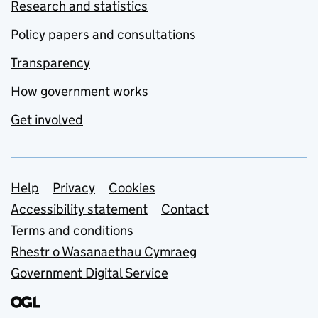
Research and statistics
Policy papers and consultations
Transparency
How government works
Get involved
Support links
Help
Privacy
Cookies
Accessibility statement
Contact
Terms and conditions
Rhestr o Wasanaethau Cymraeg
Government Digital Service