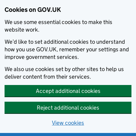
Cookies on GOV.UK
We use some essential cookies to make this
website work.
We’d like to set additional cookies to understand
how you use GOV.UK, remember your settings and
improve government services.
We also use cookies set by other sites to help us
deliver content from their services.
Accept additional cookies
Reject additional cookies
View cookies