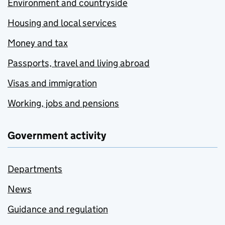
Environment and countryside
Housing and local services
Money and tax
Passports, travel and living abroad
Visas and immigration
Working, jobs and pensions
Government activity
Departments
News
Guidance and regulation