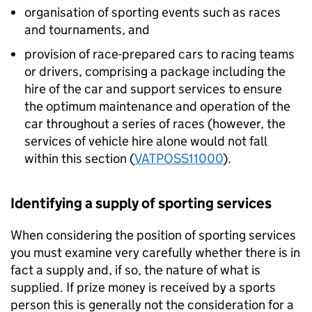
organisation of sporting events such as races
and tournaments, and
provision of race-prepared cars to racing teams
or drivers, comprising a package including the
hire of the car and support services to ensure
the optimum maintenance and operation of the
car throughout a series of races (however, the
services of vehicle hire alone would not fall
within this section (
VATPOSS11000
).
Identifying a supply of sporting services
When considering the position of sporting services
you must examine very carefully whether there is in
fact a supply and, if so, the nature of what is
supplied. If prize money is received by a sports
person this is generally not the consideration for a