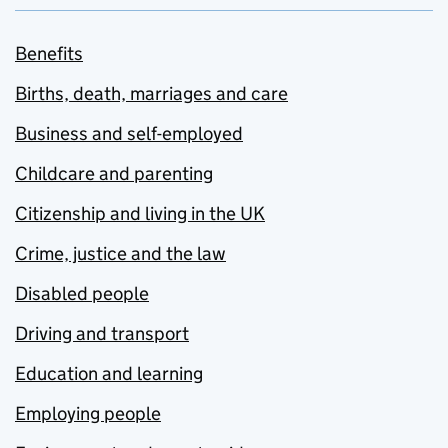
Benefits
Births, death, marriages and care
Business and self-employed
Childcare and parenting
Citizenship and living in the UK
Crime, justice and the law
Disabled people
Driving and transport
Education and learning
Employing people