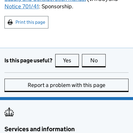
Notice 701/41
: Sponsorship.
Print this page
Is this page useful?
Yes
this page is useful
No
this page is no
Report a problem with this page
Services and information