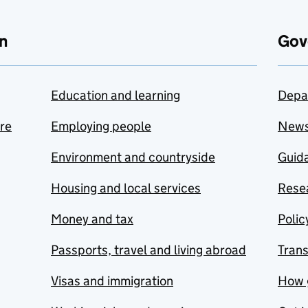
n
Gov
Education and learning
Depa
are
Employing people
New
Environment and countryside
Guida
Housing and local services
Resea
Money and tax
Polic
Passports, travel and living abroad
Tran
Visas and immigration
How 