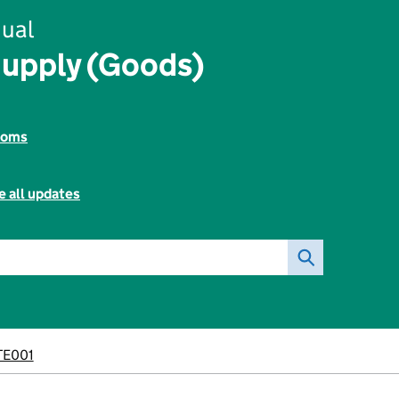
ual
Supply (Goods)
toms
e all updates
E001