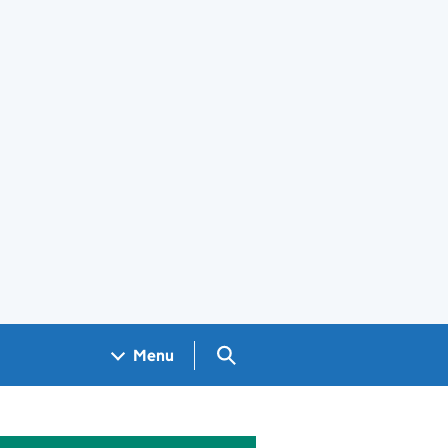
Search GOV.UK
Menu