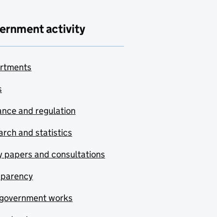
ernment activity
rtments
s
nce and regulation
rch and statistics
y papers and consultations
sparency
government works