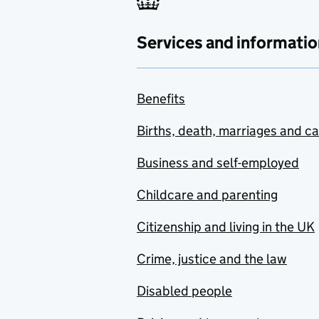
Services and informatio
Benefits
Births, death, marriages and c
Business and self-employed
Childcare and parenting
Citizenship and living in the UK
Crime, justice and the law
Disabled people