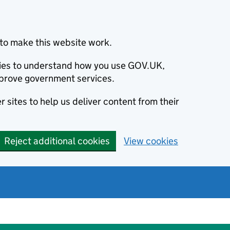
to make this website work.
okies to understand how you use GOV.UK,
prove government services.
 sites to help us deliver content from their
Reject additional cookies
View cookies