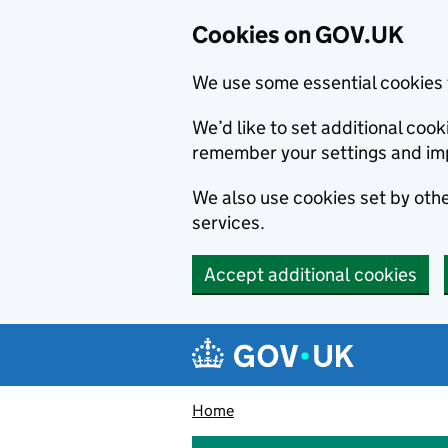
Cookies on GOV.UK
We use some essential cookies 
We’d like to set additional co
remember your settings and im
We also use cookies set by other
services.
Accept additional cookies
Skip to main content
Navigation menu
Home