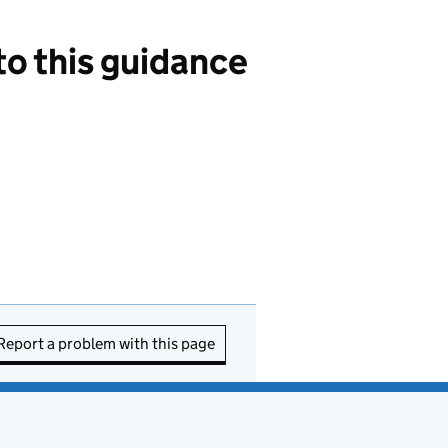
 this guidance
Report a problem with this page