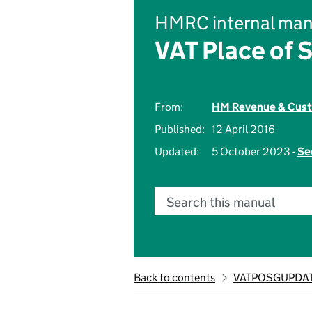
HMRC internal man
VAT Place of 
From:
HM Revenue & Cus
Published:
12 April 2016
Updated:
5 October 2023 -
Se
Search this manual
Back to contents
VATPOSGUPDAT