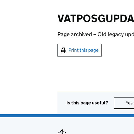
VATPOSGUPDATE1
Page archived – Old legacy upd
Print this page
Is this page useful?
Yes