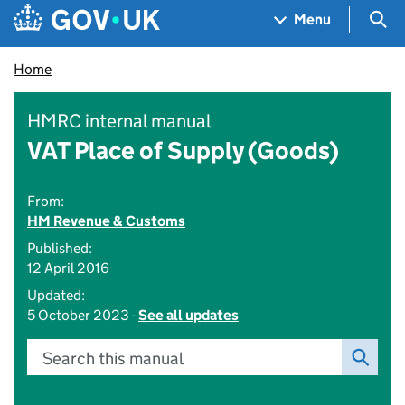
Skip to main content
Navigation menu
Sea
Menu
Home
HMRC internal manual
VAT Place of Supply (Goods)
From:
HM Revenue & Customs
Published:
12 April 2016
Updated:
5 October 2023 -
See all updates
Search this manual