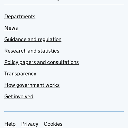
Departments
News
Guidance and regulation
Research and statistics
Policy papers and consultations
Transparency
How government works
Get involved
Support links
Help
Privacy
Cookies