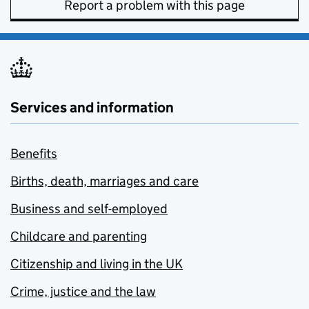
Report a problem with this page
Services and information
Benefits
Births, death, marriages and care
Business and self-employed
Childcare and parenting
Citizenship and living in the UK
Crime, justice and the law