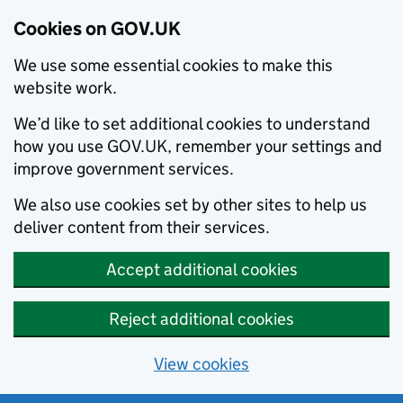
Cookies on GOV.UK
We use some essential cookies to make this
website work.
We’d like to set additional cookies to understand
how you use GOV.UK, remember your settings and
improve government services.
We also use cookies set by other sites to help us
deliver content from their services.
Accept additional cookies
Reject additional cookies
View cookies