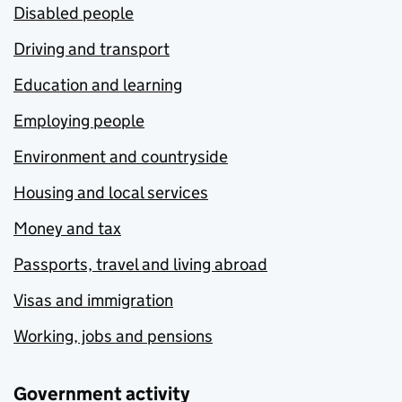
Disabled people
Driving and transport
Education and learning
Employing people
Environment and countryside
Housing and local services
Money and tax
Passports, travel and living abroad
Visas and immigration
Working, jobs and pensions
Government activity