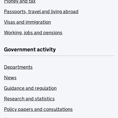
Money and tax
Passports, travel and living abroad
Visas and immigration
Working, jobs and pensions
Government activity
Departments
News
Guidance and regulation
Research and statistics
Policy papers and consultations