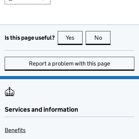
Is this page useful?
Yes
this page is useful
No
this page is no
Report a problem with this page
Services and information
Benefits