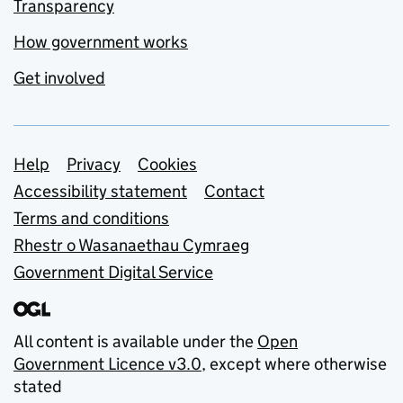
Transparency
How government works
Get involved
Support links
Help
Privacy
Cookies
Accessibility statement
Contact
Terms and conditions
Rhestr o Wasanaethau Cymraeg
Government Digital Service
All content is available under the
Open
Government Licence v3.0
, except where otherwise
stated