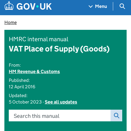
Skip to main content
Navigation menu
Sea
Menu
Home
HMRC internal manual
VAT Place of Supply (Goods)
From:
HM Revenue & Customs
Published:
12 April 2016
Updated:
5 October 2023 -
See all updates
Search this manual