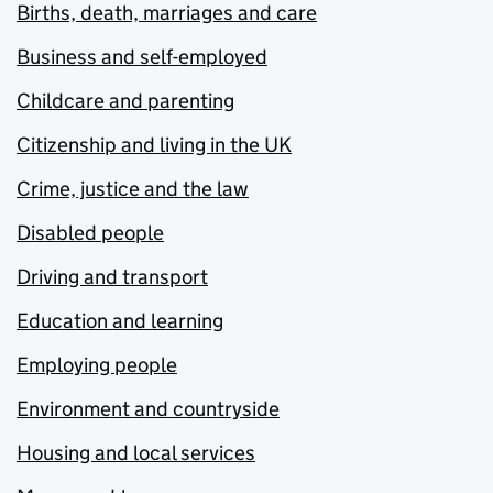
Births, death, marriages and care
Business and self-employed
Childcare and parenting
Citizenship and living in the UK
Crime, justice and the law
Disabled people
Driving and transport
Education and learning
Employing people
Environment and countryside
Housing and local services