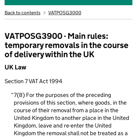
Back to contents
VATPOSG3000
VATPOSG3900 - Main rules:
temporary removals in the course
of delivery within the UK
UK Law
Section 7 VAT Act 1994
7(8) For the purposes of the preceding
provisions of this section, where goods, in the
course of their removal from a place in the
United Kingdom to another place in the United
Kingdom, leave and re-enter the United
Kingdom the removal shall not be treated as a