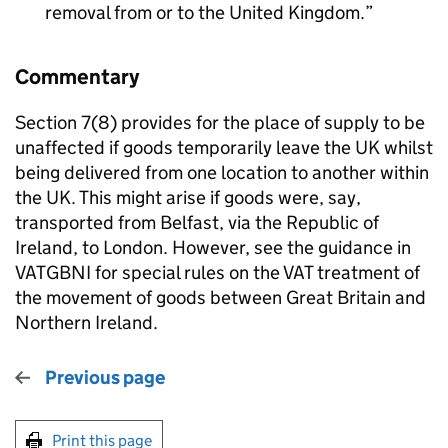
removal from or to the United Kingdom.
Commentary
Section 7(8) provides for the place of supply to be
unaffected if goods temporarily leave the UK whilst
being delivered from one location to another within
the UK. This might arise if goods were, say,
transported from Belfast, via the Republic of
Ireland, to London. However, see the guidance in
VATGBNI for special rules on the VAT treatment of
the movement of goods between Great Britain and
Northern Ireland.
Previous page
Print this page