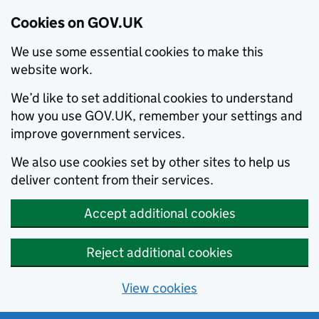
Cookies on GOV.UK
We use some essential cookies to make this
website work.
We’d like to set additional cookies to understand
how you use GOV.UK, remember your settings and
improve government services.
We also use cookies set by other sites to help us
deliver content from their services.
Accept additional cookies
Reject additional cookies
View cookies