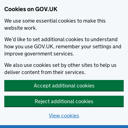
Cookies on GOV.UK
We use some essential cookies to make this
website work.
We’d like to set additional cookies to understand
how you use GOV.UK, remember your settings and
improve government services.
We also use cookies set by other sites to help us
deliver content from their services.
Accept additional cookies
Reject additional cookies
View cookies