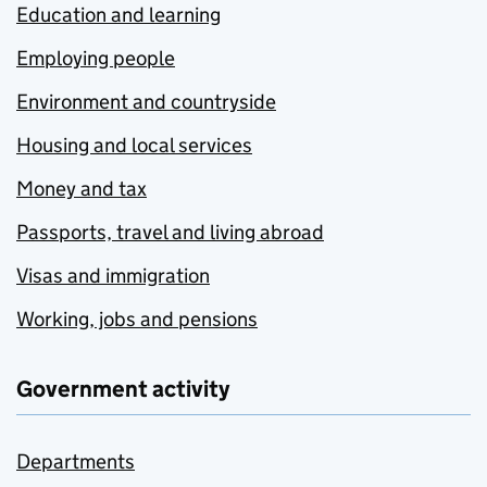
Education and learning
Employing people
Environment and countryside
Housing and local services
Money and tax
Passports, travel and living abroad
Visas and immigration
Working, jobs and pensions
Government activity
Departments