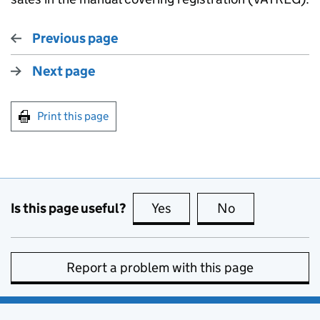
Previous page
Next page
Print this page
Is this page useful?
Yes
this page is useful
No
this page is no
Report a problem with this page