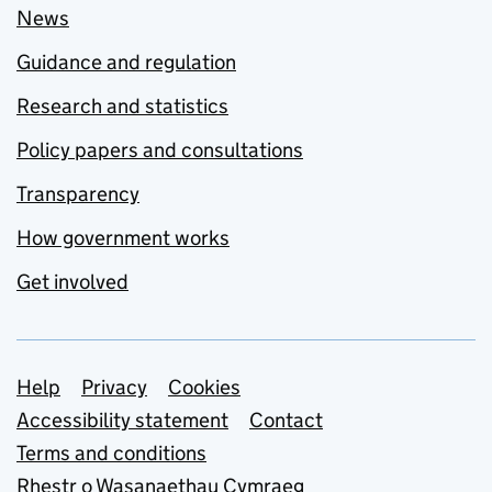
News
Guidance and regulation
Research and statistics
Policy papers and consultations
Transparency
How government works
Get involved
Support links
Help
Privacy
Cookies
Accessibility statement
Contact
Terms and conditions
Rhestr o Wasanaethau Cymraeg