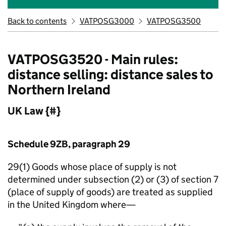
Back to contents
VATPOSG3000
VATPOSG3500
VATPOSG3520 - Main rules:
distance selling: distance sales to
Northern Ireland
UK Law {#}
Schedule 9ZB, paragraph 29
29(1) Goods whose place of supply is not
determined under subsection (2) or (3) of section 7
(place of supply of goods) are treated as supplied
in the United Kingdom where—