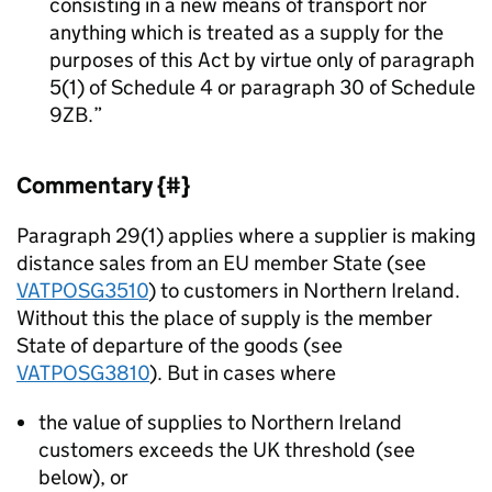
consisting in a new means of transport nor
anything which is treated as a supply for the
purposes of this Act by virtue only of paragraph
5(1) of Schedule 4 or paragraph 30 of Schedule
9ZB.
Commentary {#}
Paragraph 29(1) applies where a supplier is making
distance sales from an EU member State (see
VATPOSG3510
) to customers in Northern Ireland.
Without this the place of supply is the member
State of departure of the goods (see
VATPOSG3810
). But in cases where
the value of supplies to Northern Ireland
customers exceeds the UK threshold (see
below), or