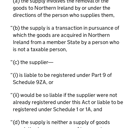
(a) the supply involves the removal of the
goods to Northern Ireland by or under the
directions of the person who supplies them,
(b) the supply is a transaction in pursuance of
which the goods are acquired in Northern
Ireland from a member State by a person who
is not a taxable person,
(c) the supplier—
(i) is liable to be registered under Part 9 of
Schedule 9ZA, or
(ii) would be so liable if the supplier were not
already registered under this Act or liable to be
registered under Schedule 1 or 1A, and
(d) the supply is neither a supply of goods