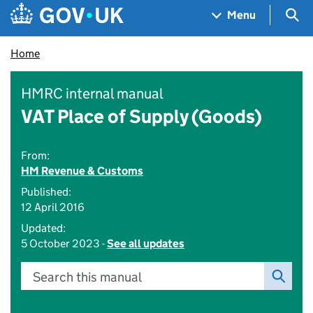
Skip to main content
Navigation menu
Sea
Menu
Home
HMRC internal manual
VAT Place of Supply (Goods)
From:
HM Revenue & Customs
Published:
12 April 2016
Updated:
5 October 2023 -
See all updates
Search this manual