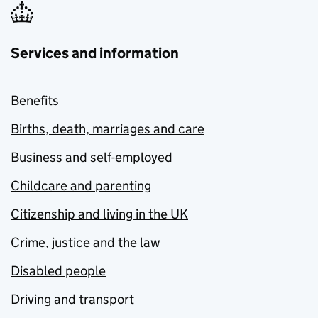
Services and information
Benefits
Births, death, marriages and care
Business and self-employed
Childcare and parenting
Citizenship and living in the UK
Crime, justice and the law
Disabled people
Driving and transport