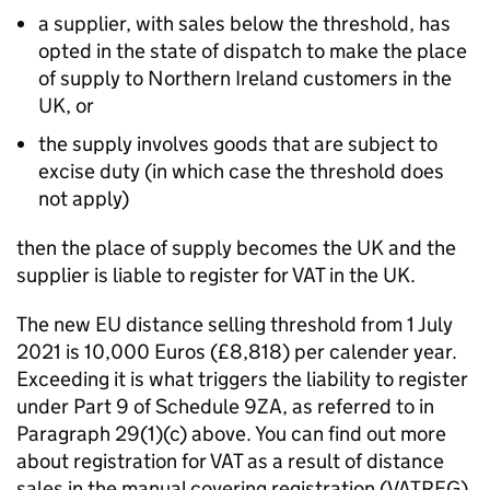
a supplier, with sales below the threshold, has
opted in the state of dispatch to make the place
of supply to Northern Ireland customers in the
UK, or
the supply involves goods that are subject to
excise duty (in which case the threshold does
not apply)
then the place of supply becomes the UK and the
supplier is liable to register for VAT in the UK.
The new EU distance selling threshold from 1 July
2021 is 10,000 Euros (£8,818) per calender year.
Exceeding it is what triggers the liability to register
under Part 9 of Schedule 9ZA, as referred to in
Paragraph 29(1)(c) above. You can find out more
about registration for VAT as a result of distance
sales in the manual covering registration (VATREG).