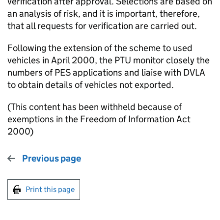
verification after approval. Selections are based on
an analysis of risk, and it is important, therefore,
that all requests for verification are carried out.
Following the extension of the scheme to used
vehicles in April 2000, the PTU monitor closely the
numbers of PES applications and liaise with DVLA
to obtain details of vehicles not exported.
(This content has been withheld because of
exemptions in the Freedom of Information Act
2000)
Previous page
Print this page