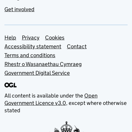
Get involved
Support links
Help
Privacy
Cookies
Accessibility statement
Contact
Terms and conditions
Rhestr o Wasanaethau Cymraeg
Government Digital Service
All content is available under the
Open
Government Licence v3.0
, except where otherwise
stated