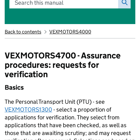
Search this manual
Back to contents
VEXMOTORS4000
VEXMOTORS4700 - Assurance
procedures: requests for
verification
Basics
The Personal Transport Unit (PTU) - see
VEXMOTORS1300
- select a proportion of
applications for verification. They select from
applications that have been checked, as well as
those that are awaiting scrutiny; and may request