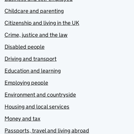
Childcare and parenting
Citizenship and living in the UK
Crime, justice and the law
Disabled people
Driving and transport
Education and learning
Employing people
Environment and countryside
Housing and local services
Money and tax
Passports, travel and living abroad