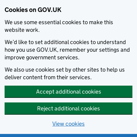
Cookies on GOV.UK
We use some essential cookies to make this
website work.
We’d like to set additional cookies to understand
how you use GOV.UK, remember your settings and
improve government services.
We also use cookies set by other sites to help us
deliver content from their services.
Accept additional cookies
Reject additional cookies
View cookies