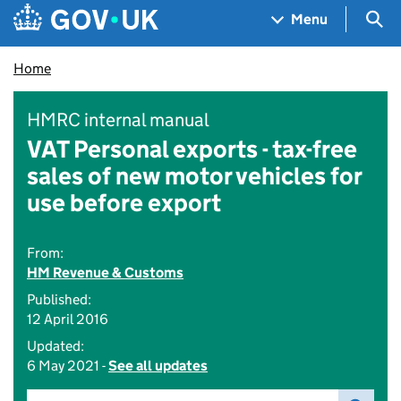
Skip to main content
Navigation menu
Sea
Menu
Home
HMRC internal manual
VAT Personal exports - tax-free
sales of new motor vehicles for
use before export
From:
HM Revenue & Customs
Published:
12 April 2016
Updated:
6 May 2021 -
See all updates