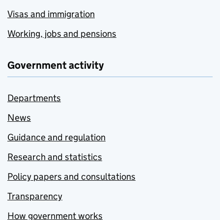
Visas and immigration
Working, jobs and pensions
Government activity
Departments
News
Guidance and regulation
Research and statistics
Policy papers and consultations
Transparency
How government works