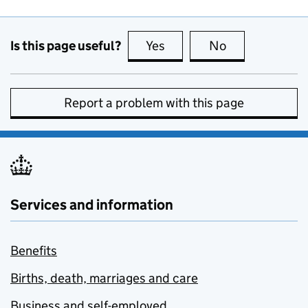
Is this page useful?
Yes
this page is useful
No
this page is no
Report a problem with this page
Services and information
Benefits
Births, death, marriages and care
Business and self-employed