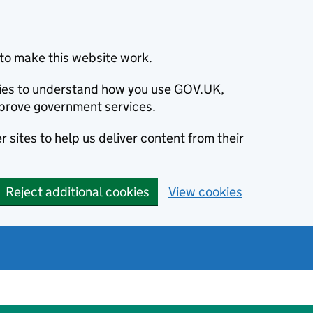
to make this website work.
okies to understand how you use GOV.UK,
prove government services.
 sites to help us deliver content from their
Reject additional cookies
View cookies