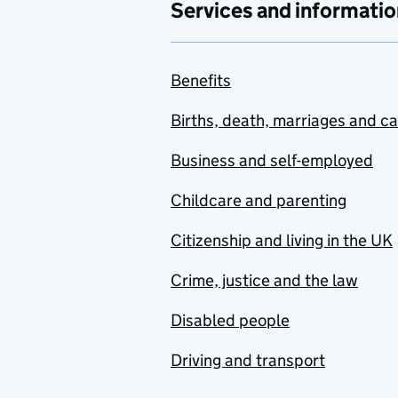
Services and informatio
Benefits
Births, death, marriages and c
Business and self-employed
Childcare and parenting
Citizenship and living in the UK
Crime, justice and the law
Disabled people
Driving and transport