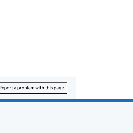
Report a problem with this page