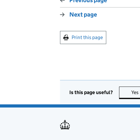
Previous page
Next page
Print this page
Is this page useful?
Yes