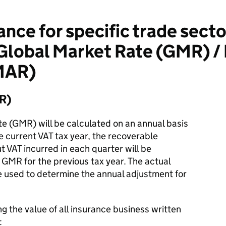
nce for specific trade secto
Global Market Rate (GMR) 
MAR)
R)
e (GMR) will be calculated on an annual basis
he current VAT tax year, the recoverable
t VAT incurred in each quarter will be
GMR for the previous tax year. The actual
e used to determine the annual adjustment for
g the value of all insurance business written
: