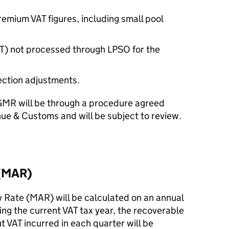
emium VAT figures, including small pool
PT) not processed through LPSO for the
ction adjustments.
GMR will be through a procedure agreed
e & Customs and will be subject to review.
 (MAR)
Rate (MAR) will be calculated on an annual
ing the current VAT tax year, the recoverable
t VAT incurred in each quarter will be