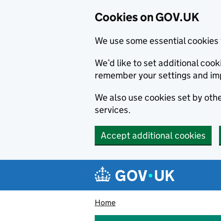
Cookies on GOV.UK
We use some essential cookies 
We’d like to set additional co
remember your settings and im
We also use cookies set by other
services.
Accept additional cookies
Skip to main content
Navigation menu
Home