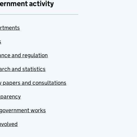
ernment activity
rtments
s
nce and regulation
rch and statistics
y papers and consultations
sparency
government works
nvolved