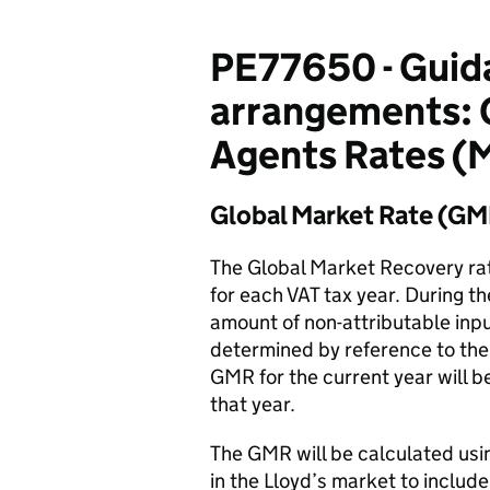
PE77650 - Guida
arrangements: 
Agents Rates (
Global Market Rate (GM
The Global Market Recovery rat
for each VAT tax year. During t
amount of non-attributable inpu
determined by reference to the 
GMR for the current year will b
that year.
The GMR will be calculated usin
in the Lloyd’s market to include