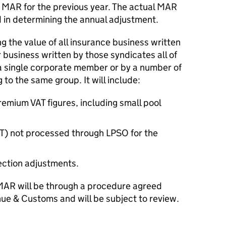
 MAR for the previous year. The actual MAR
ed in determining the annual adjustment.
g the value of all insurance business written
 business written by those syndicates all of
a single corporate member or by a number of
o the same group. It will include:
emium VAT figures, including small pool
PT) not processed through LPSO for the
ction adjustments.
MAR will be through a procedure agreed
e & Customs and will be subject to review.