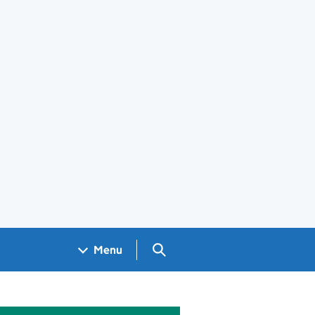
Search GOV.UK
Menu