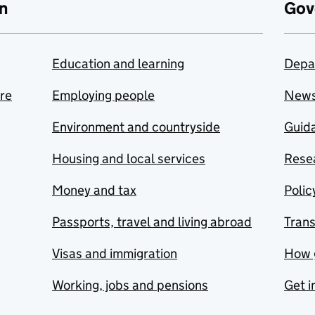
n
Gov
Education and learning
Depa
are
Employing people
New
Environment and countryside
Guida
Housing and local services
Resea
Money and tax
Polic
Passports, travel and living abroad
Tran
Visas and immigration
How 
Working, jobs and pensions
Get i