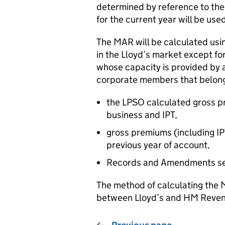
determined by reference to the
for the current year will be us
The MAR will be calculated usin
in the Lloyd’s market except for
whose capacity is provided by 
corporate members that belong t
the LPSO calculated gross pr
business and IPT,
gross premiums (including I
previous year of account,
Records and Amendments se
The method of calculating the 
between Lloyd’s and HM Revenu