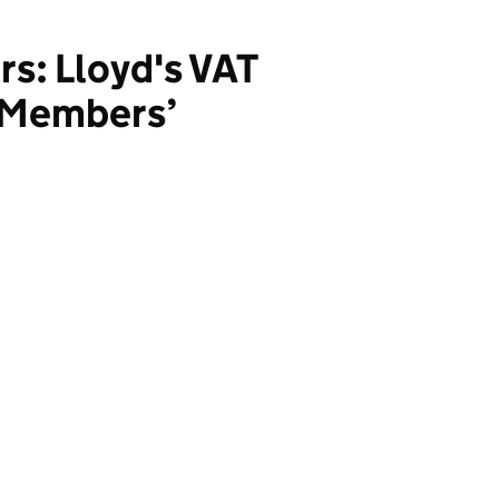
rs: Lloyd's VAT
/ Members’