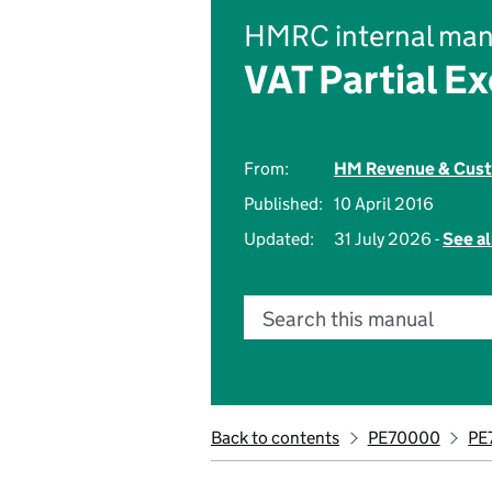
HMRC internal man
VAT Partial E
From:
HM Revenue & Cus
Published:
10 April 2016
Updated:
31 July 2026 -
See al
Search this manual
Back to contents
PE70000
PE