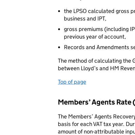
the LPSO calculated gross pr
business and IPT,
gross premiums (including I
previous year of account,
Records and Amendments se
The method of calculating the 
between Lloyd’s and HM Revenu
Top of page
Members’ Agents Rate
The Members’ Agents Recovery 
basis for each VAT tax year. Dur
amount of non-attributable inpu