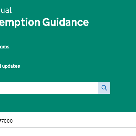
ual
xemption Guidance
toms
l updates
77000