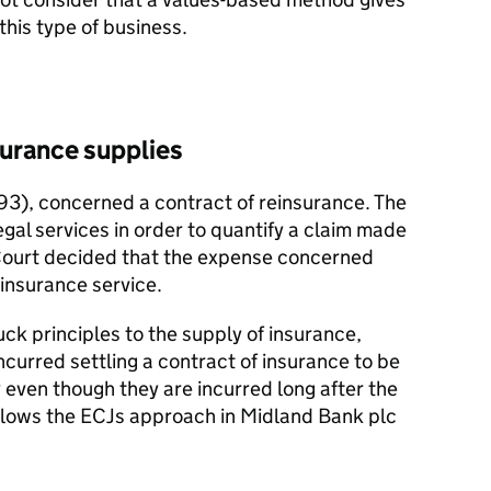
 this type of business.
urance supplies
), concerned a contract of reinsurance. The
egal services in order to quantify a claim made
Court decided that the expense concerned
insurance service.
k principles to the supply of insurance,
urred settling a contract of insurance to be
even though they are incurred long after the
llows the ECJs approach in Midland Bank plc