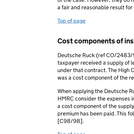
a fair and reasonable result for
Top of page
Cost components of ins
Deutsche Ruck (ref CO/2483/93
taxpayer received a supply of l
under that contract. The High 
was a cost component of the re
When applying the Deutsche Ruc
HMRC consider the expenses inc
a cost component of the supply 
premium has been paid. This fo
[C98/98].