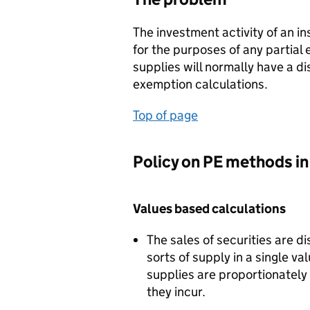
The investment activity of an in
for the purposes of any partial
supplies will normally have a di
exemption calculations.
Top of page
Policy on PE methods in 
Values based calculations
The sales of securities are d
sorts of supply in a single v
supplies are proportionately 
they incur.