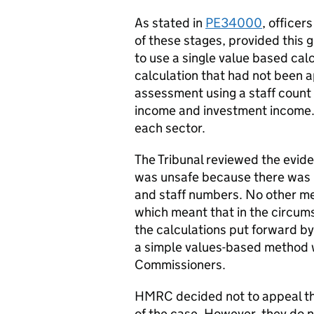
As stated in
PE34000
, officer
of these stages, provided this g
to use a single value based cal
calculation that had not been 
assessment using a staff count
income and investment income.
each sector.
The Tribunal reviewed the evid
was unsafe because there was 
and staff numbers. No other met
which meant that in the circum
the calculations put forward b
a simple values-based method 
Commissioners.
HMRC decided not to appeal th
of the case. However, they do 