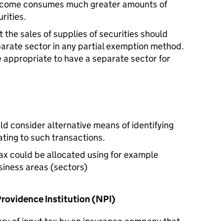
ncome consumes much greater amounts of
rities.
t the sales of supplies of securities should
parate sector in any partial exemption method.
e appropriate to have a separate sector for
d consider alternative means of identifying
ating to such transactions.
tax could be allocated using for example
iness areas (sectors)
Providence Institution (NPI)