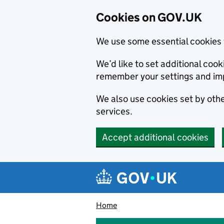
Cookies on GOV.UK
We use some essential cookies 
We’d like to set additional co
remember your settings and im
We also use cookies set by other
services.
Accept additional cookies
Skip to main content
Navigation menu
Home