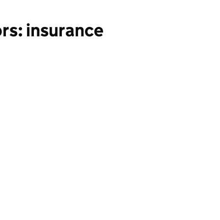
rs: insurance