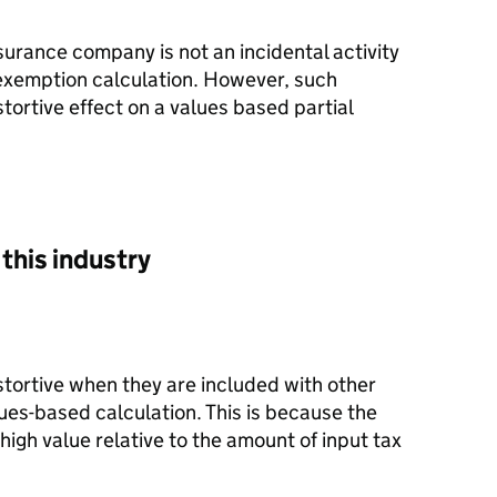
surance company is not an incidental activity
 exemption calculation. However, such
stortive effect on a values based partial
this industry
istortive when they are included with other
alues-based calculation. This is because the
high value relative to the amount of input tax