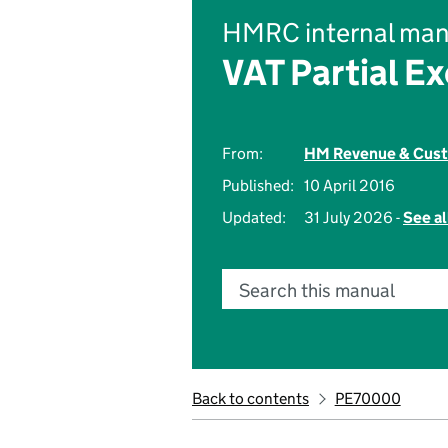
HMRC internal man
VAT Partial E
From:
HM Revenue & Cus
Published:
10 April 2016
Updated:
31 July 2026 -
See al
Search this manual
Back to contents
PE70000