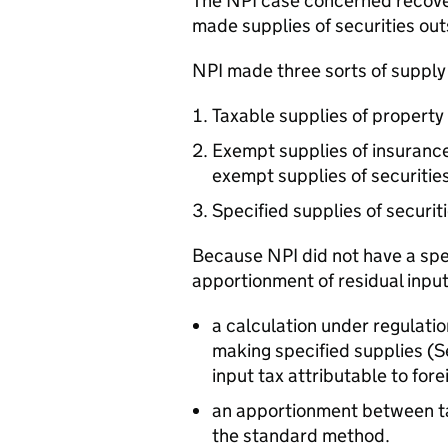
The NPI case concerned recover
made supplies of securities out
NPI made three sorts of supply
Taxable supplies of property 
Exempt supplies of insurance 
exempt supplies of securities
Specified supplies of securit
Because NPI did not have a spe
apportionment of residual input
a calculation under regulatio
making specified supplies (
input tax attributable to fore
an apportionment between t
the standard method.