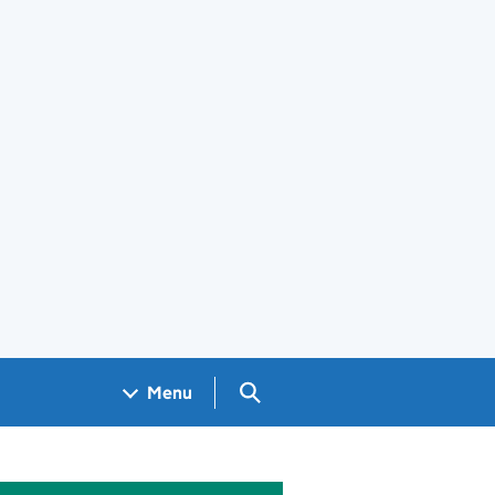
Search GOV.UK
Menu