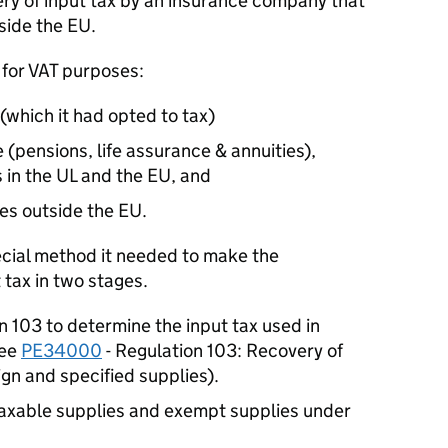
y of input tax by an insurance company that
side the EU.
 for VAT purposes:
(which it had opted to tax)
(pensions, life assurance & annuities),
 in the UL and the EU, and
ies outside the EU.
cial method it needed to make the
 tax in two stages.
n 103 to determine the input tax used in
See
PE34000
- Regulation 103: Recovery of
ign and specified supplies).
axable supplies and exempt supplies under