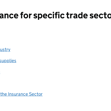
nce for specific trade secto
dustry
supplies
e
 the Insurance Sector