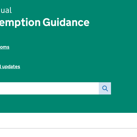
ual
xemption Guidance
toms
l updates