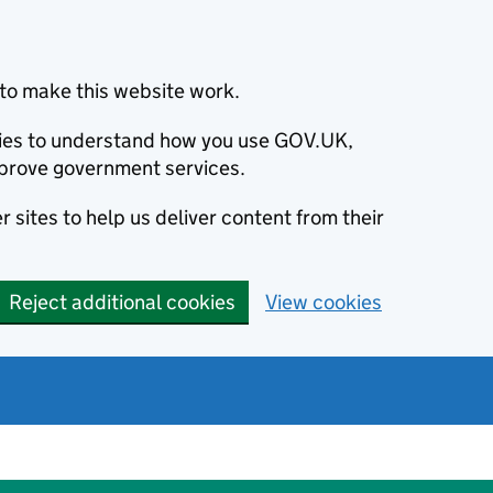
to make this website work.
okies to understand how you use GOV.UK,
prove government services.
 sites to help us deliver content from their
Reject additional cookies
View cookies