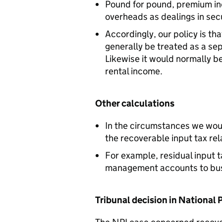
Pound for pound, premium i
overheads as dealings in secu
Accordingly, our policy is tha
generally be treated as a se
Likewise it would normally b
rental income.
Other calculations
In the circumstances we woul
the recoverable input tax rel
For example, residual input 
management accounts to bus
Tribunal decision in National 