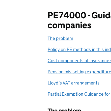
PE74000 - Guida
companies
The problem
Policy on PE methods in this in
Cost components of insurance 
Pension mis-selling expenditur
Lloyd’s VAT arrangements
Partial Exemption Guidance for
The problem