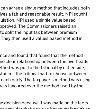
s can agree a single method that includes both
ives a fair and reasonable result. NPI sought
culation. NPI used a single value based
approved. The Commissioners raised an
 to split the input tax between premium
 They then used a values based method in
ence and found that found that the method
no clear relationship between the overheads
hod was put to the Tribunal by either side,
stances the Tribunal had to choose between
y each party. The taxpayer’s method was using
was favoured over the method used by the
e decision because it was made on the facts
not consider that a values-based method gives