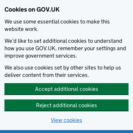
Cookies on GOV.UK
We use some essential cookies to make this
website work.
We’d like to set additional cookies to understand
how you use GOV.UK, remember your settings and
improve government services.
We also use cookies set by other sites to help us
deliver content from their services.
Accept additional cookies
Reject additional cookies
View cookies