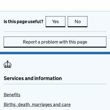
Is this page useful?
Yes
this page is useful
No
this page is no
Report a problem with this page
Services and information
Benefits
Births, death, marriages and care