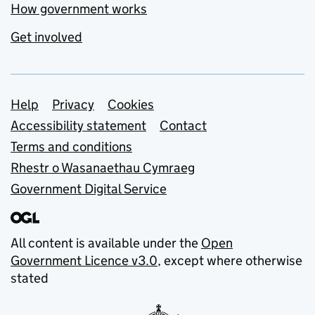
How government works
Get involved
Support links
Help
Privacy
Cookies
Accessibility statement
Contact
Terms and conditions
Rhestr o Wasanaethau Cymraeg
Government Digital Service
All content is available under the
Open
Government Licence v3.0
, except where otherwise
stated