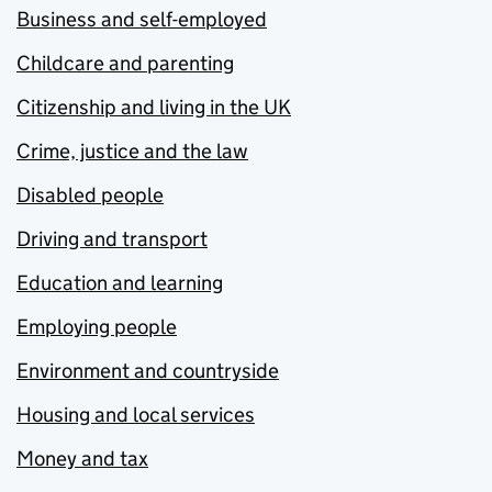
Business and self-employed
Childcare and parenting
Citizenship and living in the UK
Crime, justice and the law
Disabled people
Driving and transport
Education and learning
Employing people
Environment and countryside
Housing and local services
Money and tax