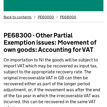
Back to contents
PE60000
PE68000
PE68300 - Other Partial
Exemption issues: Movement of
own goods: Accounting for VAT
On importation to NI the goods will be subject to
import VAT which may be recovered as input tax,
subject to the appropriate recovery rate. The
original irrecoverable VAT in GB can then be
recovered either as part of the longer period
adjustment, or, if the movement was after the end
of the tax year in which the irrecoverable VAT was
incurred, this can be recovered in the same VAT