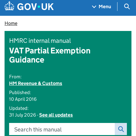
Skip to main content
Navigation menu
Sea
Menu
Home
HMRC internal manual
VAT Partial Exemption
Guidance
From:
HM Revenue & Customs
Published:
10 April 2016
Updated:
31 July 2026 -
See all updates
Search this manual