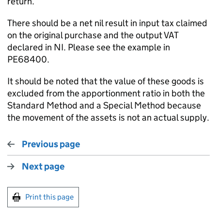
return.
There should be a net nil result in input tax claimed
on the original purchase and the output VAT
declared in NI. Please see the example in
PE68400.
It should be noted that the value of these goods is
excluded from the apportionment ratio in both the
Standard Method and a Special Method because
the movement of the assets is not an actual supply.
Previous page
Next page
Print this page