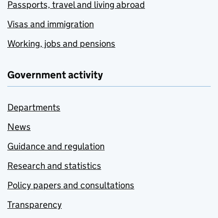
Passports, travel and living abroad
Visas and immigration
Working, jobs and pensions
Government activity
Departments
News
Guidance and regulation
Research and statistics
Policy papers and consultations
Transparency