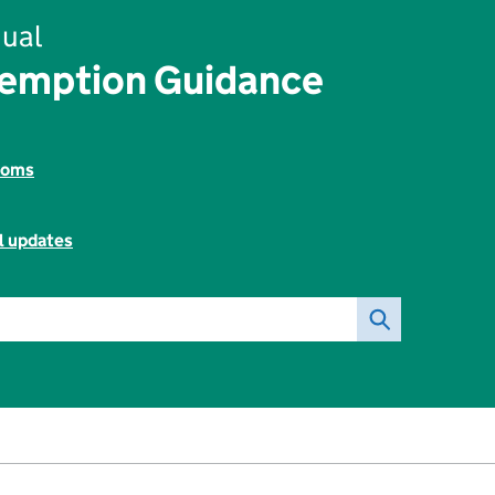
ual
xemption Guidance
toms
l updates