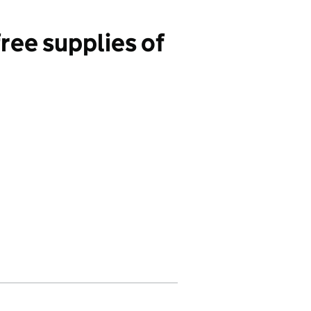
ree supplies of