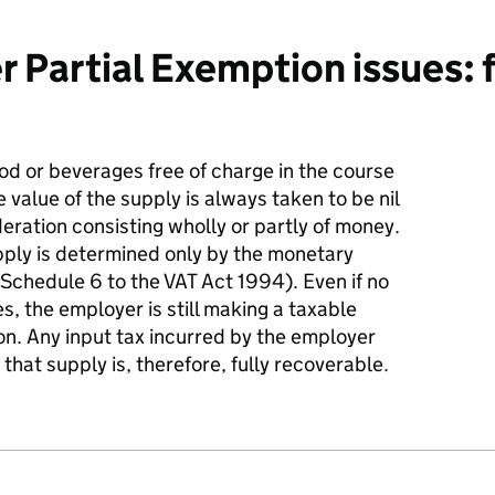
 Partial Exemption issues: f
d or beverages free of charge in the course
e value of the supply is always taken to be nil
deration consisting wholly or partly of money.
upply is determined only by the monetary
Schedule 6 to the VAT Act 1994). Even if no
, the employer is still making a taxable
ion. Any input tax incurred by the employer
 that supply is, therefore, fully recoverable.