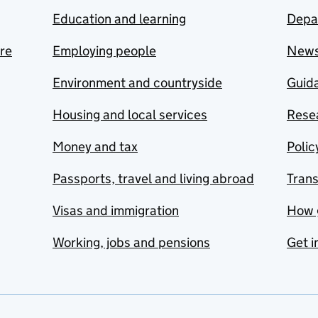
Education and learning
Depa
are
Employing people
New
Environment and countryside
Guida
Housing and local services
Resea
Money and tax
Polic
Passports, travel and living abroad
Tran
Visas and immigration
How 
Working, jobs and pensions
Get i