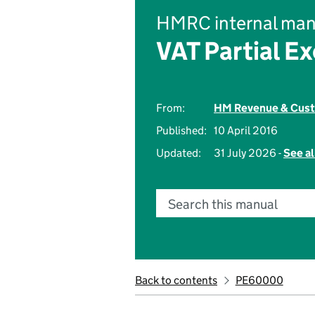
HMRC internal man
VAT Partial E
From:
HM Revenue & Cus
Published:
10 April 2016
Updated:
31 July 2026 -
See al
Search this manual
Back to contents
PE60000