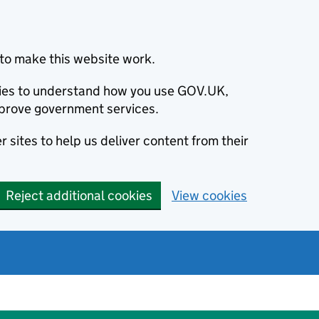
to make this website work.
okies to understand how you use GOV.UK,
prove government services.
 sites to help us deliver content from their
Reject additional cookies
View cookies