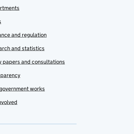
rtments
s
nce and regulation
rch and statistics
y papers and consultations
sparency
government works
nvolved