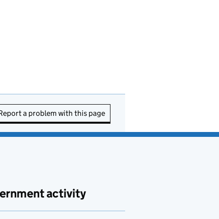
Report a problem with this page
ernment activity