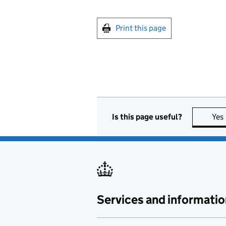
Print this page
Is this page useful?
Yes
Services and informatio