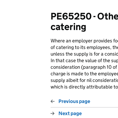
PE65250 - Other
catering
Where an employer provides foo
of catering to its employees, th
unless the supply is for a consi
In that case the value of the s
consideration (paragraph 10 of 
charge is made to the employees
supply albeit for nil considerat
which is directly attributable to
Previous page
Next page