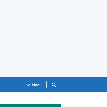
Search GOV.UK
Menu