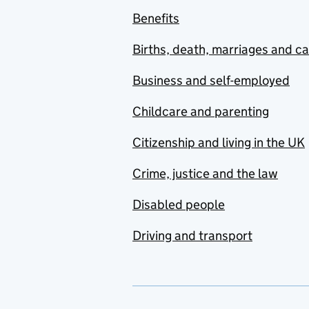
Benefits
Births, death, marriages and c
Business and self-employed
Childcare and parenting
Citizenship and living in the UK
Crime, justice and the law
Disabled people
Driving and transport