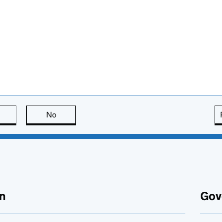
this page is useful
No
this page is not useful
n
Gov