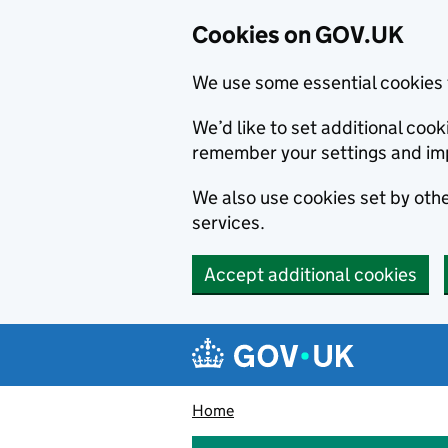
Cookies on GOV.UK
We use some essential cookies 
We’d like to set additional co
remember your settings and im
We also use cookies set by other
services.
Accept additional cookies
Skip to main content
Navigation menu
Home