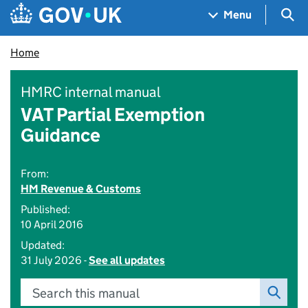
Skip to main content
Navigation menu
Sea
Menu
Home
HMRC internal manual
VAT Partial Exemption
Guidance
From:
HM Revenue & Customs
Published:
10 April 2016
Updated:
31 July 2026 -
See all updates
Search this manual