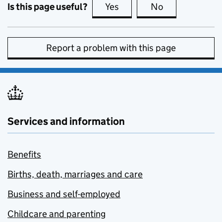
Is this page useful?
Yes
this page is useful
No
this page is no
Report a problem with this page
Services and information
Benefits
Births, death, marriages and care
Business and self-employed
Childcare and parenting