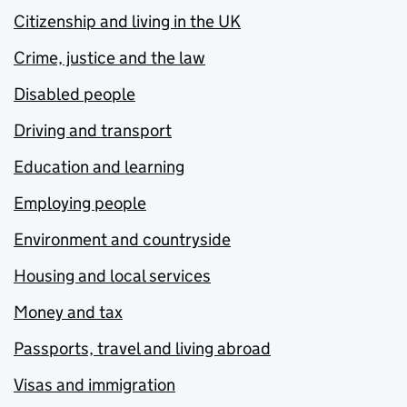
Citizenship and living in the UK
Crime, justice and the law
Disabled people
Driving and transport
Education and learning
Employing people
Environment and countryside
Housing and local services
Money and tax
Passports, travel and living abroad
Visas and immigration