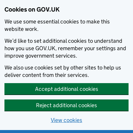
Cookies on GOV.UK
We use some essential cookies to make this
website work.
We’d like to set additional cookies to understand
how you use GOV.UK, remember your settings and
improve government services.
We also use cookies set by other sites to help us
deliver content from their services.
Accept additional cookies
Reject additional cookies
View cookies