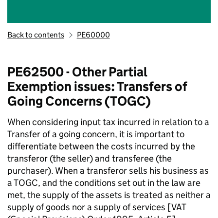
Back to contents
PE60000
PE62500 - Other Partial
Exemption issues: Transfers of
Going Concerns (TOGC)
When considering input tax incurred in relation to a
Transfer of a going concern, it is important to
differentiate between the costs incurred by the
transferor (the seller) and transferee (the
purchaser). When a transferor sells his business as
a TOGC, and the conditions set out in the law are
met, the supply of the assets is treated as neither a
supply of goods nor a supply of services [VAT