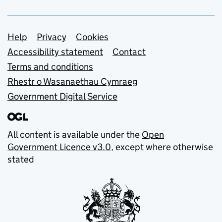
Support links
Help
Privacy
Cookies
Accessibility statement
Contact
Terms and conditions
Rhestr o Wasanaethau Cymraeg
Government Digital Service
All content is available under the
Open
Government Licence v3.0
, except where otherwise
stated