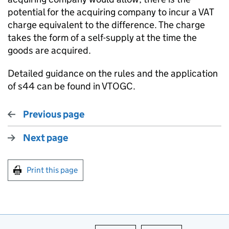
potential for the acquiring company to incur a VAT
charge equivalent to the difference. The charge
takes the form of a self-supply at the time the
goods are acquired.
Detailed guidance on the rules and the application
of s44 can be found in VTOGC.
Previous page
Next page
Print this page