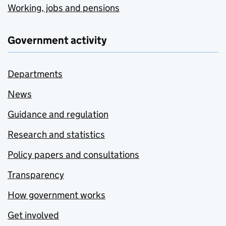
Working, jobs and pensions
Government activity
Departments
News
Guidance and regulation
Research and statistics
Policy papers and consultations
Transparency
How government works
Get involved