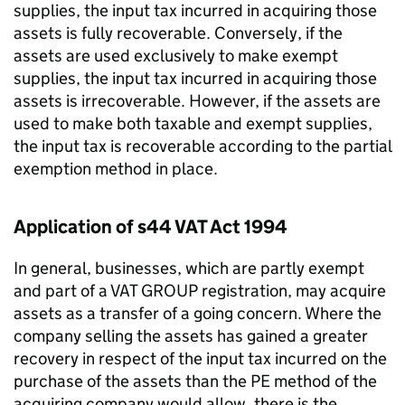
supplies, the input tax incurred in acquiring those
assets is fully recoverable. Conversely, if the
assets are used exclusively to make exempt
supplies, the input tax incurred in acquiring those
assets is irrecoverable. However, if the assets are
used to make both taxable and exempt supplies,
the input tax is recoverable according to the partial
exemption method in place.
Application of s44 VAT Act 1994
In general, businesses, which are partly exempt
and part of a VAT GROUP registration, may acquire
assets as a transfer of a going concern. Where the
company selling the assets has gained a greater
recovery in respect of the input tax incurred on the
purchase of the assets than the PE method of the
acquiring company would allow, there is the