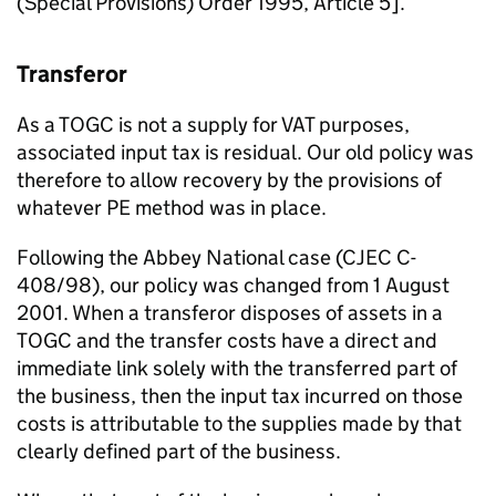
(Special Provisions) Order 1995, Article 5].
Transferor
As a TOGC is not a supply for VAT purposes,
associated input tax is residual. Our old policy was
therefore to allow recovery by the provisions of
whatever PE method was in place.
Following the Abbey National case (CJEC C-
408/98), our policy was changed from 1 August
2001. When a transferor disposes of assets in a
TOGC and the transfer costs have a direct and
immediate link solely with the transferred part of
the business, then the input tax incurred on those
costs is attributable to the supplies made by that
clearly defined part of the business.