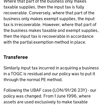
Where that part of the business only makes
taxable supplies, then the input tax is fully
recoverable. Conversely, where that part of the
business only makes exempt supplies, the input
tax is irrecoverable. However, where that part of
the business makes taxable and exempt supplies,
then the input tax is recoverable in accordance
with the partial exemption method in place.
Transferee
Similarly input tax incurred in acquiring a business
in a TOGC is residual and our policy was to put it
through the normal PE method.
Following the UBAF case (LON/91/26 23Y) - our
policy was changed. From 1 June 1996, where
assets are used exclusively to make taxable