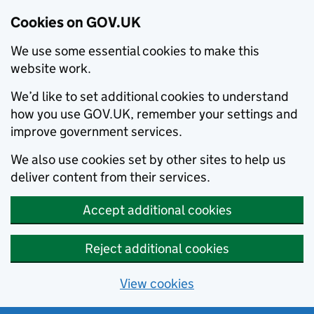
Cookies on GOV.UK
We use some essential cookies to make this
website work.
We’d like to set additional cookies to understand
how you use GOV.UK, remember your settings and
improve government services.
We also use cookies set by other sites to help us
deliver content from their services.
Accept additional cookies
Reject additional cookies
View cookies