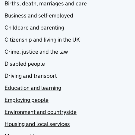
Births, death, marriages and care
Business and self-employed
Childcare and parenting
Citizenship and living in the UK
Crime, justice and the law
Disabled people
Driving and transport
Education and learning
Employing people
Environment and countryside
Housing and local services