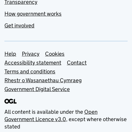
Transparency
How government works
Get involved
Support links
Help
Privacy
Cookies
Accessibility statement
Contact
Terms and conditions
Rhestr o Wasanaethau Cymraeg
Government Digital Service
All content is available under the
Open
Government Licence v3.0
, except where otherwise
stated