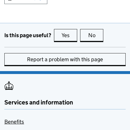
Is this page useful?
Yes
this page is useful
No
this page is no
Report a problem with this page
Services and information
Benefits