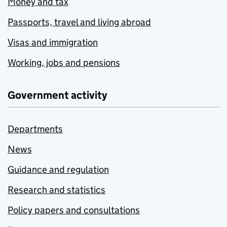
Money and tax
Passports, travel and living abroad
Visas and immigration
Working, jobs and pensions
Government activity
Departments
News
Guidance and regulation
Research and statistics
Policy papers and consultations