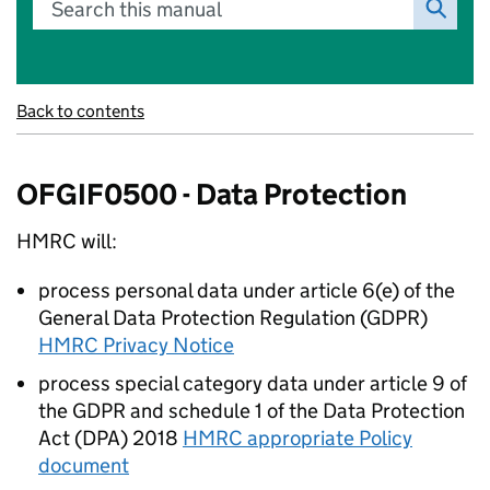
Search this manual
Back to contents
OFGIF0500 - Data Protection
HMRC will:
process personal data under article 6(e) of the
General Data Protection Regulation (GDPR)
HMRC Privacy Notice
process special category data under article 9 of
the GDPR and schedule 1 of the Data Protection
Act (DPA) 2018
HMRC appropriate Policy
document