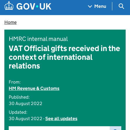
Skip to main content
Navigation menu
Sea
Menu
Home
HMRC internal manual
VAT Official gifts received in the
context of international
relations
From:
HM Revenue & Customs
Published:
30 August 2022
Updated:
30 August 2022 -
See all updates