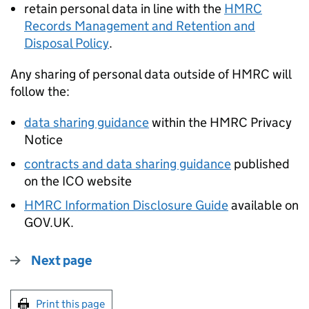
retain personal data in line with the
HMRC
Records Management and Retention and
Disposal Policy
.
Any sharing of personal data outside of HMRC will
follow the:
data sharing guidance
within the HMRC Privacy
Notice
contracts and data sharing guidance
published
on the ICO website
HMRC Information Disclosure Guide
available on
GOV.UK.
Next page
Print this page