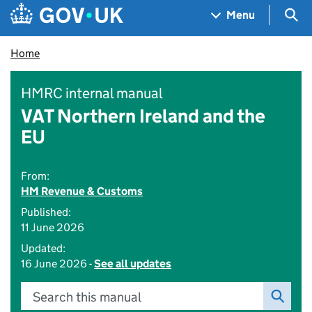
Skip to main content
Navigation menu
Sea
Menu
Home
HMRC internal manual
VAT Northern Ireland and the
EU
From:
HM Revenue & Customs
Published:
11 June 2026
Updated:
16 June 2026 -
See all updates
Search this manual