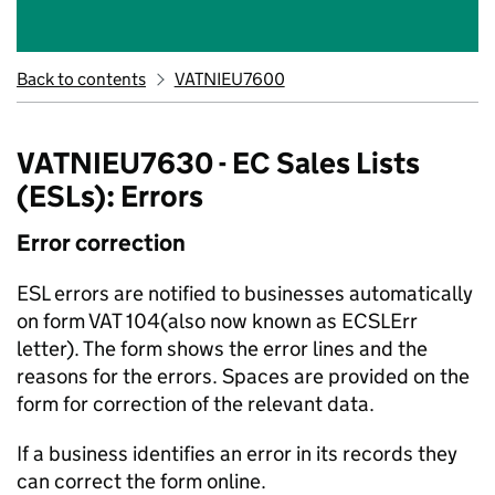
Back to contents
VATNIEU7600
VATNIEU7630 - EC Sales Lists
(ESLs): Errors
Error correction
ESL errors are notified to businesses automatically
on form VAT 104(also now known as ECSLErr
letter). The form shows the error lines and the
reasons for the errors. Spaces are provided on the
form for correction of the relevant data.
If a business identifies an error in its records they
can correct the form online.