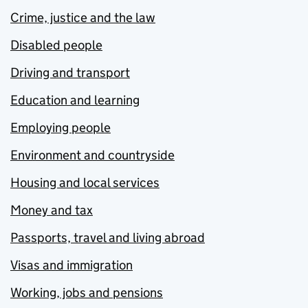
Crime, justice and the law
Disabled people
Driving and transport
Education and learning
Employing people
Environment and countryside
Housing and local services
Money and tax
Passports, travel and living abroad
Visas and immigration
Working, jobs and pensions