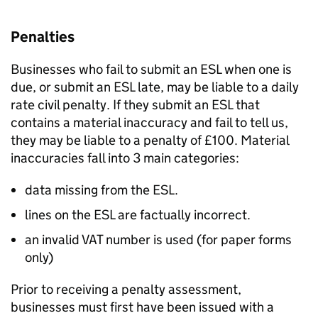
Penalties
Businesses who fail to submit an ESL when one is
due, or submit an ESL late, may be liable to a daily
rate civil penalty. If they submit an ESL that
contains a material inaccuracy and fail to tell us,
they may be liable to a penalty of
£
100. Material
inaccuracies fall into 3 main categories:
data missing from the ESL.
lines on the ESL are factually incorrect.
an invalid VAT number is used (for paper forms
only)
Prior to receiving a penalty assessment,
businesses must first have been issued with a