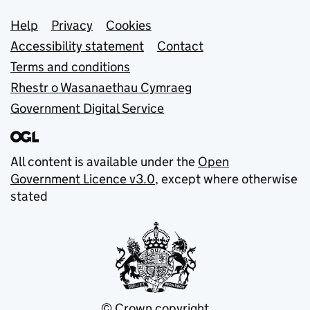
Support links
Help
Privacy
Cookies
Accessibility statement
Contact
Terms and conditions
Rhestr o Wasanaethau Cymraeg
Government Digital Service
All content is available under the
Open
Government Licence v3.0
, except where otherwise
stated
© Crown copyright