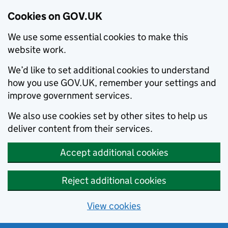
Cookies on GOV.UK
We use some essential cookies to make this
website work.
We’d like to set additional cookies to understand
how you use GOV.UK, remember your settings and
improve government services.
We also use cookies set by other sites to help us
deliver content from their services.
Accept additional cookies
Reject additional cookies
View cookies