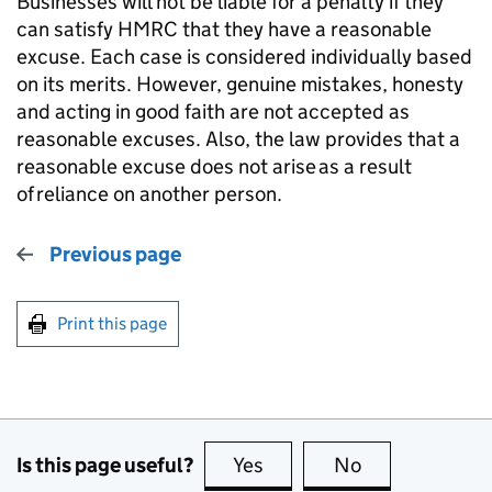
Businesses will not be liable for a penalty if they
can satisfy HMRC that they have a reasonable
excuse. Each case is considered individually based
on its merits. However, genuine mistakes, honesty
and acting in good faith are not accepted as
reasonable excuses. Also, the law provides that a
reasonable excuse does not arise
as a result
of
reliance on another person.
Previous page
Print this page
Is this page useful?
Yes
this page is useful
No
this page is no