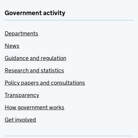
Government activity
Departments
News
Guidance and regulation
Research and statistics
Policy papers and consultations
Transparency
How government works
Get involved