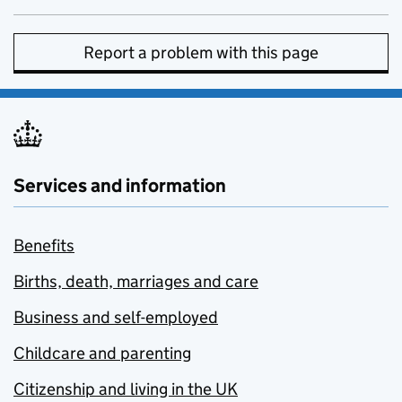
Report a problem with this page
Services and information
Benefits
Births, death, marriages and care
Business and self-employed
Childcare and parenting
Citizenship and living in the UK