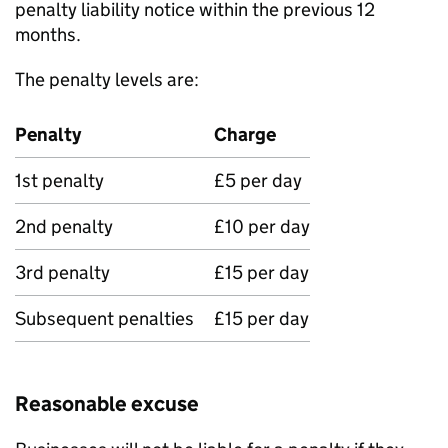
penalty liability notice within the previous 12
months.
The penalty levels are:
Penalty
Charge
1st penalty
£5 per day
2nd penalty
£10 per day
3rd penalty
£15 per day
Subsequent penalties
£15 per day
Reasonable excuse