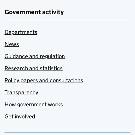
Government activity
Departments
News
Guidance and regulation
Research and statistics
Policy papers and consultations
Transparency
How government works
Get involved