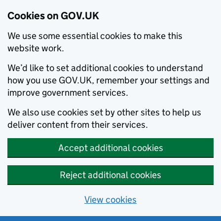
Cookies on GOV.UK
We use some essential cookies to make this
website work.
We’d like to set additional cookies to understand
how you use GOV.UK, remember your settings and
improve government services.
We also use cookies set by other sites to help us
deliver content from their services.
Accept additional cookies
Reject additional cookies
View cookies