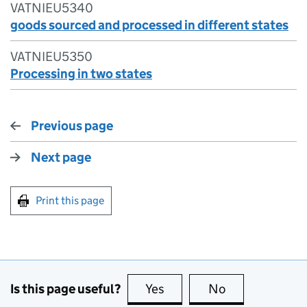
VATNIEU5340
goods sourced and processed in different states
VATNIEU5350
Processing in two states
Previous page
Next page
Print this page
Is this page useful?
Yes
this page is useful
No
this page is no