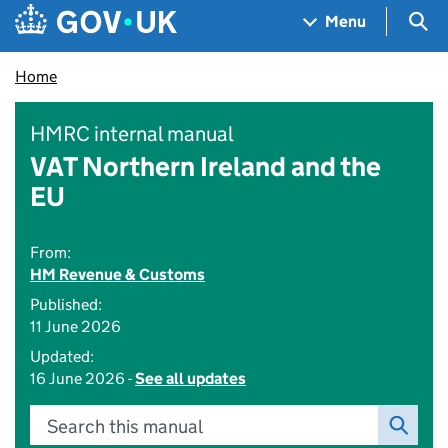
Skip to main content
Navigation menu
Sea
Menu
Home
HMRC internal manual
VAT Northern Ireland and the
EU
From:
HM Revenue & Customs
Published:
11 June 2026
Updated:
16 June 2026 -
See all updates
Search this manual