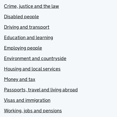
Crime, justice and the law
Disabled people
Driving and transport
Education and learning
Employing people
Environment and countryside
Housing and local services
Money and tax
Passports, travel and living abroad
Visas and immigration
Working, jobs and pensions