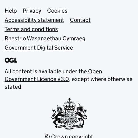
Support links
Help
Privacy
Cookies
Accessibility statement
Contact
Terms and conditions
Rhestr o Wasanaethau Cymraeg
Government Digital Service
All content is available under the
Open
Government Licence v3.0
, except where otherwise
stated
© Crown copyright