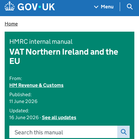
Skip to main content
Navigation menu
Sea
Menu
Home
HMRC internal manual
VAT Northern Ireland and the
EU
From:
HM Revenue & Customs
Published:
11 June 2026
Updated:
16 June 2026 -
See all updates
Search this manual