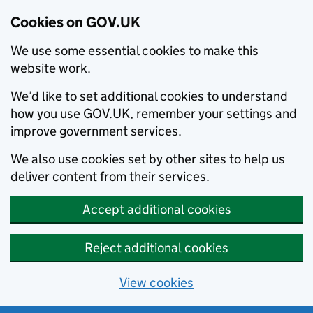
Cookies on GOV.UK
We use some essential cookies to make this
website work.
We’d like to set additional cookies to understand
how you use GOV.UK, remember your settings and
improve government services.
We also use cookies set by other sites to help us
deliver content from their services.
Accept additional cookies
Reject additional cookies
View cookies