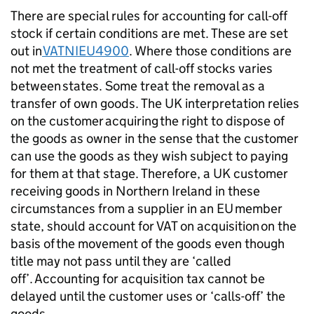
There are special rules for accounting for call-off
stock if certain conditions are met. These are set
out in
VATNIEU4900
. Where those conditions are
not met the treatment of call-off stocks varies
between states. Some treat the removal as a
transfer of own goods. The UK interpretation relies
on the customer acquiring the right to dispose of
the goods as owner in the sense that the customer
can use the goods as they wish subject to paying
for them at that stage. Therefore, a UK customer
receiving goods in Northern Ireland in these
circumstances from a supplier in an EU member
state, should account for VAT on acquisition on the
basis of the movement of the goods even though
title may not pass until they are ‘called
off’. Accounting for acquisition tax cannot be
delayed until the customer uses or ‘calls-off’ the
goods.