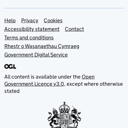
Support links
Help
Privacy
Cookies
Accessibility statement
Contact
Terms and conditions
Rhestr o Wasanaethau Cymraeg
Government Digital Service
All content is available under the
Open
Government Licence v3.0
, except where otherwise
stated