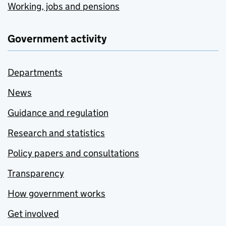
Working, jobs and pensions
Government activity
Departments
News
Guidance and regulation
Research and statistics
Policy papers and consultations
Transparency
How government works
Get involved