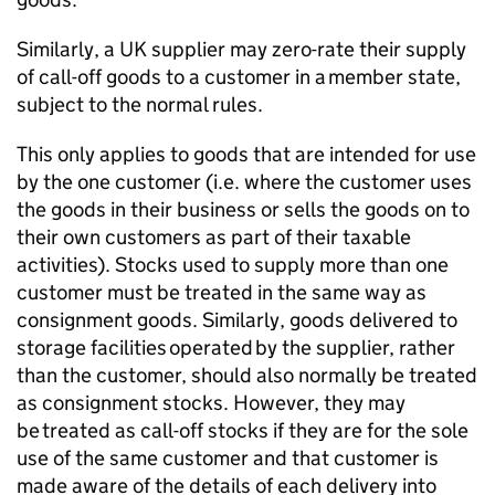
Similarly, a UK supplier may zero-rate their supply
of call-off goods to a customer in a member state,
subject to the normal rules.
This only applies to goods that are intended for use
by the one customer (i.e. where the customer uses
the goods in their business or sells the goods on to
their own customers as part of their taxable
activities). Stocks used to supply more than one
customer must be treated in the same way as
consignment goods. Similarly, goods delivered to
storage facilities
operated
by the supplier, rather
than the customer, should also normally be treated
as consignment stocks. However, they may
be treated as call-off stocks if they are for the sole
use of the same customer and that customer is
made aware of the details of each delivery into