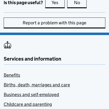
Is this page useful?
Yes
this page is useful
No
this page is no
Report a problem with this page
Services and information
Benefits
Births, death, marriages and care
Business and self-employed
Childcare and parenting