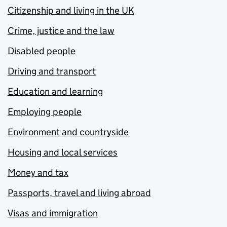
Citizenship and living in the UK
Crime, justice and the law
Disabled people
Driving and transport
Education and learning
Employing people
Environment and countryside
Housing and local services
Money and tax
Passports, travel and living abroad
Visas and immigration