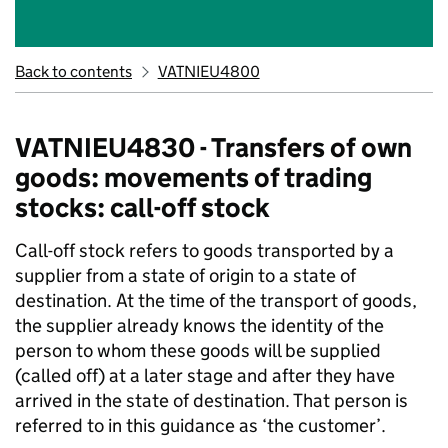
Back to contents
VATNIEU4800
VATNIEU4830 - Transfers of own
goods: movements of trading
stocks: call-off stock
Call-off stock refers to goods transported by a
supplier from a state of origin to a state of
destination. At the time of the transport of goods,
the supplier already knows the identity of the
person to whom these goods will be supplied
(called off) at a later stage and after they have
arrived in the state of destination. That person is
referred to in this guidance as ‘the customer
’.