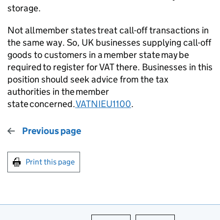
storage.
Not all member states treat call-off transactions in
the same way. So, UK businesses supplying call-off
goods to customers in a member state may be
required to register for VAT there. Businesses in this
position should seek advice from the tax
authorities in the member
state concerned.
VATNIEU1100
.
Previous page
Print this page