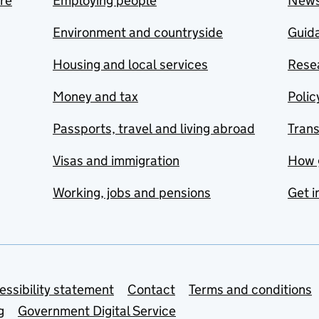
are
Employing people
New
Environment and countryside
Guida
Housing and local services
Resea
Money and tax
Polic
Passports, travel and living abroad
Tran
Visas and immigration
How 
Working, jobs and pensions
Get i
essibility statement
Contact
Terms and conditions
g
Government Digital Service