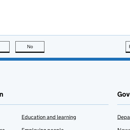
this page is useful
No
this page is not useful
n
Gov
Education and learning
Depa