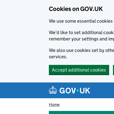
Cookies on GOV.UK
We use some essential cookies 
We’d like to set additional co
remember your settings and im
We also use cookies set by other
services.
Accept additional cookies
Skip to main content
Navigation menu
Home