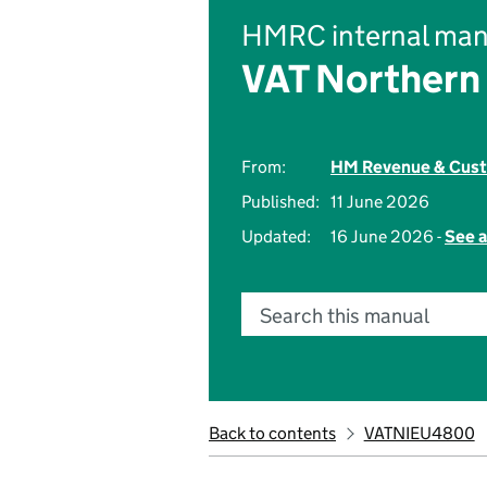
HMRC internal man
VAT Northern 
From:
HM Revenue & Cus
Published:
11 June 2026
Updated:
16 June 2026 -
See a
Search this manual
Back to contents
VATNIEU4800