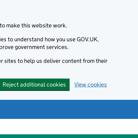
to make this website work.
okies to understand how you use GOV.UK,
prove government services.
 sites to help us deliver content from their
Reject additional cookies
View cookies