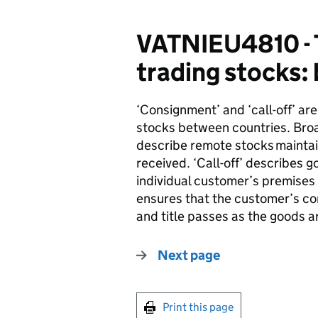
VATNIEU4810 - 
trading stocks:
‘Consignment’ and ‘call-off’ ar
stocks between countries. Broa
describe remote stocks
mainta
received. ‘Call-off’ describes 
individual customer’s premises -
ensures that the customer’s co
and title passes as the goods ar
Next page
Print this page