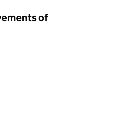
vements of