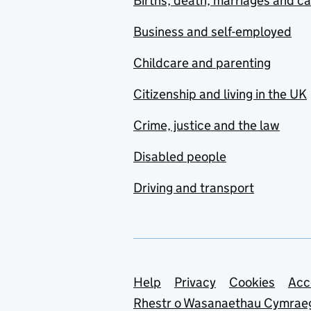
Births, death, marriages and c
Business and self-employed
Childcare and parenting
Citizenship and living in the UK
Crime, justice and the law
Disabled people
Driving and transport
Support links
Help
Privacy
Cookies
Acc
Rhestr o Wasanaethau Cymrae