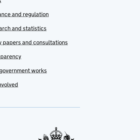
s
nce and regulation
rch and statistics
y papers and consultations
sparency
government works
nvolved