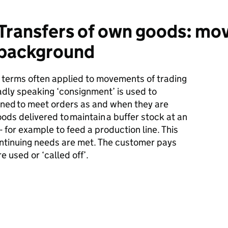
Transfers of own goods: mo
 background
e terms often applied to movements of trading
dly speaking ‘consignment’ is used to
ined
to meet orders as and when they are
goods delivered to
maintain
a buffer stock at an
 for example to feed a production line. This
ntinuing needs are met. The customer pays
e used or ‘called off
’.