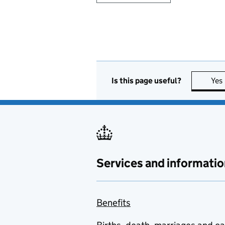
Is this page useful?
Yes
Services and informatio
Benefits