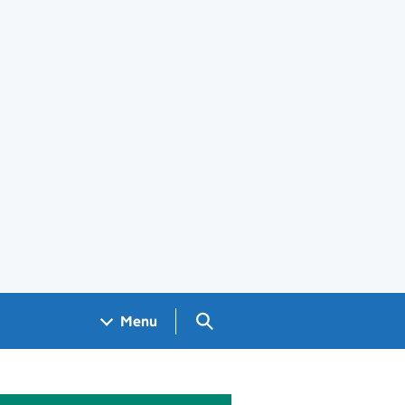
Search GOV.UK
Menu