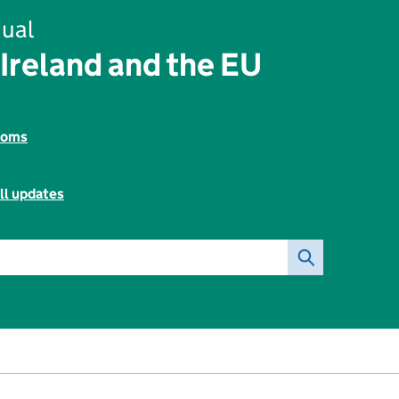
ual
Ireland and the EU
toms
ll updates