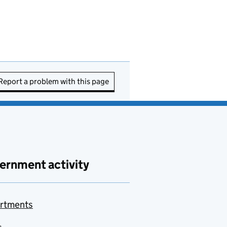
Report a problem with this page
ernment activity
rtments