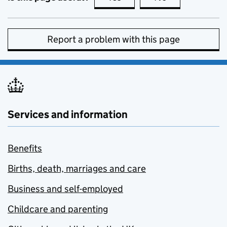
Report a problem with this page
Services and information
Benefits
Births, death, marriages and care
Business and self-employed
Childcare and parenting