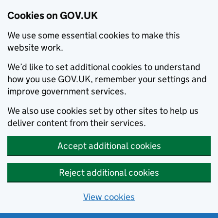
Cookies on GOV.UK
We use some essential cookies to make this
website work.
We’d like to set additional cookies to understand
how you use GOV.UK, remember your settings and
improve government services.
We also use cookies set by other sites to help us
deliver content from their services.
Accept additional cookies
Reject additional cookies
View cookies