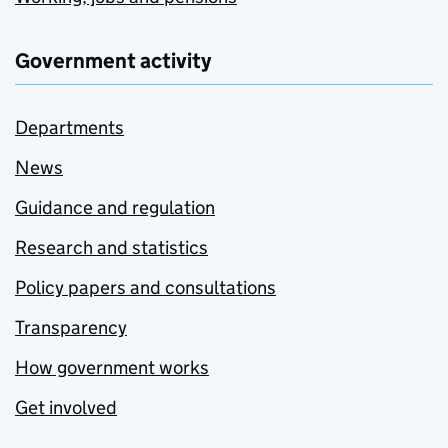
Government activity
Departments
News
Guidance and regulation
Research and statistics
Policy papers and consultations
Transparency
How government works
Get involved