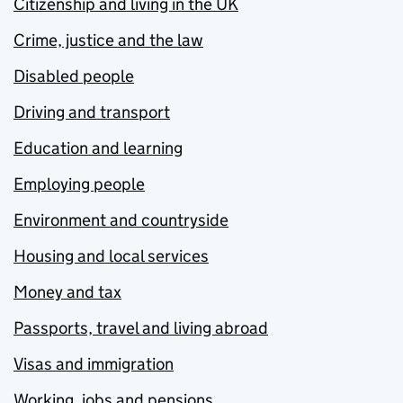
Citizenship and living in the UK
Crime, justice and the law
Disabled people
Driving and transport
Education and learning
Employing people
Environment and countryside
Housing and local services
Money and tax
Passports, travel and living abroad
Visas and immigration
Working, jobs and pensions