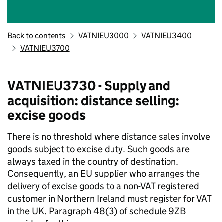
Back to contents
VATNIEU3000
VATNIEU3400
VATNIEU3700
VATNIEU3730 - Supply and
acquisition: distance selling:
excise goods
There is no threshold where distance sales involve
goods subject to excise duty. Such goods are
always taxed in the country of destination.
Consequently, an EU supplier who arranges the
delivery of excise goods to a non-VAT registered
customer in Northern Ireland must register for VAT
in the UK. Paragraph 48(3) of schedule 9ZB