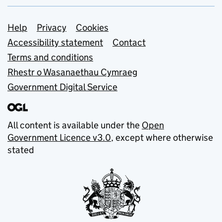
Support links
Help
Privacy
Cookies
Accessibility statement
Contact
Terms and conditions
Rhestr o Wasanaethau Cymraeg
Government Digital Service
All content is available under the
Open
Government Licence v3.0
, except where otherwise
stated