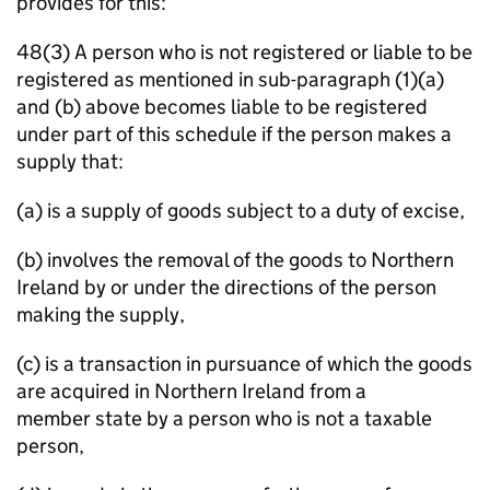
provides for this:
48(3) A person who is not registered or liable to be
registered as mentioned in sub-paragraph (1)(a)
and (b) above becomes liable to be registered
under part of this schedule if the person makes a
supply that:
(a) is a supply of goods subject to a duty of excise,
(b) involves the removal of the goods to Northern
Ireland by or under the directions of the person
making the supply,
(c) is a transaction in pursuance of which the goods
are acquired in Northern Ireland from a
member state by a person who is not a taxable
person,