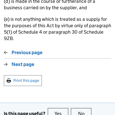
(d) is made in the course or furtherance of a
business carried on by the supplier, and
(e) is not anything which is treated as a supply for
the purposes of this Act by virtue only of paragraph
5(1) of Schedule 4 or paragraph 30 of Schedule
9ZB.
Previous page
Next page
Print this page
Is this page useful?
Yes
this page is useful
No
this page is no