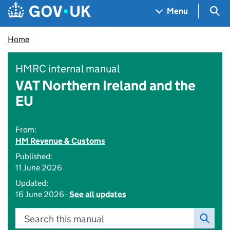
Skip to main content
Navigation menu
Sea
Menu
Home
HMRC internal manual
VAT Northern Ireland and the
EU
From:
HM Revenue & Customs
Published:
11 June 2026
Updated:
16 June 2026 -
See all updates
Search this manual