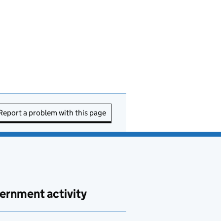
Report a problem with this page
ernment activity