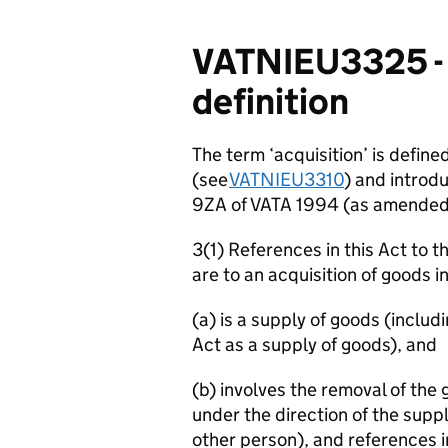
VATNIEU3325 - S
definition
The term ‘acquisition’ is defined
(see
VATNIEU3310
) and introd
9ZA of VATA 1994 (as amende
3(1) References in this Act to 
are to an acquisition of goods i
(a) is a supply of goods (includ
Act as a supply of goods), and
(b) involves the removal of th
under the direction of the supp
other person), and references in 