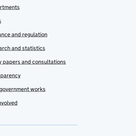
rtments
s
nce and regulation
rch and statistics
y papers and consultations
sparency
government works
nvolved