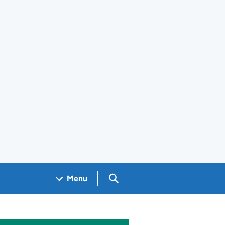
Search GOV.UK
Menu