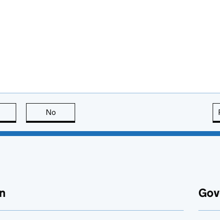
this page is useful
No
this page is not useful
n
Gov