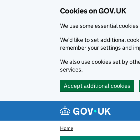
Cookies on GOV.UK
We use some essential cookies 
We’d like to set additional co
remember your settings and im
We also use cookies set by other
services.
Accept additional cookies
Skip to main content
Navigation menu
Home