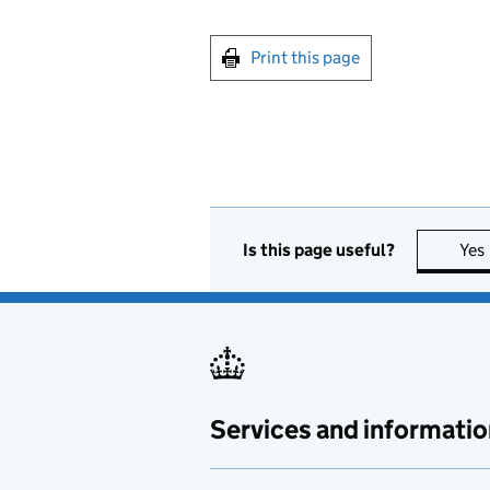
Print this page
Is this page useful?
Yes
Services and informatio