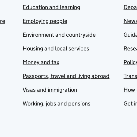
Education and learning
Depa
are
Employing people
New
Environment and countryside
Guida
Housing and local services
Resea
Money and tax
Polic
Passports, travel and living abroad
Tran
Visas and immigration
How 
Working, jobs and pensions
Get i