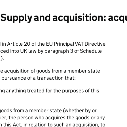
upply and acquisition: acqu
 in Article 20 of the EU Principal VAT Directive
uced into UK law by paragraph 3 of Schedule
d).
the acquisition of goods from a member state
n pursuance of a transaction that:
ing anything treated for the purposes of this
e goods from a member state (whether by or
lier, the person who acquires the goods or any
this Act, in relation to such an acquisition, to