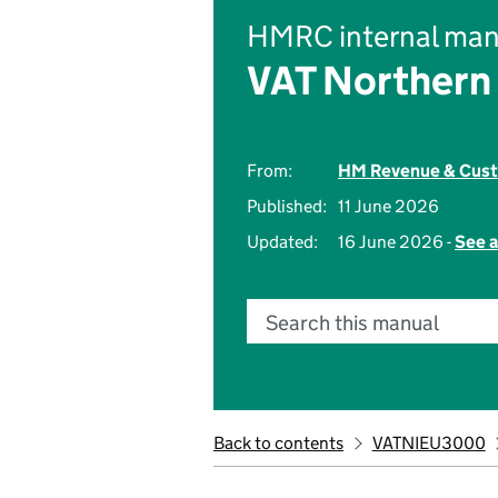
HMRC internal man
VAT Northern 
From:
HM Revenue & Cus
Published:
11 June 2026
Updated:
16 June 2026 -
See a
Search this manual
Back to contents
VATNIEU3000