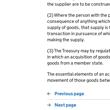
the supplier are to be constru
(2) Where the person with the 
consequence of anything which i
supply of goods, that supply is 
transaction in pursuance of whi
making the supply.
(3) The Treasury may by regula
in which an acquisition of goods
goods from a member state.
The essential elements of an ac
movement of those goods bet
Previous page
Next page