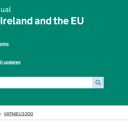
ual
Ireland and the EU
toms
ll updates
VATNIEU3300