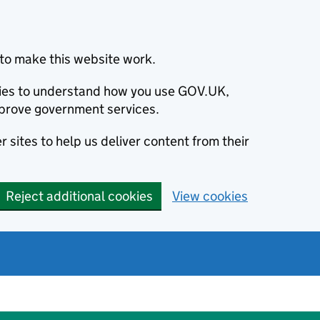
to make this website work.
okies to understand how you use GOV.UK,
prove government services.
 sites to help us deliver content from their
Reject additional cookies
View cookies