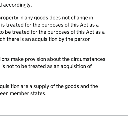
ed accordingly.
property in any goods does not change in
s treated for the purposes of this Act as a
to be treated for the purposes of this Act as a
ch there is an acquisition by the person
tions make provision about the circumstances
 is not to be treated as an acquisition of
quisition are a supply of the goods and the
ween member states.