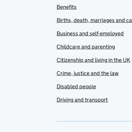
Benefits
Births, death, marriages and c
Business and self-employed
Childcare and parenting
Citizenship and living in the UK
Crime, justice and the law
Disabled people
Driving and transport