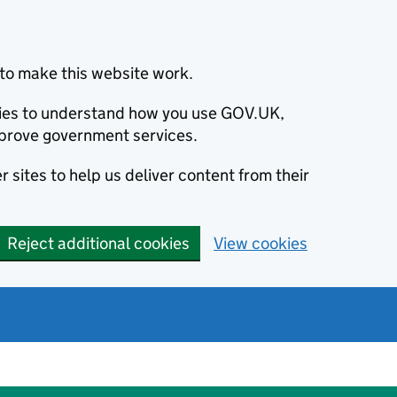
to make this website work.
okies to understand how you use GOV.UK,
prove government services.
 sites to help us deliver content from their
Reject additional cookies
View cookies