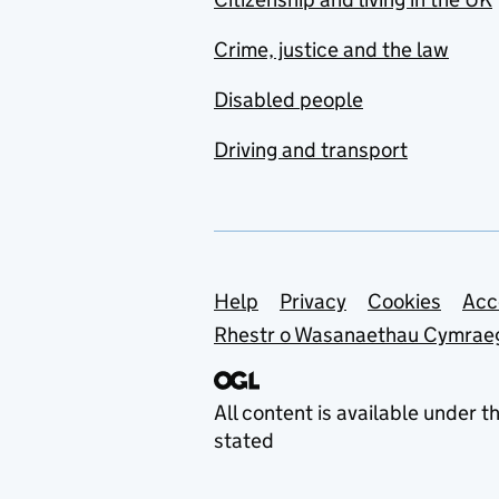
Crime, justice and the law
Disabled people
Driving and transport
Support links
Help
Privacy
Cookies
Acc
Rhestr o Wasanaethau Cymrae
All content is available under t
stated