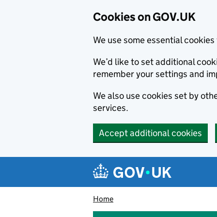
Cookies on GOV.UK
We use some essential cookies 
We’d like to set additional co
remember your settings and im
We also use cookies set by other
services.
Accept additional cookies
Skip to main content
Navigation menu
Home