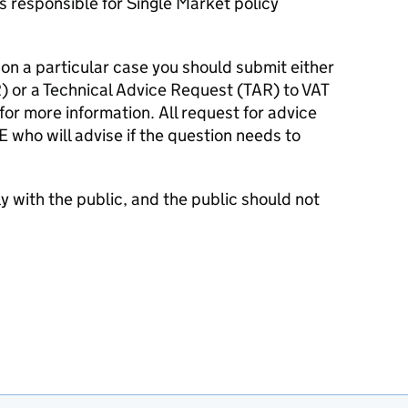
s responsible for Single Market policy
 on a particular case you should submit either
 or a Technical Advice Request (TAR) to VAT
for more information. All request for advice
E
who will advise if the question needs to
y with the public, and the public should not