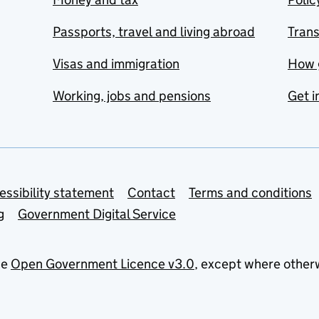
Passports, travel and living abroad
Tran
Visas and immigration
How 
Working, jobs and pensions
Get i
essibility statement
Contact
Terms and conditions
g
Government Digital Service
he
Open Government Licence v3.0
, except where other