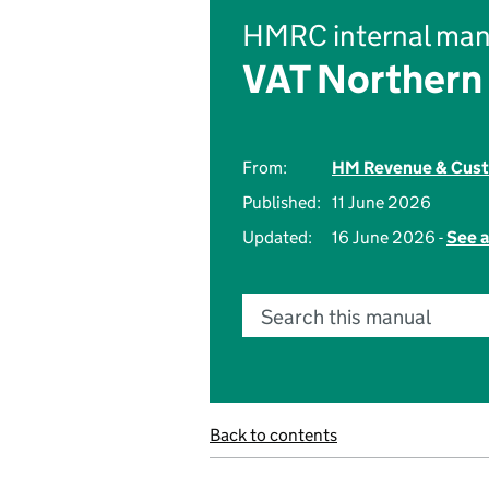
HMRC internal man
VAT Northern 
From:
HM Revenue & Cus
Published:
11 June 2026
Updated:
16 June 2026 -
See a
Search this manual
Back to contents