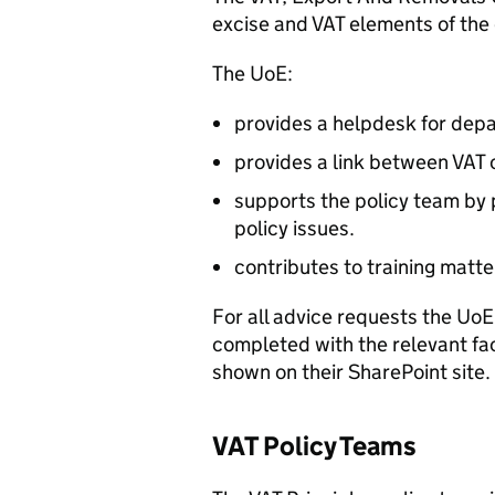
excise and VAT elements of the
The UoE:
provides a helpdesk for depa
provides a link between VAT 
supports the policy team by 
policy issues.
contributes to training matte
For all advice requests the Uo
completed with the relevant fa
shown on their SharePoint site.
VAT Policy Teams