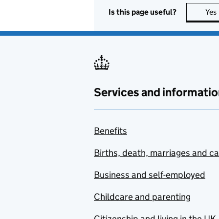
Is this page useful?
Yes
Services and informatio
Benefits
Births, death, marriages and c
Business and self-employed
Childcare and parenting
Citizenship and living in the UK