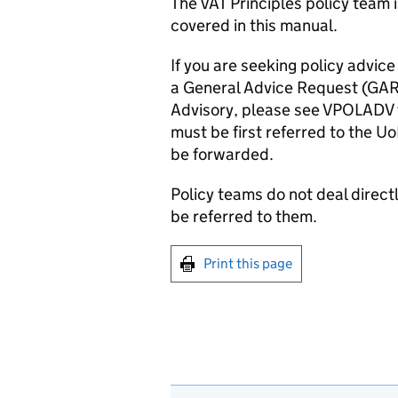
The
VAT Principles
policy team i
covered in this manual.
If you are seeking policy advice
a General Advice Request (GAR)
Advisory, please see
VPOLADV
must be first referred to the
Uo
be
forwarded.
Policy teams do not deal directl
be referred to them.
Print this page