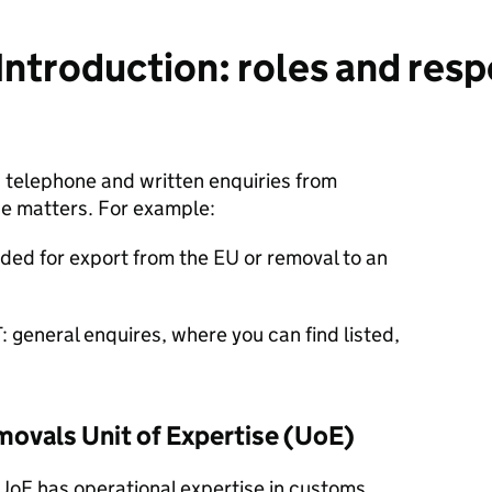
ntroduction: roles and respo
 telephone and written enquiries from
e matters. For example:
ded for export from the EU or removal to an
 general enquires, where you can find listed,
movals Unit of Expertise (UoE)
 UoE
has operational expertise in customs,