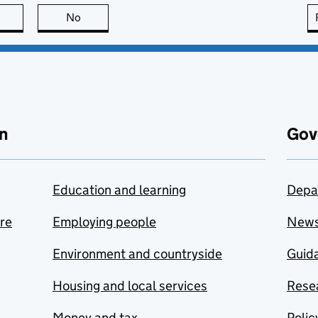
this page is useful
No
this page is not useful
n
Gov
Education and learning
Depa
are
Employing people
New
Environment and countryside
Guida
Housing and local services
Resea
Money and tax
Polic