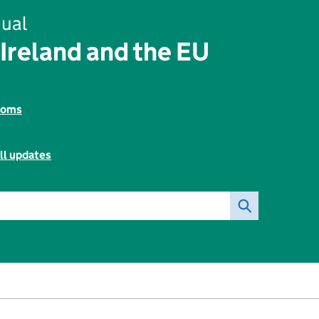
ual
Ireland and the EU
toms
ll updates