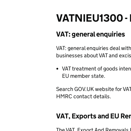
VATNIEU1300 - I
VAT: general enquiries
VAT: general enquiries
deal
with
businesses about VAT and excis
VAT treatment of goods inten
EU m
ember state
.
Search GOV.UK website for VAT:
HMRC contact details.
VAT, Exports and EU Re
The
VAT, Export And Removals