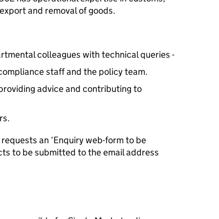
 export and removal of goods.
rtmental colleagues with technical queries -
compliance staff and the policy team.
providing advice and contributing to
rs.
E requests an ‘Enquiry web-form to be
cts to be submitted to the email address