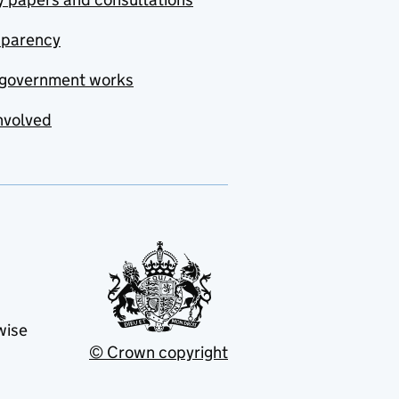
sparency
government works
nvolved
wise
© Crown copyright