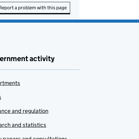
Report a problem with this page
ernment activity
rtments
s
nce and regulation
rch and statistics
y papers and consultations