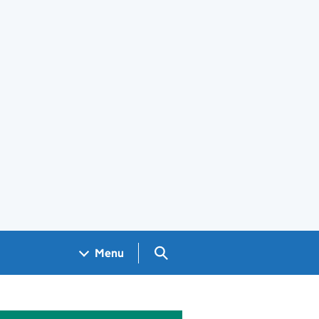
Search GOV.UK
Menu