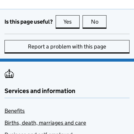
Is this page useful?
Yes
this page is useful
No
this page is no
Report a problem with this page
Services and information
Benefits
Births, death, marriages and care