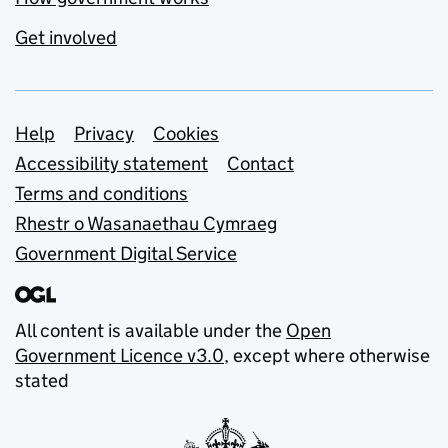
Get involved
Support links
Help
Privacy
Cookies
Accessibility statement
Contact
Terms and conditions
Rhestr o Wasanaethau Cymraeg
Government Digital Service
All content is available under the
Open
Government Licence v3.0
, except where otherwise
stated