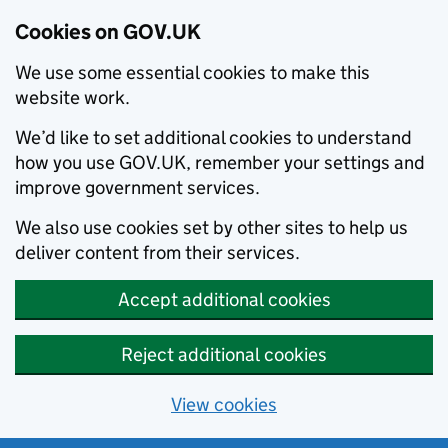
Cookies on GOV.UK
We use some essential cookies to make this
website work.
We’d like to set additional cookies to understand
how you use GOV.UK, remember your settings and
improve government services.
We also use cookies set by other sites to help us
deliver content from their services.
Accept additional cookies
Reject additional cookies
View cookies