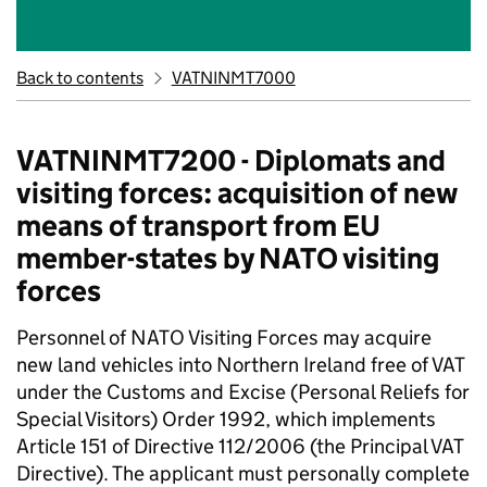
Back to contents
VATNINMT7000
VATNINMT7200 - Diplomats and
visiting forces: acquisition of new
means of transport from EU
member-states by NATO visiting
forces
Personnel of NATO Visiting Forces may acquire
new land vehicles into Northern Ireland free of VAT
under the Customs and Excise (Personal Reliefs for
Special Visitors) Order 1992, which implements
Article 151 of Directive 112/2006 (the Principal VAT
Directive). The applicant must personally complete