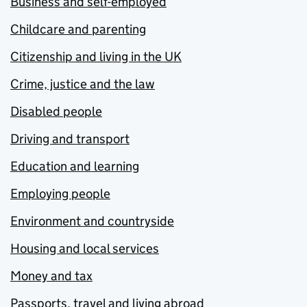
Business and self-employed
Childcare and parenting
Citizenship and living in the UK
Crime, justice and the law
Disabled people
Driving and transport
Education and learning
Employing people
Environment and countryside
Housing and local services
Money and tax
Passports, travel and living abroad