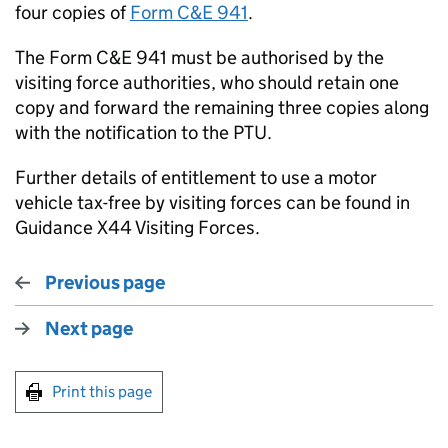
four copies of
Form C&E 941
.
The Form C&E 941 must be authorised by the
visiting force authorities, who should retain one
copy and forward the remaining three copies along
with the notification to the PTU.
Further details of entitlement to use a motor
vehicle tax-free by visiting forces can be found in
Guidance X44 Visiting Forces.
Previous page
Next page
Print this page