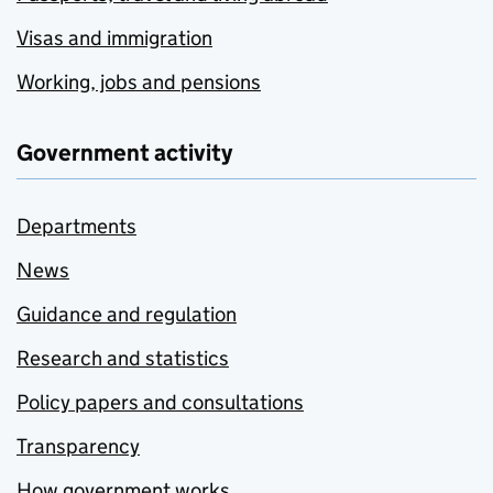
Visas and immigration
Working, jobs and pensions
Government activity
Departments
News
Guidance and regulation
Research and statistics
Policy papers and consultations
Transparency
How government works