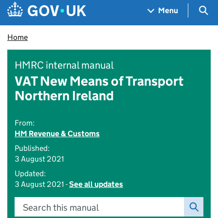
Skip to main content
Navigation menu
Sea
Menu
Home
HMRC internal manual
VAT New Means of Transport
Northern Ireland
From:
HM Revenue & Customs
Published:
3 August 2021
Updated:
3 August 2021 -
See all updates
Search this manual