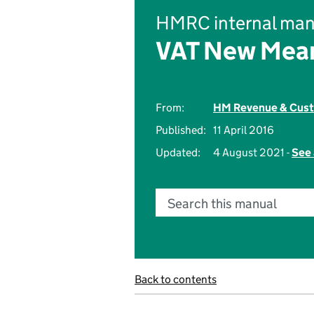
HMRC internal man
VAT New Mean
From:
HM Revenue & Cus
Published:
11 April 2016
Updated:
4 August 2021 -
See 
Search this manual
Back to contents