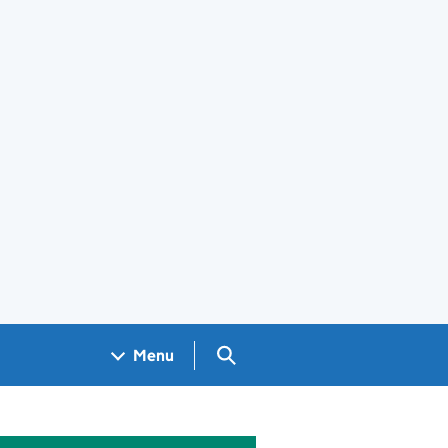
Search GOV.UK
Menu