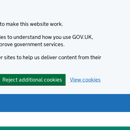
to make this website work.
okies to understand how you use GOV.UK,
prove government services.
 sites to help us deliver content from their
Reject additional cookies
View cookies