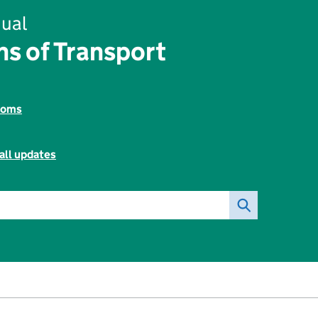
ual
s of Transport
toms
all updates