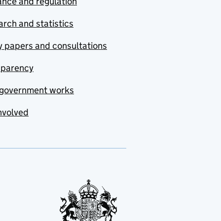
nce and regulation
rch and statistics
y papers and consultations
sparency
government works
nvolved