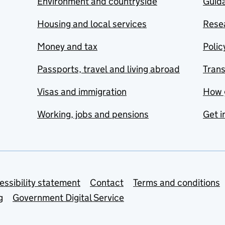
Environment and countryside
Guida
Housing and local services
Resea
Money and tax
Polic
Passports, travel and living abroad
Tran
Visas and immigration
How 
Working, jobs and pensions
Get i
essibility statement
Contact
Terms and conditions
g
Government Digital Service