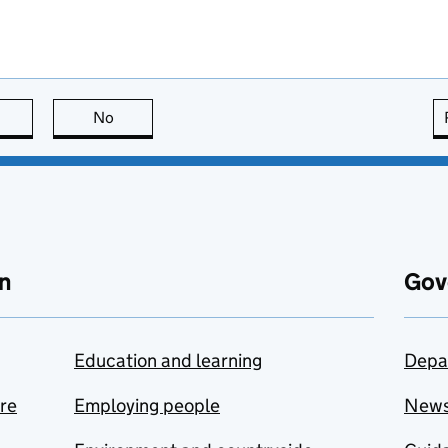
this page is useful
No
this page is not useful
n
Gov
Education and learning
Depa
are
Employing people
New