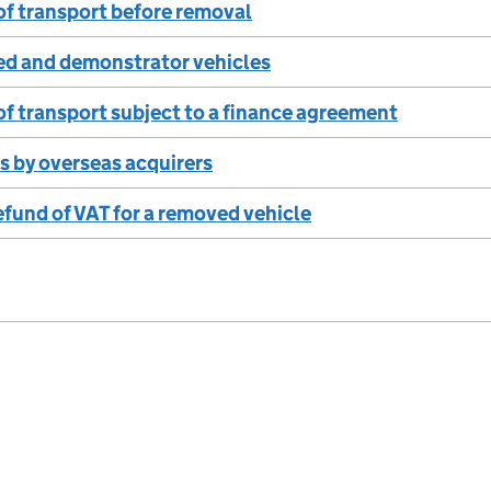
f transport before removal
ed and demonstrator vehicles
f transport subject to a finance agreement
s by overseas acquirers
efund of VAT for a removed vehicle