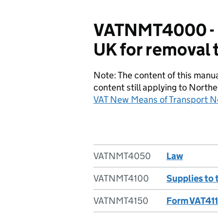
VATNMT4000 - P
UK for removal 
Note: The content of this manu
content still applying to Northe
VAT New Means of Transport N
VATNMT4050
Law
VATNMT4100
Supplies to 
VATNMT4150
Form VAT411