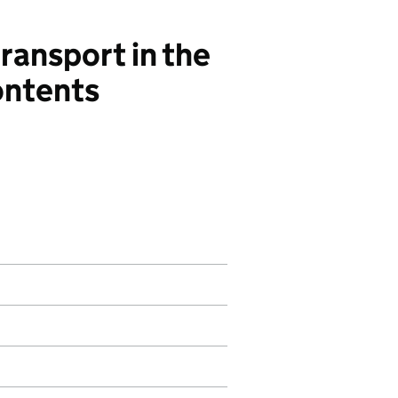
ansport in the
ontents