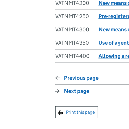
VATNMT4200
New means o
VATNMT4250
Pre-register
VATNMT4300
New means o
VATNMT4350
Use of agent
VATNMT4400
Allowing a r
Previous page
Next page
Print this page