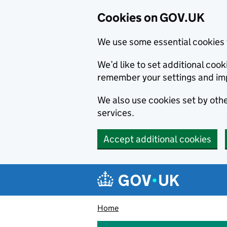
Cookies on GOV.UK
We use some essential cookies 
We’d like to set additional co
remember your settings and im
We also use cookies set by other
services.
Accept additional cookies
Skip to main content
Navigation menu
Home