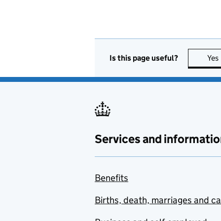
Is this page useful?
Yes
Services and informatio
Benefits
Births, death, marriages and c