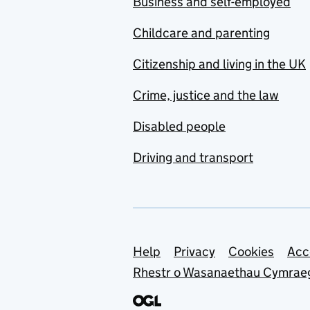
Business and self-employed
Childcare and parenting
Citizenship and living in the UK
Crime, justice and the law
Disabled people
Driving and transport
Support links
Help
Privacy
Cookies
Acc
Rhestr o Wasanaethau Cymrae