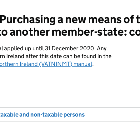
urchasing a new means of tr
to another member-state: c
al applied up until 31 December 2020. Any
rn Ireland after this date can be found in the
orthern Ireland (VATNINMT) manual
.
taxable and non-taxable persons