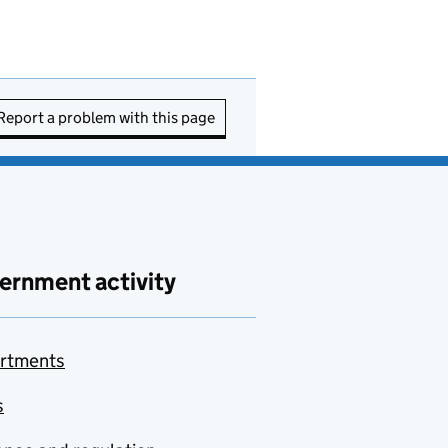
Report a problem with this page
ernment activity
rtments
s